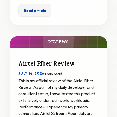
Read article
REVIEWS
Airtel Fiber Review
JULY 14, 2026
·
1 min read
This is my official review of the Airtel Fiber
Review. As part of my daily developer and
consultant setup, I have tested this product
extensively under real-world workloads.
Performance & Experience My primary
connection, Airtel Xstream Fiber, delivers