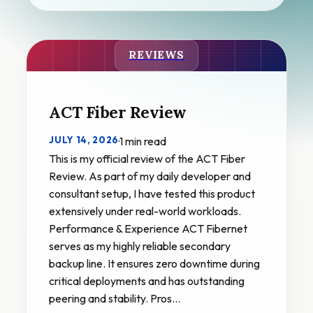
REVIEWS
ACT Fiber Review
JULY 14, 2026
·
1 min read
This is my official review of the ACT Fiber
Review. As part of my daily developer and
consultant setup, I have tested this product
extensively under real-world workloads.
Performance & Experience ACT Fibernet
serves as my highly reliable secondary
backup line. It ensures zero downtime during
critical deployments and has outstanding
peering and stability. Pros…