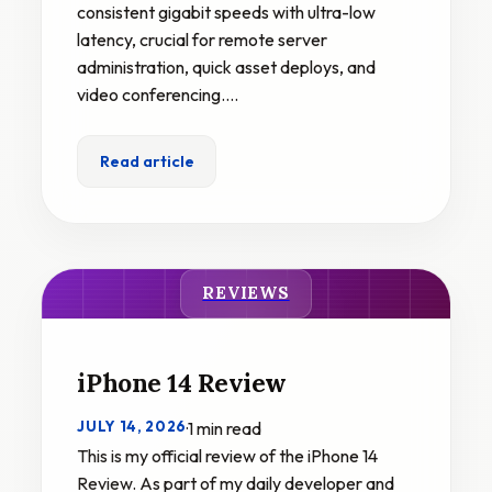
consistent gigabit speeds with ultra-low
latency, crucial for remote server
administration, quick asset deploys, and
video conferencing.…
Read article
REVIEWS
iPhone 14 Review
JULY 14, 2026
·
1 min read
This is my official review of the iPhone 14
Review. As part of my daily developer and