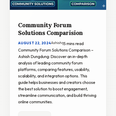
Community Forum
Solutions Comparision
Ashish
AUGUST 22, 2024
·
15 mins read
Community Forum Solutions Comparison –
Ashish Dungdung: Discover an in‑depth
analysis of leading community forum
platforms, comparing features, usability,
scalability, and integration options. This
guide helps businesses and creators choose
the best solution to boost engagement,
streamline communication, and build thriving
online communities.