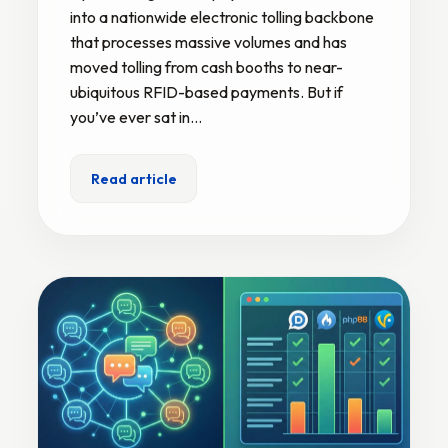
into a nationwide electronic tolling backbone
that processes massive volumes and has
moved tolling from cash booths to near-
ubiquitous RFID-based payments. But if
you’ve ever sat in…
Read article