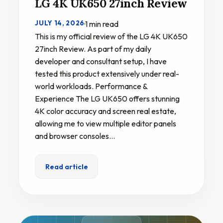
LG 4K UK650 27inch Review
JULY 14, 2026
·
1 min read
This is my official review of the LG 4K UK650
27inch Review. As part of my daily
developer and consultant setup, I have
tested this product extensively under real-
world workloads. Performance &
Experience The LG UK650 offers stunning
4K color accuracy and screen real estate,
allowing me to view multiple editor panels
and browser consoles…
Read article