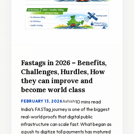
Fastags in 2026 – Benefits,
Challenges, Hurdles, How
they can improve and
become world class
Ashish
FEBRUARY 13, 2026
·
10 mins read
India’s FASTag journey is one of the biggest
real-world proofs that digital public
infrastructure can scale fast. What began as
a push to digitize toll payments has matured