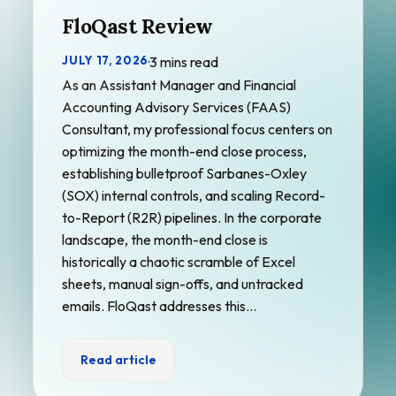
FloQast Review
JULY 17, 2026
·
3 mins read
As an Assistant Manager and Financial
Accounting Advisory Services (FAAS)
Consultant, my professional focus centers on
optimizing the month-end close process,
establishing bulletproof Sarbanes-Oxley
(SOX) internal controls, and scaling Record-
to-Report (R2R) pipelines. In the corporate
landscape, the month-end close is
historically a chaotic scramble of Excel
sheets, manual sign-offs, and untracked
emails. FloQast addresses this…
Read article