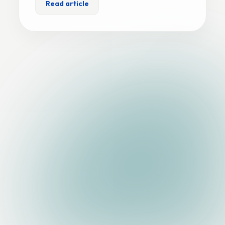
Read article