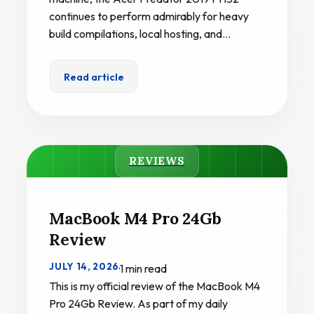
continues to perform admirably for heavy
build compilations, local hosting, and…
Read article
REVIEWS
MacBook M4 Pro 24Gb
Review
JULY 14, 2026
·
1 min read
This is my official review of the MacBook M4
Pro 24Gb Review. As part of my daily