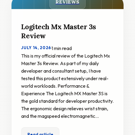
REVIEWS
Logitech Mx Master 3s
Review
JULY 14, 2026
·
1 min read
This is my official review of the Logitech Mx
Master 3s Review. As part of my daily
developer and consultant setup, I have
tested this product extensively under real-
world workloads. Performance &
Experience The Logitech MX Master 3S is
the gold standard for developer productivity.
The ergonomic design relieves wrist strain,
and the magspeed electromagnetic…
Read article