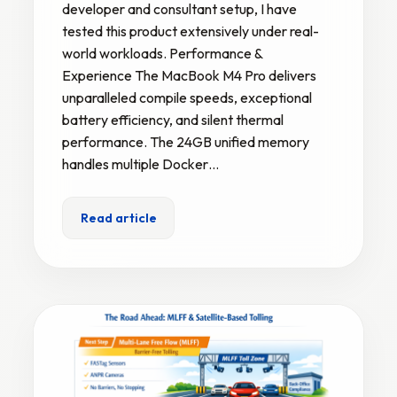
developer and consultant setup, I have
tested this product extensively under real-
world workloads. Performance &
Experience The MacBook M4 Pro delivers
unparalleled compile speeds, exceptional
battery efficiency, and silent thermal
performance. The 24GB unified memory
handles multiple Docker…
Read article