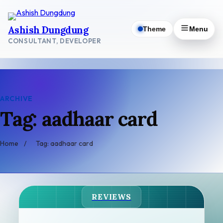
Skip
to
Ashish Dungdung
Theme
Menu
content
CONSULTANT, DEVELOPER
ARCHIVE
Tag: aadhaar card
Home
/
Tag: aadhaar card
REVIEWS