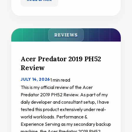
REVIEWS
Acer Predator 2019 PH52
Review
JULY 14, 2026
·
1 min read
This is my official review of the Acer
Predator 2019 PH52 Review. As part of my
daily developer and consultant setup, I have
tested this product extensively under real-
world workloads. Performance &
Experience Serving as my secondary backup
machine, the Acer Predator 2019 PH52