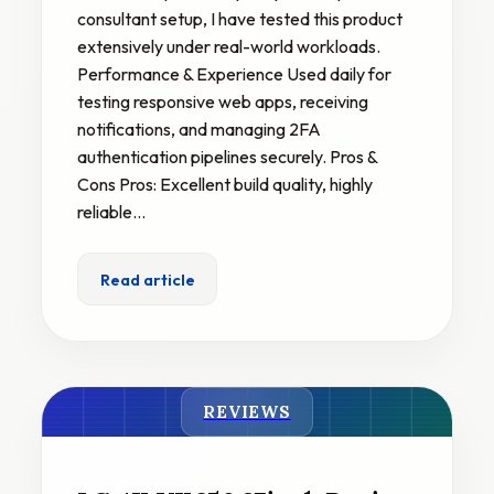
consultant setup, I have tested this product
extensively under real-world workloads.
Performance & Experience Used daily for
testing responsive web apps, receiving
notifications, and managing 2FA
authentication pipelines securely. Pros &
Cons Pros: Excellent build quality, highly
reliable…
Read article
REVIEWS