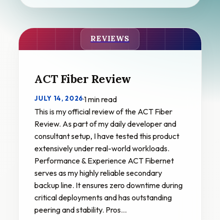
REVIEWS
ACT Fiber Review
JULY 14, 2026
·
1 min read
This is my official review of the ACT Fiber
Review. As part of my daily developer and
consultant setup, I have tested this product
extensively under real-world workloads.
Performance & Experience ACT Fibernet
serves as my highly reliable secondary
backup line. It ensures zero downtime during
critical deployments and has outstanding
peering and stability. Pros…