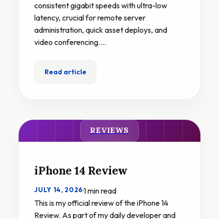
consistent gigabit speeds with ultra-low
latency, crucial for remote server
administration, quick asset deploys, and
video conferencing.…
Read article
REVIEWS
iPhone 14 Review
JULY 14, 2026
·
1 min read
This is my official review of the iPhone 14
Review. As part of my daily developer and