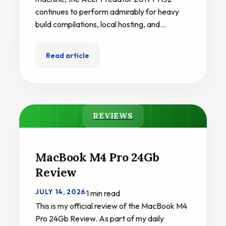
continues to perform admirably for heavy
build compilations, local hosting, and…
Read article
REVIEWS
MacBook M4 Pro 24Gb
Review
JULY 14, 2026
·
1 min read
This is my official review of the MacBook M4
Pro 24Gb Review. As part of my daily