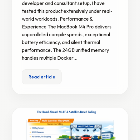
developer and consultant setup, I have
tested this product extensively under real-
world workloads. Performance &
Experience The MacBook M4 Pro delivers
unparalleled compile speeds, exceptional
battery efficiency, and silent thermal
performance. The 24GB unified memory
handles multiple Docker…
Read article