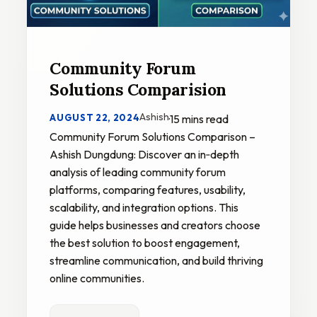
Community Forum
Solutions Comparision
Ashish
AUGUST 22, 2024
·
15 mins read
Community Forum Solutions Comparison –
Ashish Dungdung: Discover an in‑depth
analysis of leading community forum
platforms, comparing features, usability,
scalability, and integration options. This
guide helps businesses and creators choose
the best solution to boost engagement,
streamline communication, and build thriving
online communities.