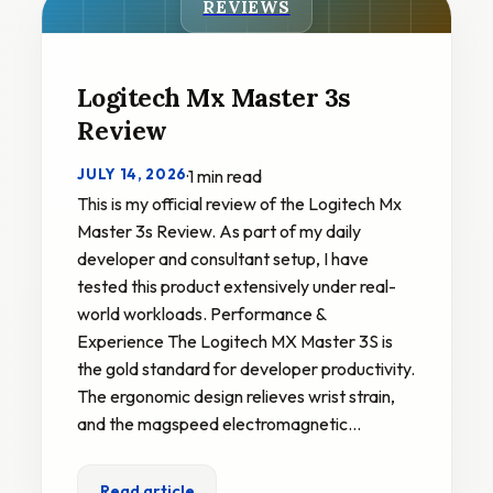
REVIEWS
Logitech Mx Master 3s
Review
JULY 14, 2026
·
1 min read
This is my official review of the Logitech Mx
Master 3s Review. As part of my daily
developer and consultant setup, I have
tested this product extensively under real-
world workloads. Performance &
Experience The Logitech MX Master 3S is
the gold standard for developer productivity.
The ergonomic design relieves wrist strain,
and the magspeed electromagnetic…
Read article