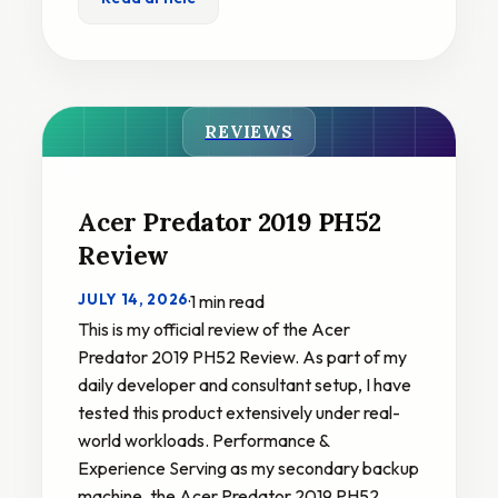
REVIEWS
Acer Predator 2019 PH52
Review
JULY 14, 2026
·
1 min read
This is my official review of the Acer
Predator 2019 PH52 Review. As part of my
daily developer and consultant setup, I have
tested this product extensively under real-
world workloads. Performance &
Experience Serving as my secondary backup
machine, the Acer Predator 2019 PH52