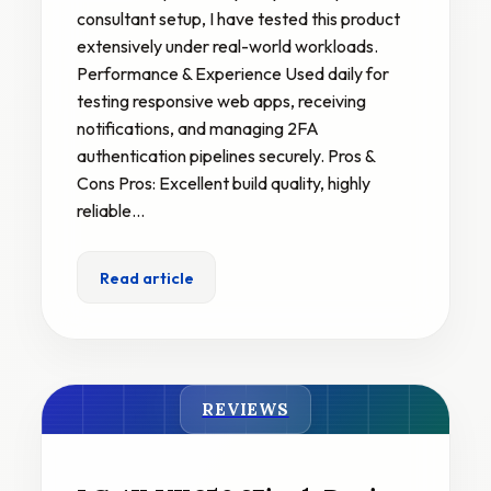
consultant setup, I have tested this product
extensively under real-world workloads.
Performance & Experience Used daily for
testing responsive web apps, receiving
notifications, and managing 2FA
authentication pipelines securely. Pros &
Cons Pros: Excellent build quality, highly
reliable…
Read article
REVIEWS