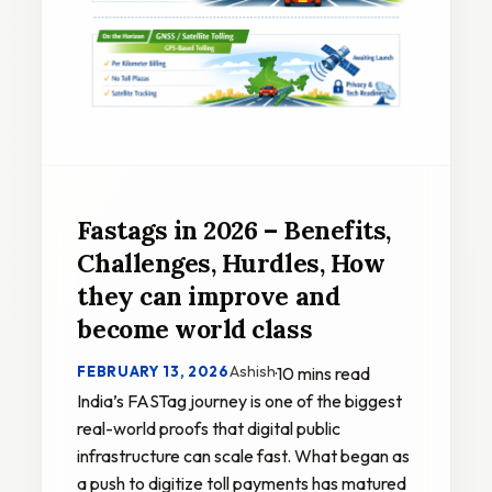
Fastags in 2026 – Benefits,
Challenges, Hurdles, How
they can improve and
become world class
Ashish
FEBRUARY 13, 2026
·
10 mins read
India’s FASTag journey is one of the biggest
real-world proofs that digital public
infrastructure can scale fast. What began as
a push to digitize toll payments has matured