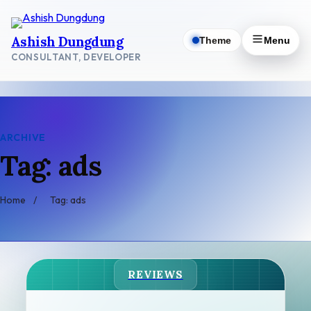
Skip
to
Ashish Dungdung
Theme
Menu
content
CONSULTANT, DEVELOPER
ARCHIVE
Tag: ads
Home
/
Tag: ads
REVIEWS