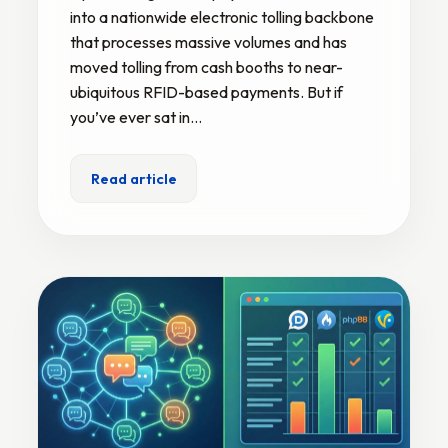
into a nationwide electronic tolling backbone
that processes massive volumes and has
moved tolling from cash booths to near-
ubiquitous RFID-based payments. But if
you’ve ever sat in…
Read article