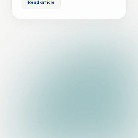
Read article