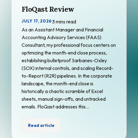
FloQast Review
JULY 17, 2026
·
3 mins read
As an Assistant Manager and Financial
Accounting Advisory Services (FAAS)
Consultant, my professional focus centers on
optimizing the month-end close process,
establishing bulletproof Sarbanes-Oxley
(SOX) internal controls, and scaling Record-
to-Report (R2R) pipelines. In the corporate
landscape, the month-end close is
historically a chaotic scramble of Excel
sheets, manual sign-offs, and untracked
emails. FloQast addresses this…
Read article