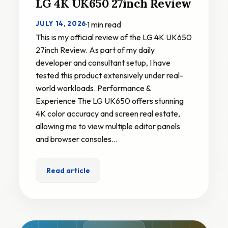
LG 4K UK650 27inch Review
JULY 14, 2026
·
1 min read
This is my official review of the LG 4K UK650
27inch Review. As part of my daily
developer and consultant setup, I have
tested this product extensively under real-
world workloads. Performance &
Experience The LG UK650 offers stunning
4K color accuracy and screen real estate,
allowing me to view multiple editor panels
and browser consoles…
Read article