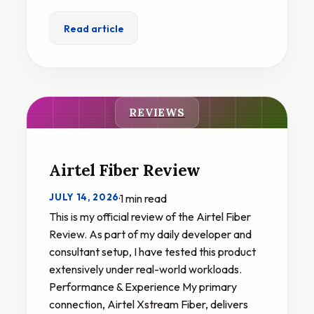
Read article
REVIEWS
Airtel Fiber Review
JULY 14, 2026
·
1 min read
This is my official review of the Airtel Fiber
Review. As part of my daily developer and
consultant setup, I have tested this product
extensively under real-world workloads.
Performance & Experience My primary
connection, Airtel Xstream Fiber, delivers