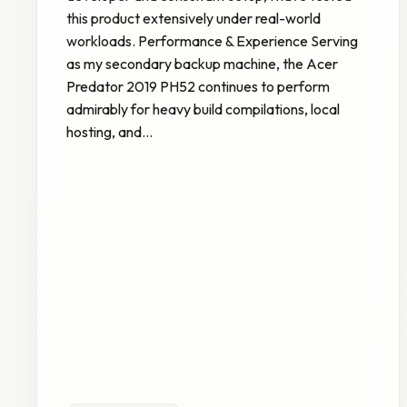
this product extensively under real-world
workloads. Performance & Experience Serving
as my secondary backup machine, the Acer
Predator 2019 PH52 continues to perform
admirably for heavy build compilations, local
hosting, and…