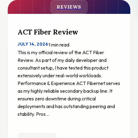
REVIEWS
ACT Fiber Review
JULY 14, 2026
·
1 min read
This is my official review of the ACT Fiber
Review. As part of my daily developer and
consultant setup, I have tested this product
extensively under real-world workloads.
Performance & Experience ACT Fibernet serves
as my highly reliable secondary backup line. It
ensures zero downtime during critical
deployments and has outstanding peering and
stability. Pros…