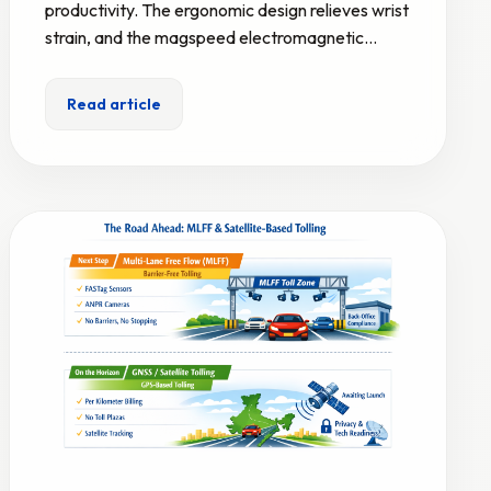
productivity. The ergonomic design relieves wrist
strain, and the magspeed electromagnetic…
Read article