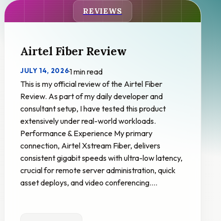
REVIEWS
Airtel Fiber Review
JULY 14, 2026
·
1 min read
This is my official review of the Airtel Fiber
Review. As part of my daily developer and
consultant setup, I have tested this product
extensively under real-world workloads.
Performance & Experience My primary
connection, Airtel Xstream Fiber, delivers
consistent gigabit speeds with ultra-low latency,
crucial for remote server administration, quick
asset deploys, and video conferencing.…