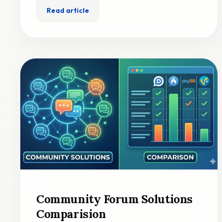
Read article
Community Forum Solutions
Comparision