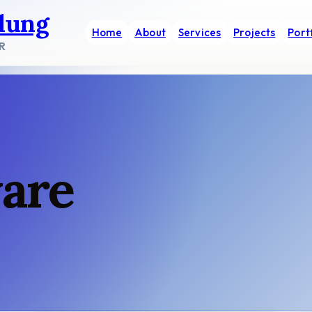
dung
Home
About
Services
Projects
Port
R
ware