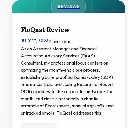
REVIEWS
FloQast Review
JULY 17, 2026
·
3 mins read
As an Assistant Manager and Financial
Accounting Advisory Services (FAAS)
Consultant, my professional focus centers on
optimizing the month-end close process,
establishing bulletproof Sarbanes-Oxley (SOX)
internal controls, and scaling Record-to-Report
(R2R) pipelines. In the corporate landscape, the
month-end close is historically a chaotic
scramble of Excel sheets, manual sign-offs, and
untracked emails. FloQast addresses this…