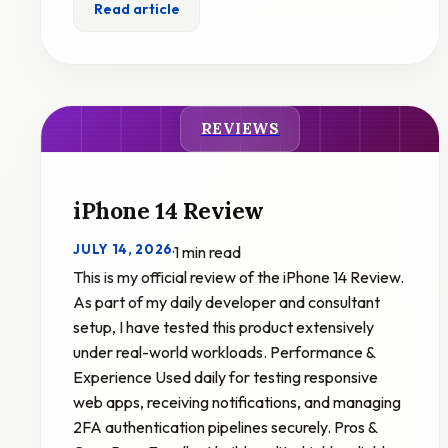
Read article
REVIEWS
iPhone 14 Review
JULY 14, 2026
·
1 min read
This is my official review of the iPhone 14 Review.
As part of my daily developer and consultant
setup, I have tested this product extensively
under real-world workloads. Performance &
Experience Used daily for testing responsive
web apps, receiving notifications, and managing
2FA authentication pipelines securely. Pros &