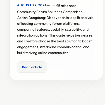
Ashish
AUGUST 22, 2024
·
15 mins read
Community Forum Solutions Comparison –
Ashish Dungdung: Discover an in‑depth analysis
of leading community forum platforms,
comparing features, usability, scalability, and
integration options. This guide helps businesses
and creators choose the best solution to boost
engagement, streamline communication, and
build thriving online communities.
Read article