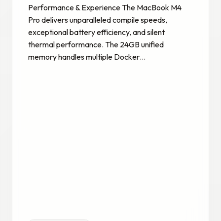
Performance & Experience The MacBook M4
Pro delivers unparalleled compile speeds,
exceptional battery efficiency, and silent
thermal performance. The 24GB unified
memory handles multiple Docker…