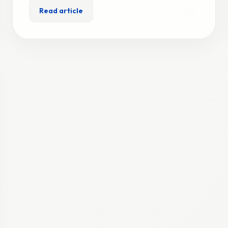
Read article