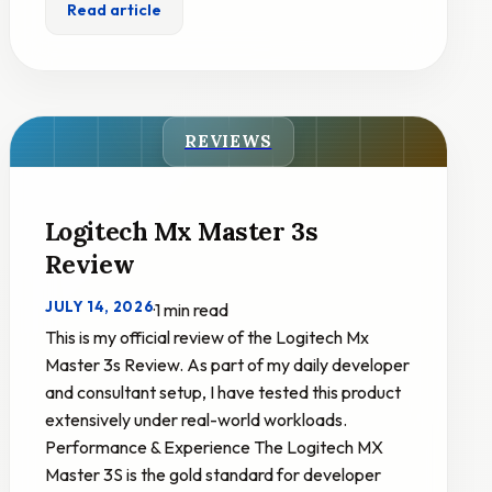
Read article
REVIEWS
Logitech Mx Master 3s
Review
JULY 14, 2026
·
1 min read
This is my official review of the Logitech Mx
Master 3s Review. As part of my daily developer
and consultant setup, I have tested this product
extensively under real-world workloads.
Performance & Experience The Logitech MX
Master 3S is the gold standard for developer