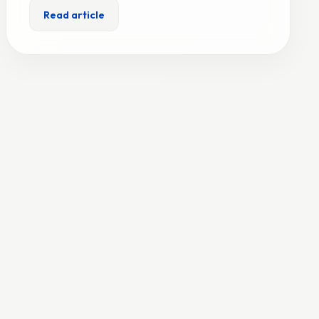
Read article