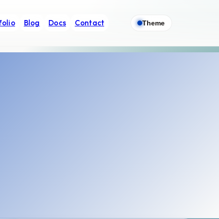
folio
Blog
Docs
Contact
Theme