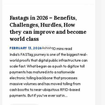
Fastags in 2026 – Benefits,
Challenges, Hurdles, How
they can improve and become
world class
Ashish
FEBRUARY 13, 2026
·
10 mins read
India’s FASTag journey is one of the biggest real-
world proofs that digital public infrastructure can
scale fast. What began as a push to digitize toll
payments has matured into a nationwide
electronic tolling backbone that processes
massive volumes and has moved tolling from
cash booths to near-ubiquitous RFID-based
payments. But if you’ve ever sat in…