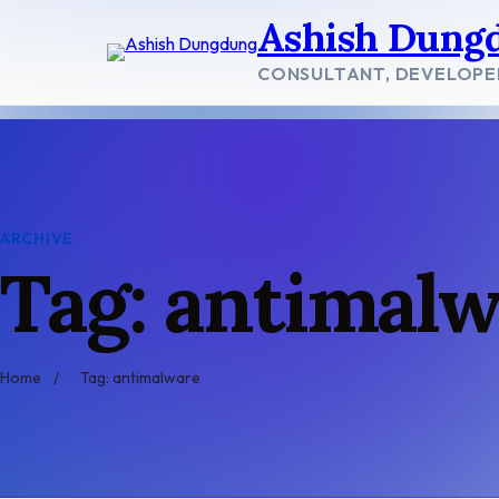
Skip
Ashish Dung
to
content
CONSULTANT, DEVELOPE
ARCHIVE
Tag: antimal
Home
/
Tag: antimalware