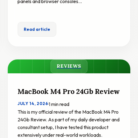
panels and browser consoles…
Read article
REVIEWS
MacBook M4 Pro 24Gb Review
JULY 14, 2026
·
1 min read
This is my official review of the MacBook M4 Pro
24Gb Review. As part of my daily developer and
consultant setup, I have tested this product
extensively under real-world workloads.