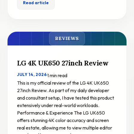
Read article
REVIEWS
LG 4K UK650 27inch Review
JULY 14, 2026
·
1 min read
This is my official review of the LG 4K UK650
27inch Review. As part of my daily developer
and consultant setup, I have tested this product
extensively under real-world workloads.
Performance & Experience The LG UK650
offers stunning 4K color accuracy and screen
real estate, allowing me to view multiple editor