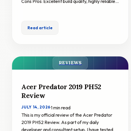
Cons Pros: Excellent build quality, highly reliable…
Read article
REVIEWS
Acer Predator 2019 PH52
Review
JULY 14, 2026
·
1 min read
This is my official review of the Acer Predator
2019 PH52 Review. As part of my daily
developer and consultant setup, I have tested