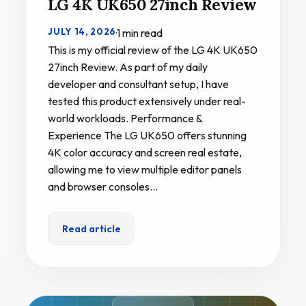
LG 4K UK650 27inch Review
JULY 14, 2026
·
1 min read
This is my official review of the LG 4K UK650
27inch Review. As part of my daily
developer and consultant setup, I have
tested this product extensively under real-
world workloads. Performance &
Experience The LG UK650 offers stunning
4K color accuracy and screen real estate,
allowing me to view multiple editor panels
and browser consoles…
Read article