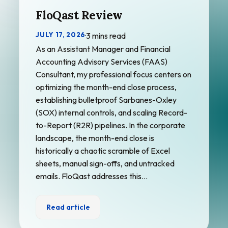
FloQast Review
JULY 17, 2026
·
3 mins read
As an Assistant Manager and Financial
Accounting Advisory Services (FAAS)
Consultant, my professional focus centers on
optimizing the month-end close process,
establishing bulletproof Sarbanes-Oxley
(SOX) internal controls, and scaling Record-
to-Report (R2R) pipelines. In the corporate
landscape, the month-end close is
historically a chaotic scramble of Excel
sheets, manual sign-offs, and untracked
emails. FloQast addresses this…
Read article