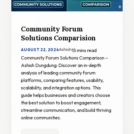
Community Forum
Solutions Comparision
Ashish
AUGUST 22, 2024
·
15 mins read
Community Forum Solutions Comparison –
Ashish Dungdung: Discover an in‑depth
analysis of leading community forum
platforms, comparing features, usability,
scalability, and integration options. This
guide helps businesses and creators choose
the best solution to boost engagement,
streamline communication, and build thriving
online communities.