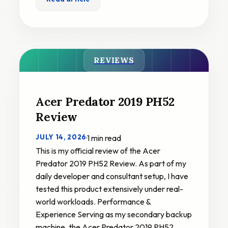
REVIEWS
Acer Predator 2019 PH52
Review
JULY 14, 2026
·
1 min read
This is my official review of the Acer
Predator 2019 PH52 Review. As part of my
daily developer and consultant setup, I have
tested this product extensively under real-
world workloads. Performance &
Experience Serving as my secondary backup
machine, the Acer Predator 2019 PH52