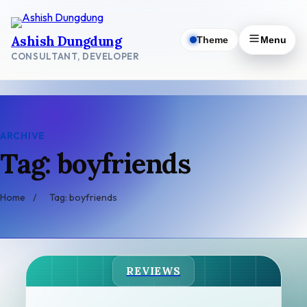
Skip
to
Ashish Dungdung
Theme
Menu
content
CONSULTANT, DEVELOPER
ARCHIVE
Tag: boyfriends
Home
/
Tag: boyfriends
REVIEWS