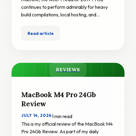
continues to perform admirably for heavy
build compilations, local hosting, and…
Read article
REVIEWS
MacBook M4 Pro 24Gb
Review
JULY 14, 2026
·
1 min read
This is my official review of the MacBook M4
Pro 24Gb Review. As part of my daily