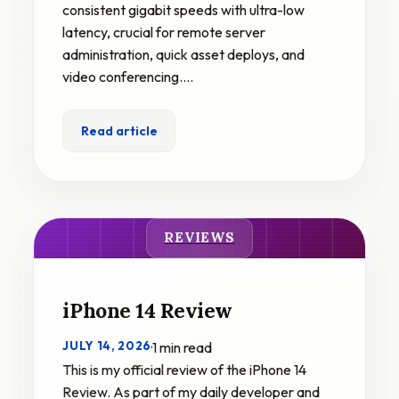
consistent gigabit speeds with ultra-low
latency, crucial for remote server
administration, quick asset deploys, and
video conferencing.…
Read article
REVIEWS
iPhone 14 Review
JULY 14, 2026
·
1 min read
This is my official review of the iPhone 14
Review. As part of my daily developer and