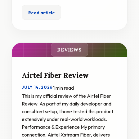
Read article
REVIEWS
Airtel Fiber Review
JULY 14, 2026
·
1 min read
This is my official review of the Airtel Fiber
Review. As part of my daily developer and
consultant setup, I have tested this product
extensively under real-world workloads.
Performance & Experience My primary
connection, Airtel Xstream Fiber, delivers