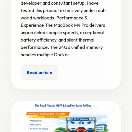
developer and consultant setup, I have
tested this product extensively under real-
world workloads. Performance &
Experience The MacBook M4 Pro delivers
unparalleled compile speeds, exceptional
battery efficiency, and silent thermal
performance. The 24GB unified memory
handles multiple Docker…
Read article