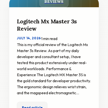
REVIEWS
Logitech Mx Master 3s
Review
JULY 14, 2026
·
1 min read
This is my official review of the Logitech Mx
Master 3s Review. As part of my daily
developer and consultant setup, I have
tested this product extensively under real-
world workloads. Performance &
Experience The Logitech MX Master 3S is
the gold standard for developer productivity.
The ergonomic design relieves wrist strain,
and the magspeed electromagnetic…
Read article