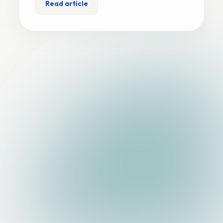
Read article