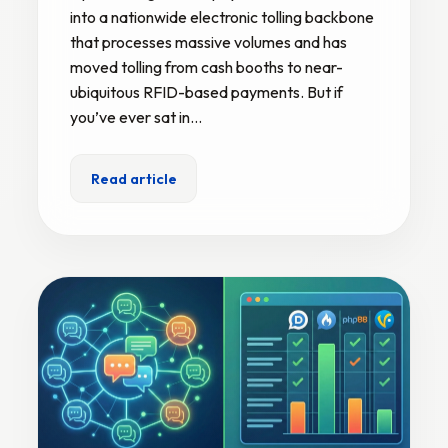
into a nationwide electronic tolling backbone
that processes massive volumes and has
moved tolling from cash booths to near-
ubiquitous RFID-based payments. But if
you’ve ever sat in…
Read article