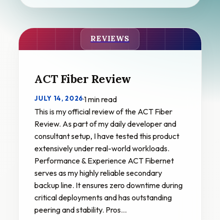
REVIEWS
ACT Fiber Review
JULY 14, 2026
·
1 min read
This is my official review of the ACT Fiber
Review. As part of my daily developer and
consultant setup, I have tested this product
extensively under real-world workloads.
Performance & Experience ACT Fibernet
serves as my highly reliable secondary
backup line. It ensures zero downtime during
critical deployments and has outstanding
peering and stability. Pros…