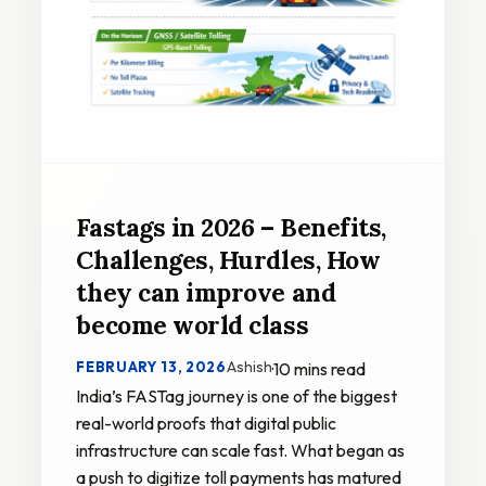
Fastags in 2026 – Benefits,
Challenges, Hurdles, How
they can improve and
become world class
Ashish
FEBRUARY 13, 2026
·
10 mins read
India’s FASTag journey is one of the biggest
real-world proofs that digital public
infrastructure can scale fast. What began as
a push to digitize toll payments has matured