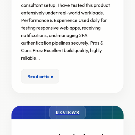
consultant setup, I have tested this product
extensively under real-world workloads.
Performance & Experience Used daily for
testing responsive web apps, receiving
notifications, and managing 2FA
authentication pipelines securely. Pros &
Cons Pros: Excellent build quality, highly
reliable…
Read article
REVIEWS