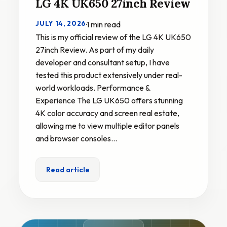
LG 4K UK650 27inch Review
JULY 14, 2026
·
1 min read
This is my official review of the LG 4K UK650
27inch Review. As part of my daily
developer and consultant setup, I have
tested this product extensively under real-
world workloads. Performance &
Experience The LG UK650 offers stunning
4K color accuracy and screen real estate,
allowing me to view multiple editor panels
and browser consoles…
Read article