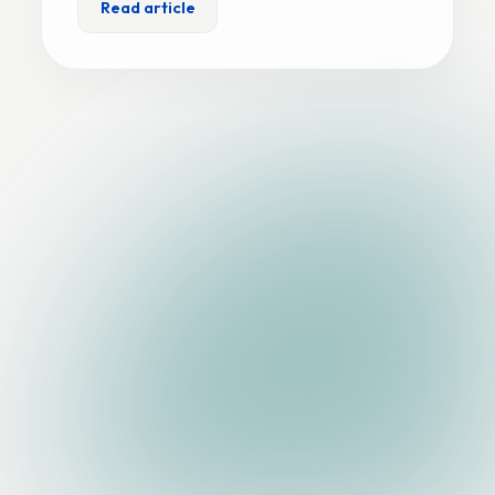
Read article