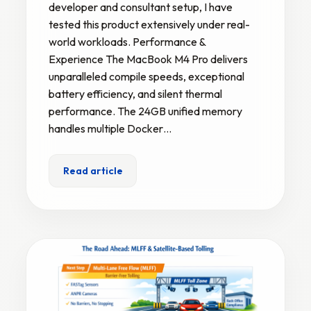
developer and consultant setup, I have
tested this product extensively under real-
world workloads. Performance &
Experience The MacBook M4 Pro delivers
unparalleled compile speeds, exceptional
battery efficiency, and silent thermal
performance. The 24GB unified memory
handles multiple Docker…
Read article