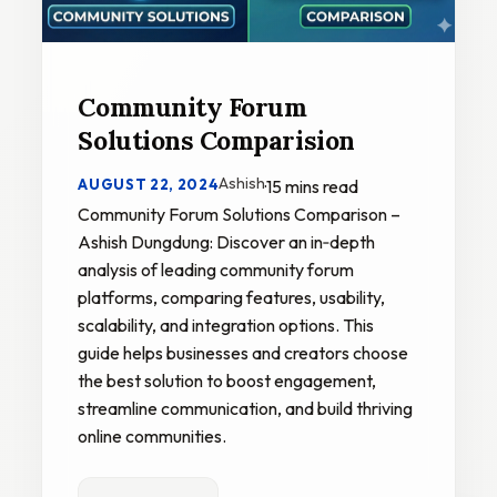
Community Forum
Solutions Comparision
Ashish
AUGUST 22, 2024
·
15 mins read
Community Forum Solutions Comparison –
Ashish Dungdung: Discover an in‑depth
analysis of leading community forum
platforms, comparing features, usability,
scalability, and integration options. This
guide helps businesses and creators choose
the best solution to boost engagement,
streamline communication, and build thriving
online communities.