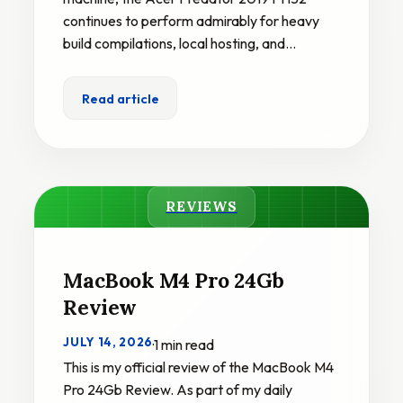
continues to perform admirably for heavy
build compilations, local hosting, and…
Read article
REVIEWS
MacBook M4 Pro 24Gb
Review
JULY 14, 2026
·
1 min read
This is my official review of the MacBook M4
Pro 24Gb Review. As part of my daily