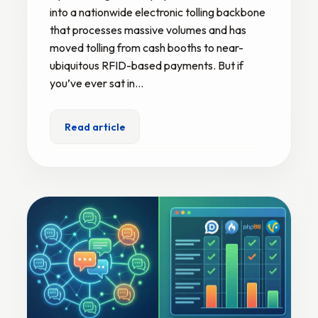
into a nationwide electronic tolling backbone
that processes massive volumes and has
moved tolling from cash booths to near-
ubiquitous RFID-based payments. But if
you’ve ever sat in…
Read article