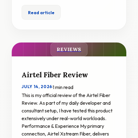
Read article
REVIEWS
Airtel Fiber Review
JULY 14, 2026
·
1 min read
This is my official review of the Airtel Fiber
Review. As part of my daily developer and
consultant setup, I have tested this product
extensively under real-world workloads.
Performance & Experience My primary
connection, Airtel Xstream Fiber, delivers