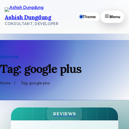
Skip
to
Ashish Dungdung
Theme
Menu
content
CONSULTANT, DEVELOPER
ARCHIVE
Tag: google plus
Home
/
Tag: google plus
REVIEWS