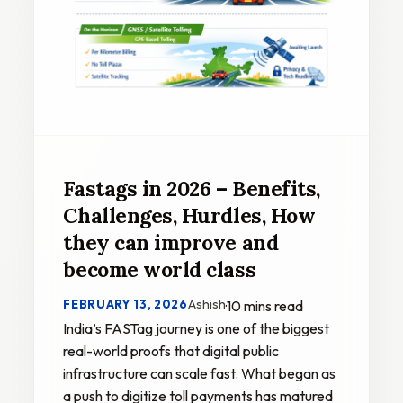
Fastags in 2026 – Benefits,
Challenges, Hurdles, How
they can improve and
become world class
Ashish
FEBRUARY 13, 2026
·
10 mins read
India’s FASTag journey is one of the biggest
real-world proofs that digital public
infrastructure can scale fast. What began as
a push to digitize toll payments has matured