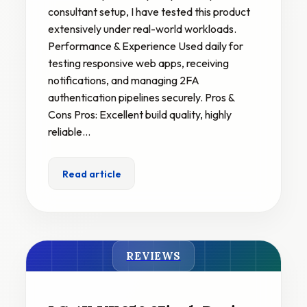
consultant setup, I have tested this product
extensively under real-world workloads.
Performance & Experience Used daily for
testing responsive web apps, receiving
notifications, and managing 2FA
authentication pipelines securely. Pros &
Cons Pros: Excellent build quality, highly
reliable…
Read article
REVIEWS