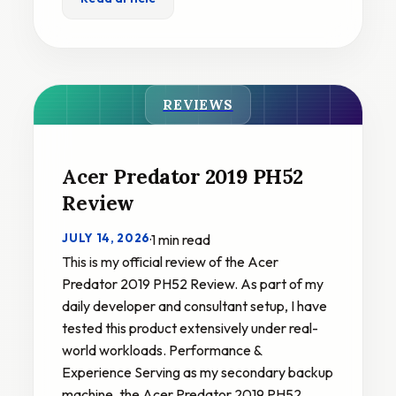
REVIEWS
Acer Predator 2019 PH52
Review
JULY 14, 2026
·
1 min read
This is my official review of the Acer
Predator 2019 PH52 Review. As part of my
daily developer and consultant setup, I have
tested this product extensively under real-
world workloads. Performance &
Experience Serving as my secondary backup
machine, the Acer Predator 2019 PH52