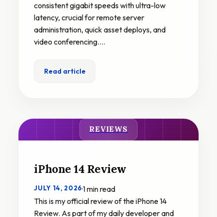
consistent gigabit speeds with ultra-low
latency, crucial for remote server
administration, quick asset deploys, and
video conferencing.…
Read article
REVIEWS
iPhone 14 Review
JULY 14, 2026
·
1 min read
This is my official review of the iPhone 14
Review. As part of my daily developer and