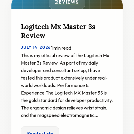
REVIEWS
Logitech Mx Master 3s
Review
JULY 14, 2026
·
1 min read
This is my official review of the Logitech Mx
Master 3s Review. As part of my daily
developer and consultant setup, I have
tested this product extensively under real-
world workloads. Performance &
Experience The Logitech MX Master 3S is
the gold standard for developer productivity.
The ergonomic design relieves wrist strain,
and the magspeed electromagnetic…
Read article