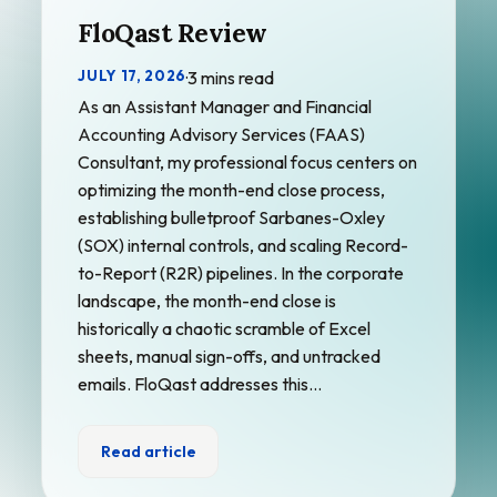
FloQast Review
JULY 17, 2026
·
3 mins read
As an Assistant Manager and Financial
Accounting Advisory Services (FAAS)
Consultant, my professional focus centers on
optimizing the month-end close process,
establishing bulletproof Sarbanes-Oxley
(SOX) internal controls, and scaling Record-
to-Report (R2R) pipelines. In the corporate
landscape, the month-end close is
historically a chaotic scramble of Excel
sheets, manual sign-offs, and untracked
emails. FloQast addresses this…
Read article