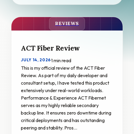
REVIEWS
ACT Fiber Review
JULY 14, 2026
·
1 min read
This is my official review of the ACT Fiber
Review. As part of my daily developer and
consultant setup, I have tested this product
extensively under real-world workloads.
Performance & Experience ACT Fibernet
serves as my highly reliable secondary
backup line. It ensures zero downtime during
critical deployments and has outstanding
peering and stability. Pros…