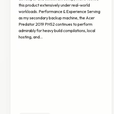
this product extensively under real-world
workloads. Performance & Experience Serving
as my secondary backup machine, the Acer
Predator 2019 PH52 continues to perform
admirably for heavy build compilations, local
hosting, and…