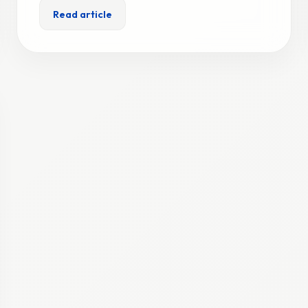
Read article