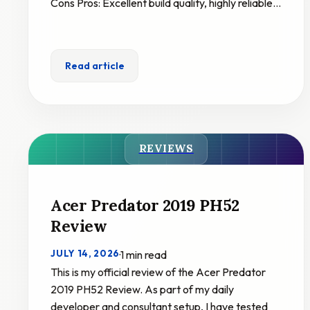
Cons Pros: Excellent build quality, highly reliable…
Read article
REVIEWS
Acer Predator 2019 PH52
Review
JULY 14, 2026
·
1 min read
This is my official review of the Acer Predator
2019 PH52 Review. As part of my daily
developer and consultant setup, I have tested