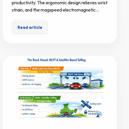
productivity. The ergonomic design relieves wrist
strain, and the magspeed electromagnetic…
Read article