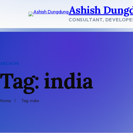
Skip
Ashish Dung
to
content
CONSULTANT, DEVELOPE
ARCHIVE
Tag: india
Home
/
Tag: india