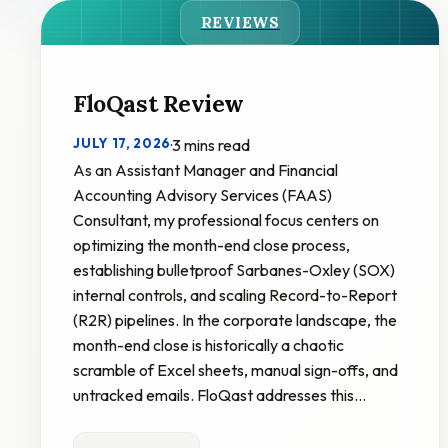
REVIEWS
FloQast Review
JULY 17, 2026
·
3 mins read
As an Assistant Manager and Financial
Accounting Advisory Services (FAAS)
Consultant, my professional focus centers on
optimizing the month-end close process,
establishing bulletproof Sarbanes-Oxley (SOX)
internal controls, and scaling Record-to-Report
(R2R) pipelines. In the corporate landscape, the
month-end close is historically a chaotic
scramble of Excel sheets, manual sign-offs, and
untracked emails. FloQast addresses this…