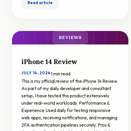
Read article
REVIEWS
iPhone 14 Review
JULY 14, 2026
·
1 min read
This is my official review of the iPhone 14 Review.
As part of my daily developer and consultant
setup, I have tested this product extensively
under real-world workloads. Performance &
Experience Used daily for testing responsive
web apps, receiving notifications, and managing
2FA authentication pipelines securely. Pros &