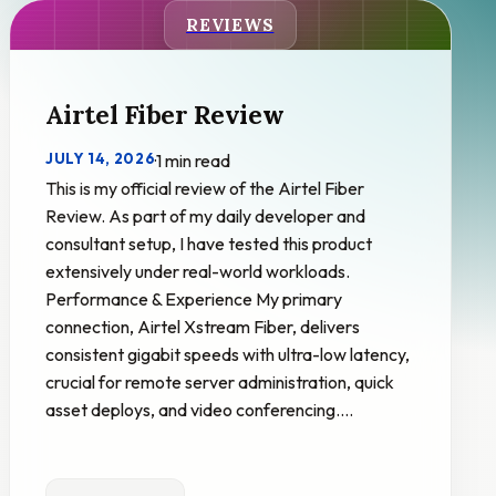
REVIEWS
Airtel Fiber Review
JULY 14, 2026
·
1 min read
This is my official review of the Airtel Fiber
Review. As part of my daily developer and
consultant setup, I have tested this product
extensively under real-world workloads.
Performance & Experience My primary
connection, Airtel Xstream Fiber, delivers
consistent gigabit speeds with ultra-low latency,
crucial for remote server administration, quick
asset deploys, and video conferencing.…