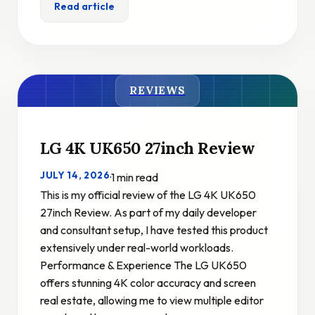
Read article
REVIEWS
LG 4K UK650 27inch Review
JULY 14, 2026
·
1 min read
This is my official review of the LG 4K UK650
27inch Review. As part of my daily developer
and consultant setup, I have tested this product
extensively under real-world workloads.
Performance & Experience The LG UK650
offers stunning 4K color accuracy and screen
real estate, allowing me to view multiple editor