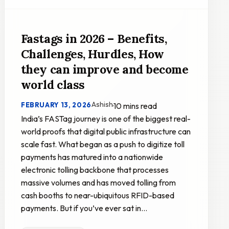
Fastags in 2026 – Benefits,
Challenges, Hurdles, How
they can improve and become
world class
Ashish
FEBRUARY 13, 2026
·
10 mins read
India’s FASTag journey is one of the biggest real-
world proofs that digital public infrastructure can
scale fast. What began as a push to digitize toll
payments has matured into a nationwide
electronic tolling backbone that processes
massive volumes and has moved tolling from
cash booths to near-ubiquitous RFID-based
payments. But if you’ve ever sat in…