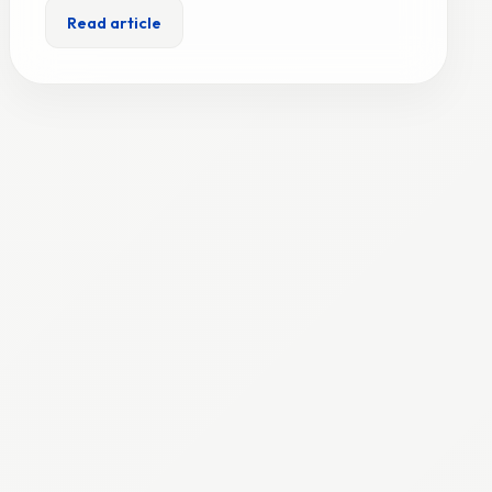
Read article