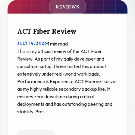
REVIEWS
ACT Fiber Review
JULY 14, 2026
·
1 min read
This is my official review of the ACT Fiber
Review. As part of my daily developer and
consultant setup, I have tested this product
extensively under real-world workloads.
Performance & Experience ACT Fibernet serves
as my highly reliable secondary backup line. It
ensures zero downtime during critical
deployments and has outstanding peering and
stability. Pros…