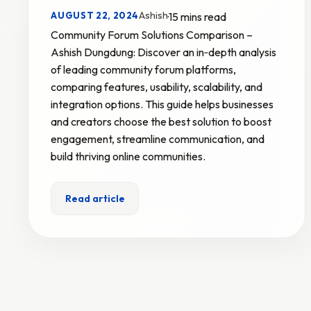
Ashish
AUGUST 22, 2024
·
15 mins read
Community Forum Solutions Comparison –
Ashish Dungdung: Discover an in‑depth analysis
of leading community forum platforms,
comparing features, usability, scalability, and
integration options. This guide helps businesses
and creators choose the best solution to boost
engagement, streamline communication, and
build thriving online communities.
Read article