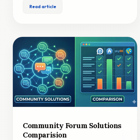
Read article
Community Forum Solutions
Comparision