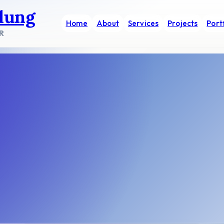
dung
Home
About
Services
Projects
Port
R