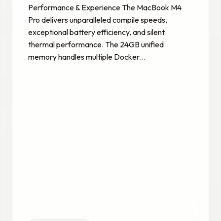
Performance & Experience The MacBook M4
Pro delivers unparalleled compile speeds,
exceptional battery efficiency, and silent
thermal performance. The 24GB unified
memory handles multiple Docker…