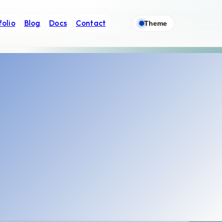
folio
Blog
Docs
Contact
Theme