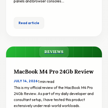
panels and browser consoles…
Read article
REVIEWS
MacBook M4 Pro 24Gb Review
JULY 14, 2026
·
1 min read
This is my official review of the MacBook M4 Pro
24Gb Review. As part of my daily developer and
consultant setup, I have tested this product
extensively under real-world workloads.