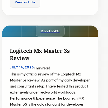
Read article
REVIEWS
Logitech Mx Master 3s
Review
JULY 14, 2026
·
1 min read
This is my official review of the Logitech Mx
Master 3s Review. As part of my daily developer
and consultant setup, I have tested this product
extensively under real-world workloads.
Performance & Experience The Logitech MX
Master 3S is the gold standard for developer