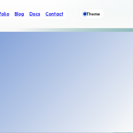
folio
Blog
Docs
Contact
Theme