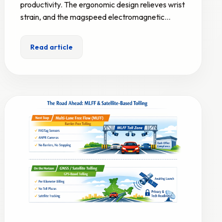
productivity. The ergonomic design relieves wrist
strain, and the magspeed electromagnetic…
Read article