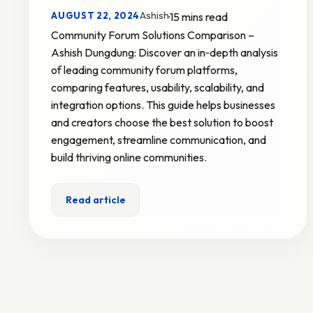
Ashish
AUGUST 22, 2024
·
15 mins read
Community Forum Solutions Comparison –
Ashish Dungdung: Discover an in‑depth analysis
of leading community forum platforms,
comparing features, usability, scalability, and
integration options. This guide helps businesses
and creators choose the best solution to boost
engagement, streamline communication, and
build thriving online communities.
Read article