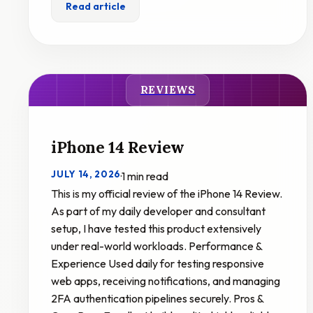
Read article
REVIEWS
iPhone 14 Review
JULY 14, 2026
·
1 min read
This is my official review of the iPhone 14 Review.
As part of my daily developer and consultant
setup, I have tested this product extensively
under real-world workloads. Performance &
Experience Used daily for testing responsive
web apps, receiving notifications, and managing
2FA authentication pipelines securely. Pros &