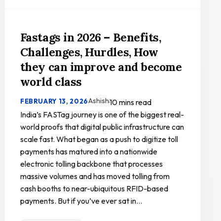
Fastags in 2026 – Benefits,
Challenges, Hurdles, How
they can improve and become
world class
Ashish
FEBRUARY 13, 2026
·
10 mins read
India’s FASTag journey is one of the biggest real-
world proofs that digital public infrastructure can
scale fast. What began as a push to digitize toll
payments has matured into a nationwide
electronic tolling backbone that processes
massive volumes and has moved tolling from
cash booths to near-ubiquitous RFID-based
payments. But if you’ve ever sat in…