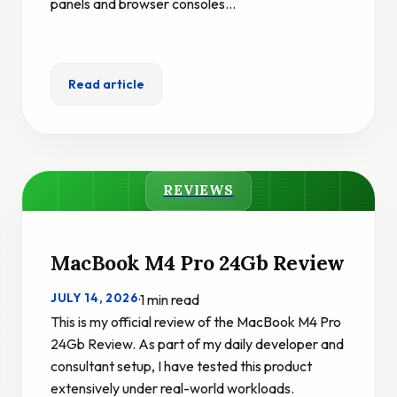
panels and browser consoles…
Read article
REVIEWS
MacBook M4 Pro 24Gb Review
JULY 14, 2026
·
1 min read
This is my official review of the MacBook M4 Pro
24Gb Review. As part of my daily developer and
consultant setup, I have tested this product
extensively under real-world workloads.