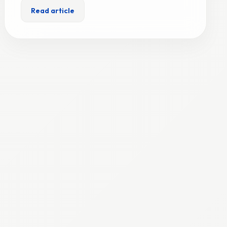
Read article