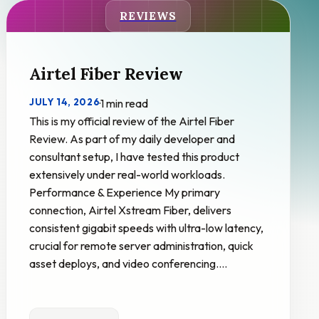
REVIEWS
Airtel Fiber Review
JULY 14, 2026
·
1 min read
This is my official review of the Airtel Fiber
Review. As part of my daily developer and
consultant setup, I have tested this product
extensively under real-world workloads.
Performance & Experience My primary
connection, Airtel Xstream Fiber, delivers
consistent gigabit speeds with ultra-low latency,
crucial for remote server administration, quick
asset deploys, and video conferencing.…