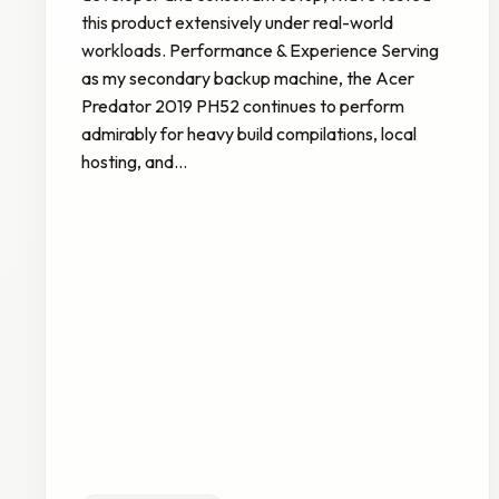
this product extensively under real-world
workloads. Performance & Experience Serving
as my secondary backup machine, the Acer
Predator 2019 PH52 continues to perform
admirably for heavy build compilations, local
hosting, and…