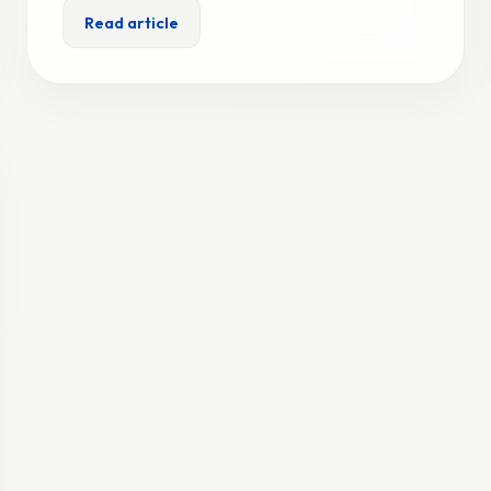
Read article