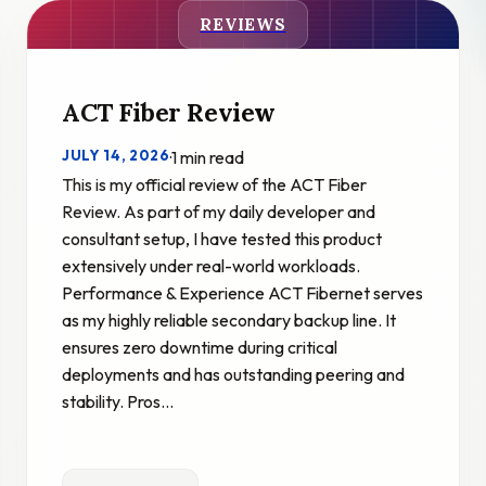
REVIEWS
ACT Fiber Review
JULY 14, 2026
·
1 min read
This is my official review of the ACT Fiber
Review. As part of my daily developer and
consultant setup, I have tested this product
extensively under real-world workloads.
Performance & Experience ACT Fibernet serves
as my highly reliable secondary backup line. It
ensures zero downtime during critical
deployments and has outstanding peering and
stability. Pros…