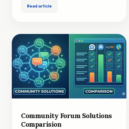
Read article
Community Forum Solutions
Comparision