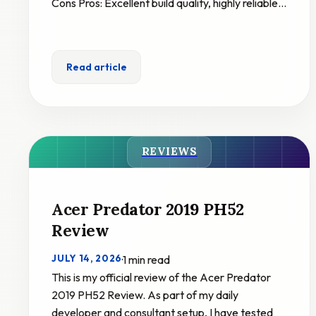
Cons Pros: Excellent build quality, highly reliable…
Read article
REVIEWS
Acer Predator 2019 PH52
Review
JULY 14, 2026
·
1 min read
This is my official review of the Acer Predator
2019 PH52 Review. As part of my daily
developer and consultant setup, I have tested