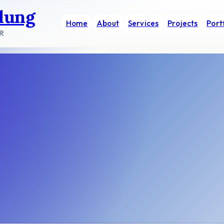
dung
Home
About
Services
Projects
Port
R