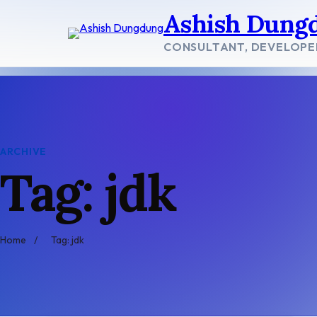
Skip
Ashish Dung
to
content
CONSULTANT, DEVELOPE
ARCHIVE
Tag: jdk
Home
/
Tag: jdk