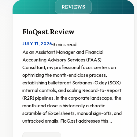
REVIEWS
FloQast Review
JULY 17, 2026
·
3 mins read
As an Assistant Manager and Financial
Accounting Advisory Services (FAAS)
Consultant, my professional focus centers on
optimizing the month-end close process,
establishing bulletproof Sarbanes-Oxley (SOX)
internal controls, and scaling Record-to-Report
(R2R) pipelines. In the corporate landscape, the
month-end close is historically a chaotic
scramble of Excel sheets, manual sign-offs, and
untracked emails. FloQast addresses this…