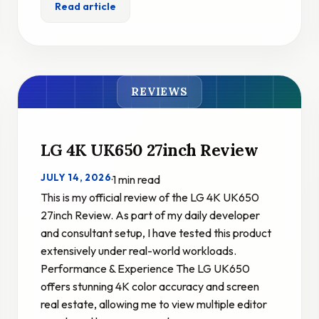
Read article
REVIEWS
LG 4K UK650 27inch Review
JULY 14, 2026
·
1 min read
This is my official review of the LG 4K UK650
27inch Review. As part of my daily developer
and consultant setup, I have tested this product
extensively under real-world workloads.
Performance & Experience The LG UK650
offers stunning 4K color accuracy and screen
real estate, allowing me to view multiple editor