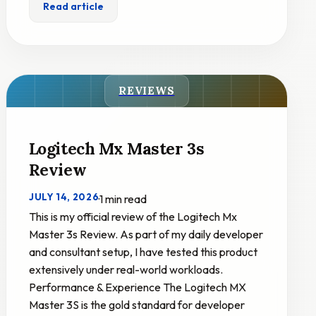
Read article
REVIEWS
Logitech Mx Master 3s
Review
JULY 14, 2026
·
1 min read
This is my official review of the Logitech Mx
Master 3s Review. As part of my daily developer
and consultant setup, I have tested this product
extensively under real-world workloads.
Performance & Experience The Logitech MX
Master 3S is the gold standard for developer