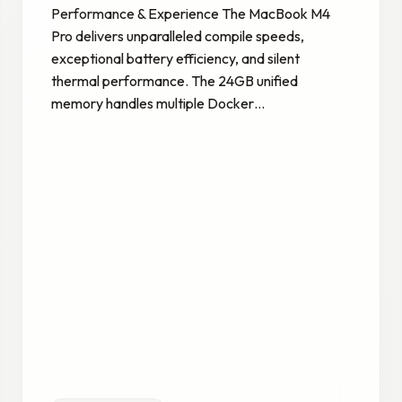
Performance & Experience The MacBook M4
Pro delivers unparalleled compile speeds,
exceptional battery efficiency, and silent
thermal performance. The 24GB unified
memory handles multiple Docker…