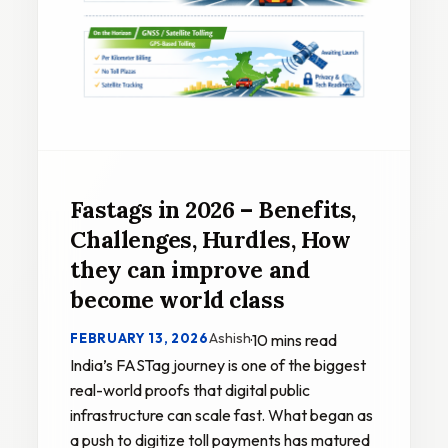
Fastags in 2026 – Benefits,
Challenges, Hurdles, How
they can improve and
become world class
Ashish
FEBRUARY 13, 2026
·
10 mins read
India’s FASTag journey is one of the biggest
real-world proofs that digital public
infrastructure can scale fast. What began as
a push to digitize toll payments has matured