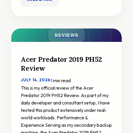
REVIEWS
Acer Predator 2019 PH52
Review
JULY 14, 2026
·
1 min read
This is my official review of the Acer
Predator 2019 PH52 Review. As part of my
daily developer and consultant setup, I have
tested this product extensively under real-
world workloads. Performance &
Experience Serving as my secondary backup
machine, the Acer Predator 2019 PH52