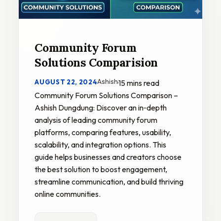
Community Forum
Solutions Comparision
Ashish
AUGUST 22, 2024
·
15 mins read
Community Forum Solutions Comparison –
Ashish Dungdung: Discover an in‑depth
analysis of leading community forum
platforms, comparing features, usability,
scalability, and integration options. This
guide helps businesses and creators choose
the best solution to boost engagement,
streamline communication, and build thriving
online communities.