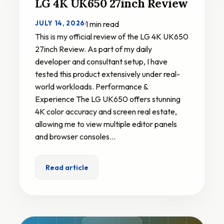
LG 4K UK650 27inch Review
JULY 14, 2026
·
1 min read
This is my official review of the LG 4K UK650
27inch Review. As part of my daily
developer and consultant setup, I have
tested this product extensively under real-
world workloads. Performance &
Experience The LG UK650 offers stunning
4K color accuracy and screen real estate,
allowing me to view multiple editor panels
and browser consoles…
Read article