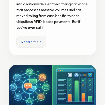
into a nationwide electronic tolling backbone
that processes massive volumes and has
moved tolling from cash booths to near-
ubiquitous RFID-based payments. But if
you’ve ever sat in…
Read article