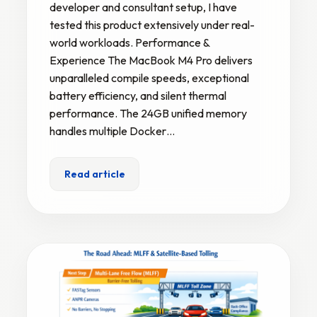
developer and consultant setup, I have
tested this product extensively under real-
world workloads. Performance &
Experience The MacBook M4 Pro delivers
unparalleled compile speeds, exceptional
battery efficiency, and silent thermal
performance. The 24GB unified memory
handles multiple Docker…
Read article