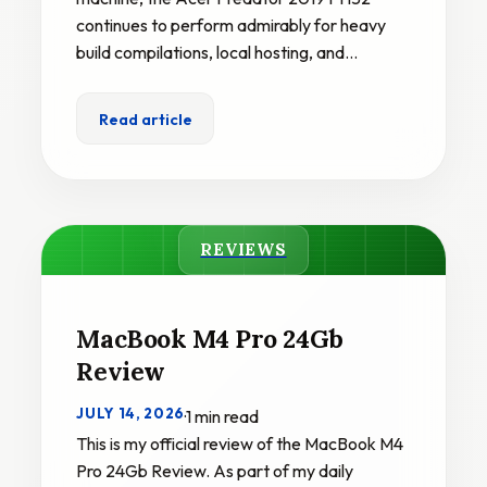
continues to perform admirably for heavy
build compilations, local hosting, and…
Read article
REVIEWS
MacBook M4 Pro 24Gb
Review
JULY 14, 2026
·
1 min read
This is my official review of the MacBook M4
Pro 24Gb Review. As part of my daily