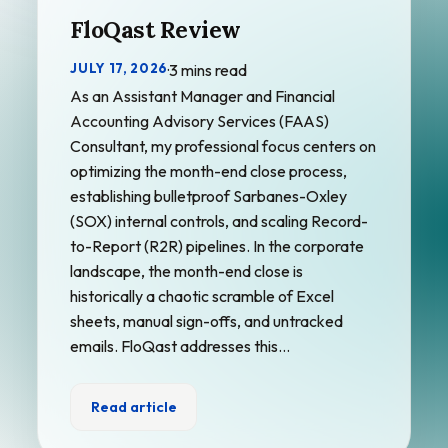
FloQast Review
JULY 17, 2026
·
3 mins read
As an Assistant Manager and Financial
Accounting Advisory Services (FAAS)
Consultant, my professional focus centers on
optimizing the month-end close process,
establishing bulletproof Sarbanes-Oxley
(SOX) internal controls, and scaling Record-
to-Report (R2R) pipelines. In the corporate
landscape, the month-end close is
historically a chaotic scramble of Excel
sheets, manual sign-offs, and untracked
emails. FloQast addresses this…
Read article