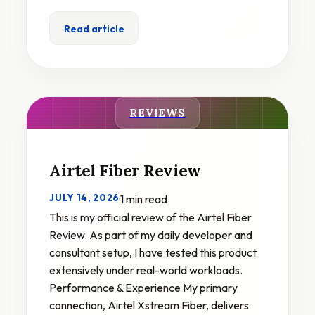
Read article
REVIEWS
Airtel Fiber Review
JULY 14, 2026
·
1 min read
This is my official review of the Airtel Fiber
Review. As part of my daily developer and
consultant setup, I have tested this product
extensively under real-world workloads.
Performance & Experience My primary
connection, Airtel Xstream Fiber, delivers