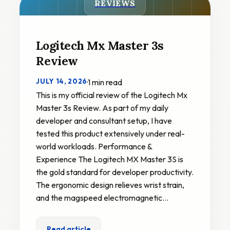
REVIEWS
Logitech Mx Master 3s
Review
JULY 14, 2026
·
1 min read
This is my official review of the Logitech Mx
Master 3s Review. As part of my daily
developer and consultant setup, I have
tested this product extensively under real-
world workloads. Performance &
Experience The Logitech MX Master 3S is
the gold standard for developer productivity.
The ergonomic design relieves wrist strain,
and the magspeed electromagnetic…
Read article