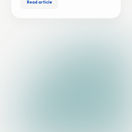
Read article