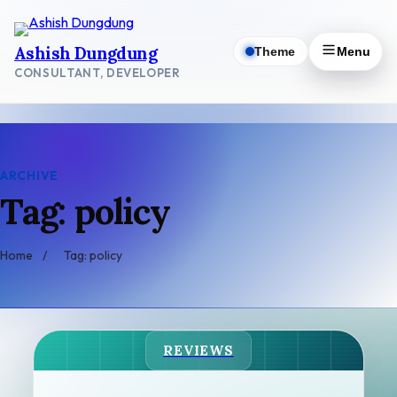
Skip
to
Ashish Dungdung
Theme
Menu
content
CONSULTANT, DEVELOPER
ARCHIVE
Tag: policy
Home
/
Tag: policy
REVIEWS