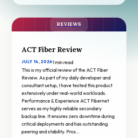
REVIEWS
ACT Fiber Review
JULY 14, 2026
·
1 min read
This is my official review of the ACT Fiber
Review. As part of my daily developer and
consultant setup, I have tested this product
extensively under real-world workloads.
Performance & Experience ACT Fibernet
serves as my highly reliable secondary
backup line. It ensures zero downtime during
critical deployments and has outstanding
peering and stability. Pros…