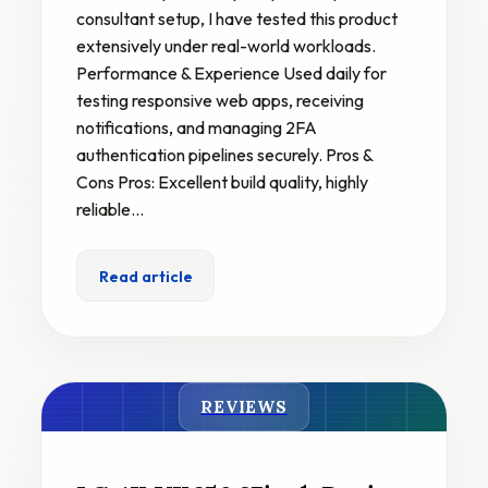
consultant setup, I have tested this product
extensively under real-world workloads.
Performance & Experience Used daily for
testing responsive web apps, receiving
notifications, and managing 2FA
authentication pipelines securely. Pros &
Cons Pros: Excellent build quality, highly
reliable…
Read article
REVIEWS