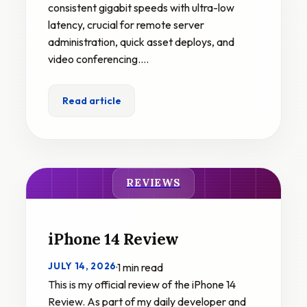
consistent gigabit speeds with ultra-low
latency, crucial for remote server
administration, quick asset deploys, and
video conferencing.…
Read article
REVIEWS
iPhone 14 Review
JULY 14, 2026
·
1 min read
This is my official review of the iPhone 14
Review. As part of my daily developer and