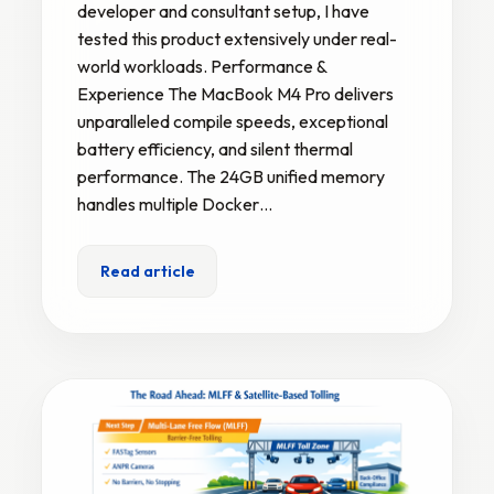
developer and consultant setup, I have
tested this product extensively under real-
world workloads. Performance &
Experience The MacBook M4 Pro delivers
unparalleled compile speeds, exceptional
battery efficiency, and silent thermal
performance. The 24GB unified memory
handles multiple Docker…
Read article