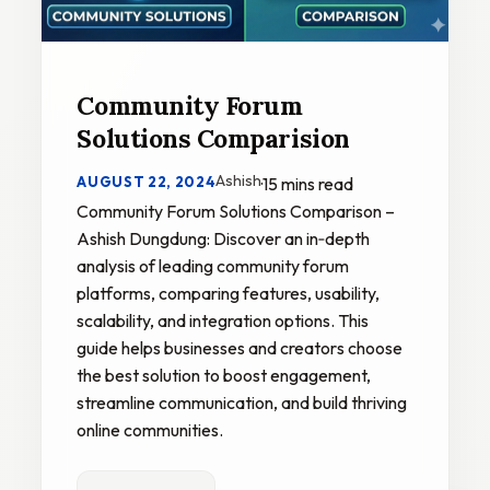
Community Forum
Solutions Comparision
Ashish
AUGUST 22, 2024
·
15 mins read
Community Forum Solutions Comparison –
Ashish Dungdung: Discover an in‑depth
analysis of leading community forum
platforms, comparing features, usability,
scalability, and integration options. This
guide helps businesses and creators choose
the best solution to boost engagement,
streamline communication, and build thriving
online communities.