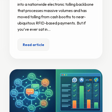
into a nationwide electronic tolling backbone
that processes massive volumes and has
moved tolling from cash booths to near-
ubiquitous RFID-based payments. But if
you’ve ever sat in…
Read article