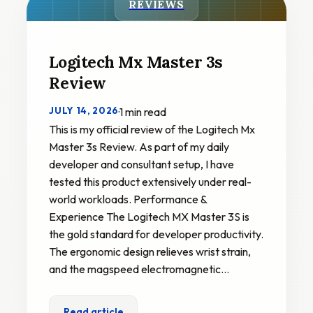
REVIEWS
Logitech Mx Master 3s
Review
JULY 14, 2026
·
1 min read
This is my official review of the Logitech Mx
Master 3s Review. As part of my daily
developer and consultant setup, I have
tested this product extensively under real-
world workloads. Performance &
Experience The Logitech MX Master 3S is
the gold standard for developer productivity.
The ergonomic design relieves wrist strain,
and the magspeed electromagnetic…
Read article