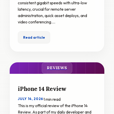
consistent gigabit speeds with ultra-low
latency, crucial for remote server
administration, quick asset deploys, and
video conferencing.…
Read article
REVIEWS
iPhone 14 Review
JULY 14, 2026
·
1 min read
This is my official review of the iPhone 14
Review. As part of my daily developer and