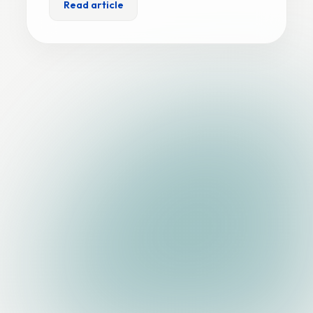
Read article