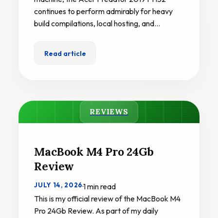
continues to perform admirably for heavy
build compilations, local hosting, and…
Read article
REVIEWS
MacBook M4 Pro 24Gb
Review
JULY 14, 2026
·
1 min read
This is my official review of the MacBook M4
Pro 24Gb Review. As part of my daily