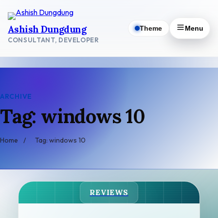
Skip
to
Ashish Dungdung
Theme
Menu
content
CONSULTANT, DEVELOPER
ARCHIVE
Tag: windows 10
Home
/
Tag: windows 10
REVIEWS