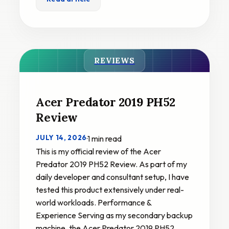
REVIEWS
Acer Predator 2019 PH52
Review
JULY 14, 2026
·
1 min read
This is my official review of the Acer
Predator 2019 PH52 Review. As part of my
daily developer and consultant setup, I have
tested this product extensively under real-
world workloads. Performance &
Experience Serving as my secondary backup
machine, the Acer Predator 2019 PH52