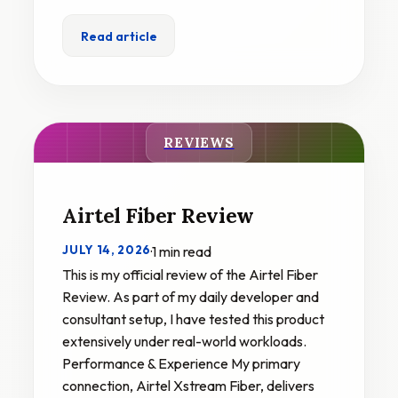
Read article
REVIEWS
Airtel Fiber Review
JULY 14, 2026
·
1 min read
This is my official review of the Airtel Fiber
Review. As part of my daily developer and
consultant setup, I have tested this product
extensively under real-world workloads.
Performance & Experience My primary
connection, Airtel Xstream Fiber, delivers