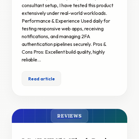
consultant setup, I have tested this product
extensively under real-world workloads.
Performance & Experience Used daily for
testing responsive web apps, receiving
notifications, and managing 2FA
authentication pipelines securely. Pros &
Cons Pros: Excellent build quality, highly
reliable…
Read article
REVIEWS