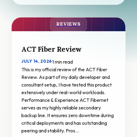
REVIEWS
ACT Fiber Review
JULY 14, 2026
·
1 min read
This is my official review of the ACT Fiber
Review. As part of my daily developer and
consultant setup, I have tested this product
extensively under real-world workloads.
Performance & Experience ACT Fibernet
serves as my highly reliable secondary
backup line. It ensures zero downtime during
critical deployments and has outstanding
peering and stability. Pros…