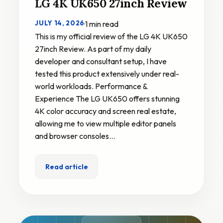
LG 4K UK650 27inch Review
JULY 14, 2026
·
1 min read
This is my official review of the LG 4K UK650
27inch Review. As part of my daily
developer and consultant setup, I have
tested this product extensively under real-
world workloads. Performance &
Experience The LG UK650 offers stunning
4K color accuracy and screen real estate,
allowing me to view multiple editor panels
and browser consoles…
Read article