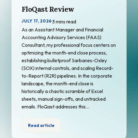
FloQast Review
JULY 17, 2026
·
3 mins read
As an Assistant Manager and Financial
Accounting Advisory Services (FAAS)
Consultant, my professional focus centers on
optimizing the month-end close process,
establishing bulletproof Sarbanes-Oxley
(SOX) internal controls, and scaling Record-
to-Report (R2R) pipelines. In the corporate
landscape, the month-end close is
historically a chaotic scramble of Excel
sheets, manual sign-offs, and untracked
emails. FloQast addresses this…
Read article