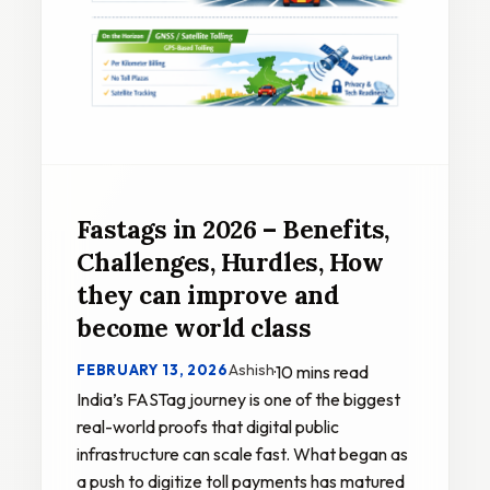
Fastags in 2026 – Benefits,
Challenges, Hurdles, How
they can improve and
become world class
Ashish
FEBRUARY 13, 2026
·
10 mins read
India’s FASTag journey is one of the biggest
real-world proofs that digital public
infrastructure can scale fast. What began as
a push to digitize toll payments has matured