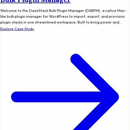
Welcome to the DazeStack Bulk Plugin Manager (DSBPM), a native Mac-
like bulk plugin manager for WordPress to import, export, and provision
plugin stacks in one streamlined workspace. Built to bring power and…
Explore Case Study