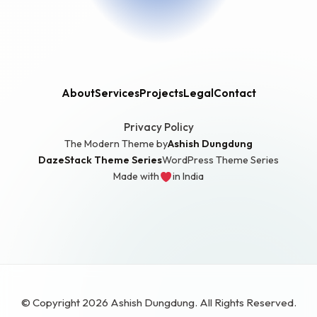
About
Services
Projects
Legal
Contact
Privacy Policy
The Modern Theme by
Ashish Dungdung
DazeStack Theme Series
WordPress Theme Series
Made with
in India
love
© Copyright 2026 Ashish Dungdung. All Rights Reserved.