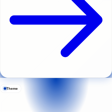
Theme