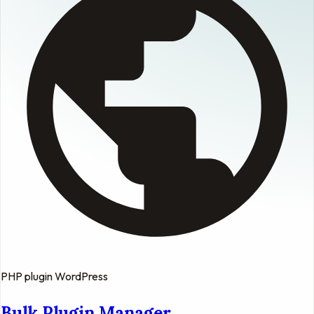
PHP
plugin
WordPress
Bulk Plugin Manager