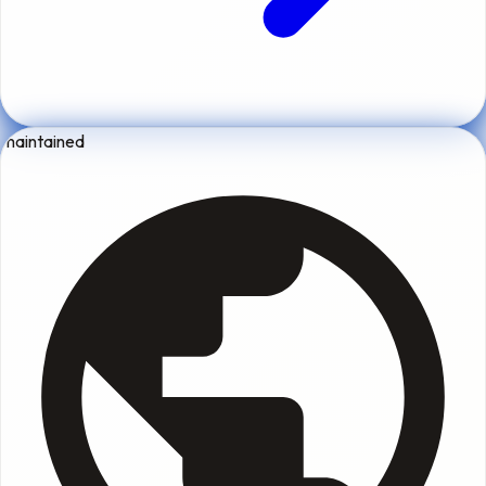
maintained