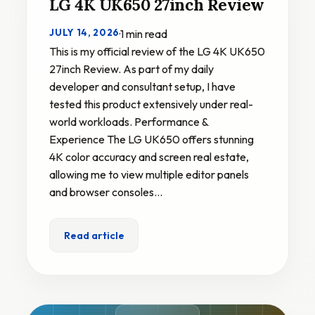
LG 4K UK650 27inch Review
JULY 14, 2026
·
1 min read
This is my official review of the LG 4K UK650
27inch Review. As part of my daily
developer and consultant setup, I have
tested this product extensively under real-
world workloads. Performance &
Experience The LG UK650 offers stunning
4K color accuracy and screen real estate,
allowing me to view multiple editor panels
and browser consoles…
Read article