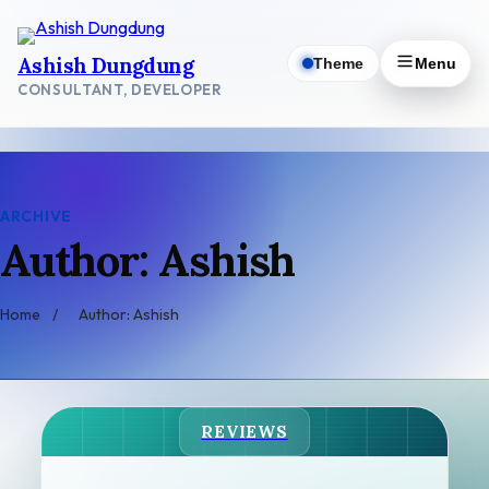
Skip
to
Ashish Dungdung
Theme
Menu
content
CONSULTANT, DEVELOPER
ARCHIVE
Author: Ashish
Home
/
Author: Ashish
REVIEWS