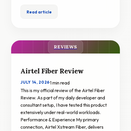
Read article
REVIEWS
Airtel Fiber Review
JULY 14, 2026
·
1 min read
This is my official review of the Airtel Fiber
Review. As part of my daily developer and
consultant setup, I have tested this product
extensively under real-world workloads.
Performance & Experience My primary
connection, Airtel Xstream Fiber, delivers