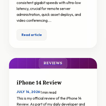
consistent gigabit speeds with ultra-low
latency, crucial for remote server
administration, quick asset deploys, and
video conferencing.…
Read article
REVIEWS
iPhone 14 Review
JULY 14, 2026
·
1 min read
This is my official review of the iPhone 14
Review. As part of my daily developer and