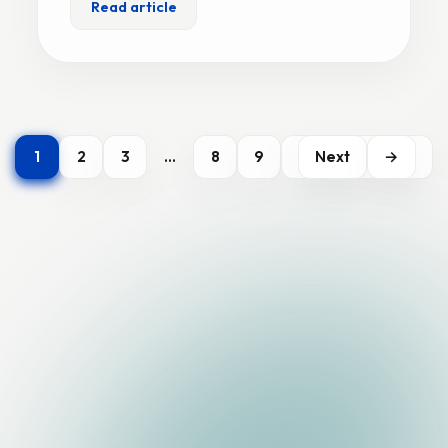
Read article
1
2
3
…
8
9
Next
→