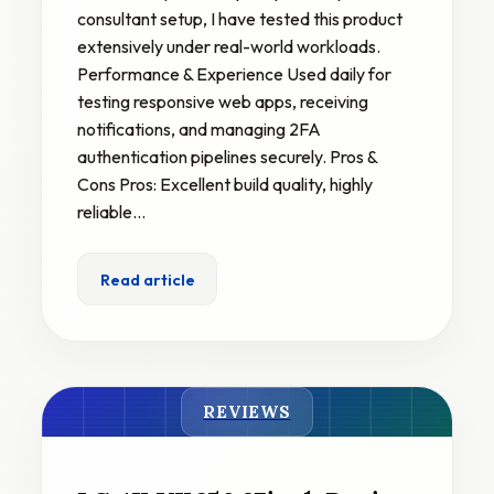
consultant setup, I have tested this product
extensively under real-world workloads.
Performance & Experience Used daily for
testing responsive web apps, receiving
notifications, and managing 2FA
authentication pipelines securely. Pros &
Cons Pros: Excellent build quality, highly
reliable…
Read article
REVIEWS