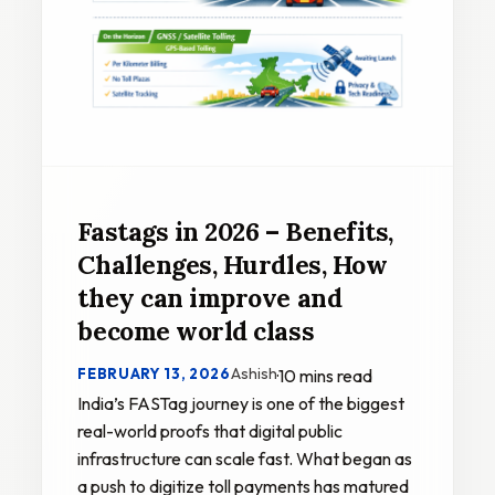
Fastags in 2026 – Benefits,
Challenges, Hurdles, How
they can improve and
become world class
Ashish
FEBRUARY 13, 2026
·
10 mins read
India’s FASTag journey is one of the biggest
real-world proofs that digital public
infrastructure can scale fast. What began as
a push to digitize toll payments has matured