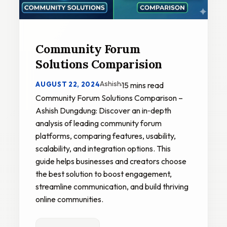
Community Forum
Solutions Comparision
Ashish
AUGUST 22, 2024
·
15 mins read
Community Forum Solutions Comparison –
Ashish Dungdung: Discover an in‑depth
analysis of leading community forum
platforms, comparing features, usability,
scalability, and integration options. This
guide helps businesses and creators choose
the best solution to boost engagement,
streamline communication, and build thriving
online communities.