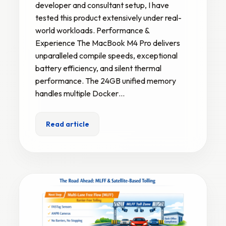
developer and consultant setup, I have
tested this product extensively under real-
world workloads. Performance &
Experience The MacBook M4 Pro delivers
unparalleled compile speeds, exceptional
battery efficiency, and silent thermal
performance. The 24GB unified memory
handles multiple Docker…
Read article