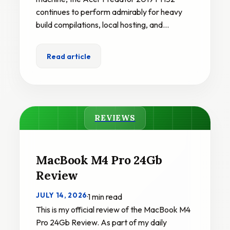
continues to perform admirably for heavy
build compilations, local hosting, and…
Read article
REVIEWS
MacBook M4 Pro 24Gb
Review
JULY 14, 2026
·
1 min read
This is my official review of the MacBook M4
Pro 24Gb Review. As part of my daily