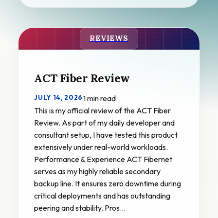
REVIEWS
ACT Fiber Review
JULY 14, 2026
·
1 min read
This is my official review of the ACT Fiber
Review. As part of my daily developer and
consultant setup, I have tested this product
extensively under real-world workloads.
Performance & Experience ACT Fibernet
serves as my highly reliable secondary
backup line. It ensures zero downtime during
critical deployments and has outstanding
peering and stability. Pros…