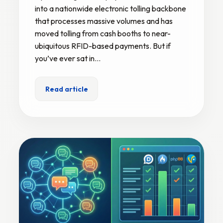
into a nationwide electronic tolling backbone
that processes massive volumes and has
moved tolling from cash booths to near-
ubiquitous RFID-based payments. But if
you’ve ever sat in…
Read article