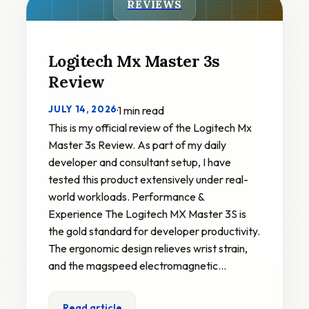
REVIEWS
Logitech Mx Master 3s
Review
JULY 14, 2026
·
1 min read
This is my official review of the Logitech Mx
Master 3s Review. As part of my daily
developer and consultant setup, I have
tested this product extensively under real-
world workloads. Performance &
Experience The Logitech MX Master 3S is
the gold standard for developer productivity.
The ergonomic design relieves wrist strain,
and the magspeed electromagnetic…
Read article