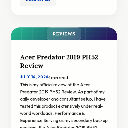
REVIEWS
Acer Predator 2019 PH52
Review
JULY 14, 2026
·
1 min read
This is my official review of the Acer
Predator 2019 PH52 Review. As part of my
daily developer and consultant setup, I have
tested this product extensively under real-
world workloads. Performance &
Experience Serving as my secondary backup
machine, the Acer Predator 2019 PH52