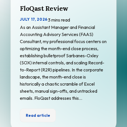
FloQast Review
JULY 17, 2026
·
3 mins read
As an Assistant Manager and Financial
Accounting Advisory Services (FAAS)
Consultant, my professional focus centers on
optimizing the month-end close process,
establishing bulletproof Sarbanes-Oxley
(SOX) internal controls, and scaling Record-
to-Report (R2R) pipelines. In the corporate
landscape, the month-end close is
historically a chaotic scramble of Excel
sheets, manual sign-offs, and untracked
emails. FloQast addresses this…
Read article