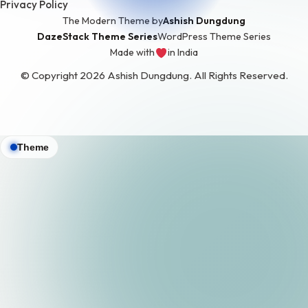
Privacy Policy
The Modern Theme by
Ashish Dungdung
DazeStack Theme Series
WordPress Theme Series
Made with
in India
love
© Copyright 2026 Ashish Dungdung. All Rights Reserved.
Theme