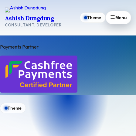
Skip
to
Ashish Dungdung
Theme
Menu
content
CONSULTANT, DEVELOPER
Payments Partner
Theme