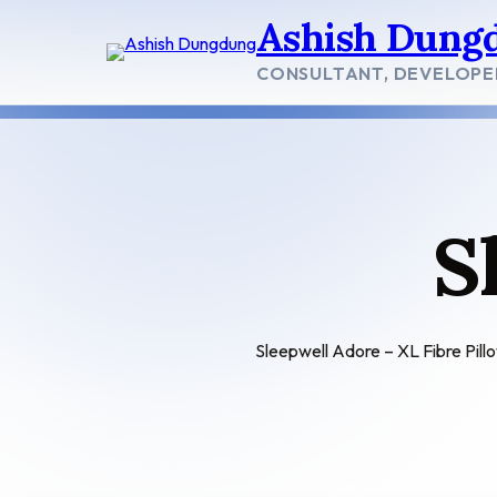
Skip
Ashish Dung
to
content
CONSULTANT, DEVELOPE
S
Sleepwell Adore – XL Fibre Pill