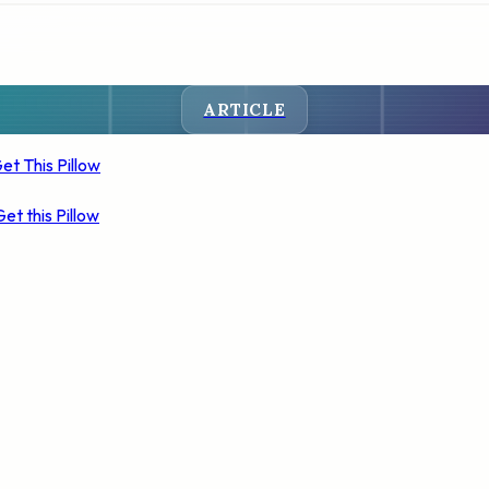
ARTICLE
et This Pillow
Get this Pillow