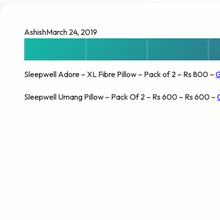
Ashish
March 24, 2019
Sleepwell Adore – XL Fibre Pillow – Pack of 2 – Rs 800 –
G
Sleepwell Umang Pillow – Pack Of 2 – Rs 600 – Rs 600 –