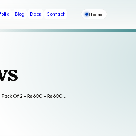
folio
Blog
Docs
Contact
Theme
ws
w – Pack Of 2 – Rs 600 – Rs 600…