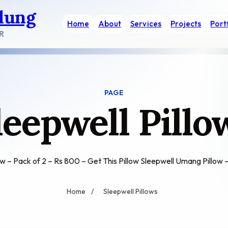
dung
Home
About
Services
Projects
Port
R
PAGE
leepwell Pillo
ow – Pack of 2 – Rs 800 – Get This Pillow Sleepwell Umang Pillo
Home
/
Sleepwell Pillows