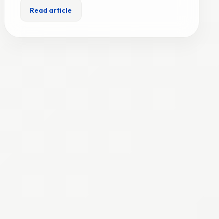
Read article