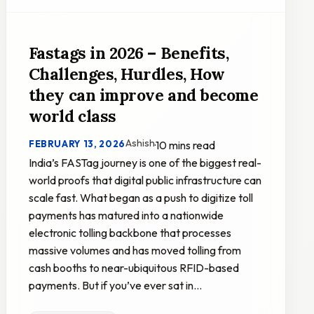
Fastags in 2026 – Benefits,
Challenges, Hurdles, How
they can improve and become
world class
Ashish
FEBRUARY 13, 2026
·
10 mins read
India’s FASTag journey is one of the biggest real-
world proofs that digital public infrastructure can
scale fast. What began as a push to digitize toll
payments has matured into a nationwide
electronic tolling backbone that processes
massive volumes and has moved tolling from
cash booths to near-ubiquitous RFID-based
payments. But if you’ve ever sat in…