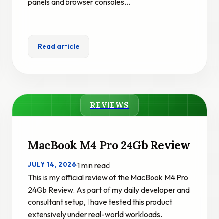
panels and browser consoles…
Read article
REVIEWS
MacBook M4 Pro 24Gb Review
JULY 14, 2026
·
1 min read
This is my official review of the MacBook M4 Pro
24Gb Review. As part of my daily developer and
consultant setup, I have tested this product
extensively under real-world workloads.