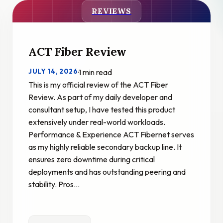
REVIEWS
ACT Fiber Review
JULY 14, 2026
·
1 min read
This is my official review of the ACT Fiber
Review. As part of my daily developer and
consultant setup, I have tested this product
extensively under real-world workloads.
Performance & Experience ACT Fibernet serves
as my highly reliable secondary backup line. It
ensures zero downtime during critical
deployments and has outstanding peering and
stability. Pros…