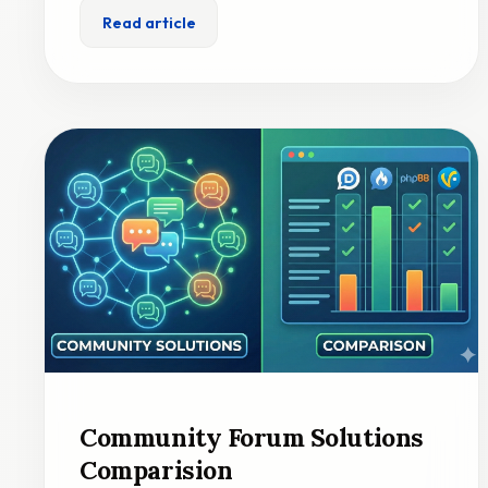
Read article
Community Forum Solutions
Comparision