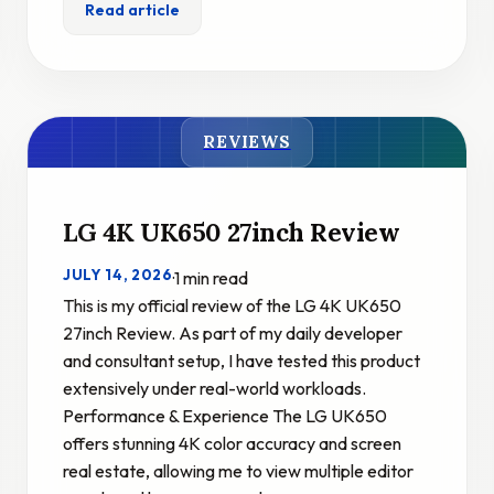
Read article
REVIEWS
LG 4K UK650 27inch Review
JULY 14, 2026
·
1 min read
This is my official review of the LG 4K UK650
27inch Review. As part of my daily developer
and consultant setup, I have tested this product
extensively under real-world workloads.
Performance & Experience The LG UK650
offers stunning 4K color accuracy and screen
real estate, allowing me to view multiple editor