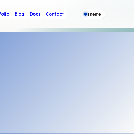
folio
Blog
Docs
Contact
Theme