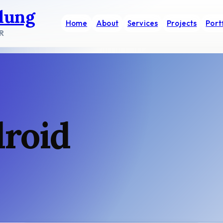
dung
Home
About
Services
Projects
Port
R
droid