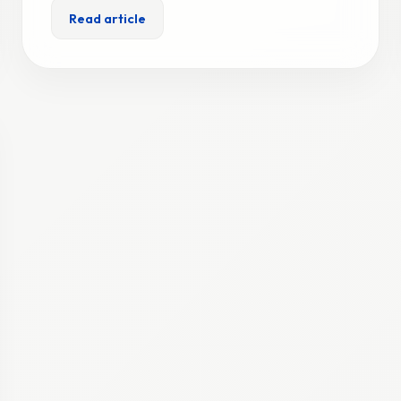
Read article