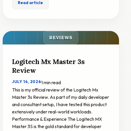
Read article
REVIEWS
Logitech Mx Master 3s
Review
JULY 14, 2026
·
1 min read
This is my official review of the Logitech Mx
Master 3s Review. As part of my daily developer
and consultant setup, I have tested this product
extensively under real-world workloads.
Performance & Experience The Logitech MX
Master 3S is the gold standard for developer