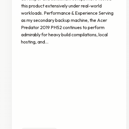
this product extensively under real-world
workloads. Performance & Experience Serving
as my secondary backup machine, the Acer
Predator 2019 PH52 continues to perform
admirably for heavy build compilations, local
hosting, and…