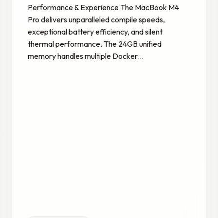
Performance & Experience The MacBook M4
Pro delivers unparalleled compile speeds,
exceptional battery efficiency, and silent
thermal performance. The 24GB unified
memory handles multiple Docker…