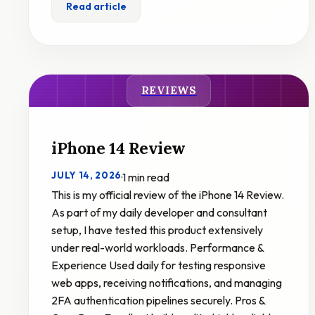
Read article
REVIEWS
iPhone 14 Review
JULY 14, 2026
·
1 min read
This is my official review of the iPhone 14 Review.
As part of my daily developer and consultant
setup, I have tested this product extensively
under real-world workloads. Performance &
Experience Used daily for testing responsive
web apps, receiving notifications, and managing
2FA authentication pipelines securely. Pros &