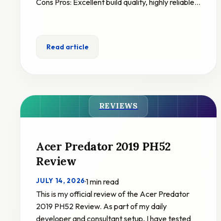
Cons Pros: Excellent build quality, highly reliable…
Read article
REVIEWS
Acer Predator 2019 PH52
Review
JULY 14, 2026
·
1 min read
This is my official review of the Acer Predator
2019 PH52 Review. As part of my daily
developer and consultant setup, I have tested