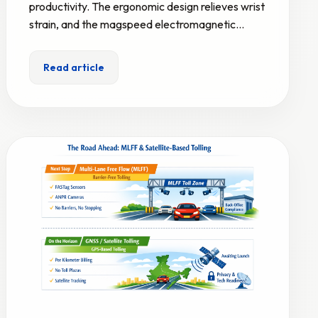
productivity. The ergonomic design relieves wrist
strain, and the magspeed electromagnetic…
Read article