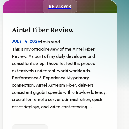
REVIEWS
Airtel Fiber Review
JULY 14, 2026
·
1 min read
This is my official review of the Airtel Fiber
Review. As part of my daily developer and
consultant setup, I have tested this product
extensively under real-world workloads.
Performance & Experience My primary
connection, Airtel Xstream Fiber, delivers
consistent gigabit speeds with ultra-low latency,
crucial for remote server administration, quick
asset deploys, and video conferencing.…