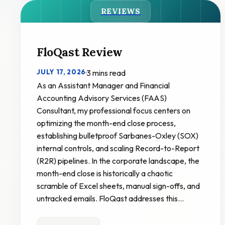
REVIEWS
FloQast Review
JULY 17, 2026
·
3 mins read
As an Assistant Manager and Financial
Accounting Advisory Services (FAAS)
Consultant, my professional focus centers on
optimizing the month-end close process,
establishing bulletproof Sarbanes-Oxley (SOX)
internal controls, and scaling Record-to-Report
(R2R) pipelines. In the corporate landscape, the
month-end close is historically a chaotic
scramble of Excel sheets, manual sign-offs, and
untracked emails. FloQast addresses this…