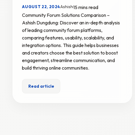
Ashish
AUGUST 22, 2024
·
15 mins read
Community Forum Solutions Comparison –
Ashish Dungdung: Discover an in‑depth analysis
of leading community forum platforms,
comparing features, usability, scalability, and
integration options. This guide helps businesses
and creators choose the best solution to boost
engagement, streamline communication, and
build thriving online communities.
Read article