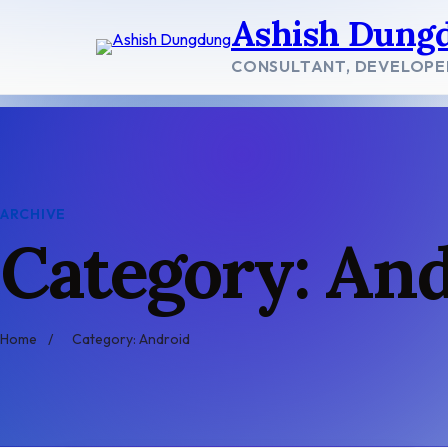
Skip
Ashish Dung
to
content
CONSULTANT, DEVELOPE
ARCHIVE
Category: An
Home
/
Category: Android