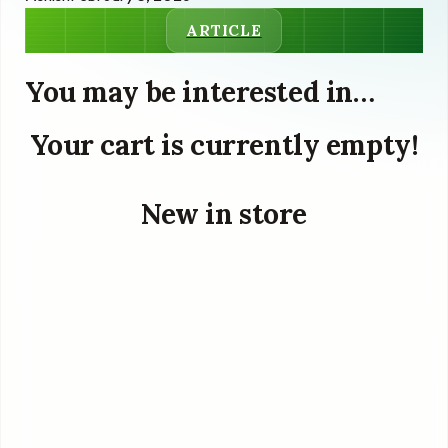
ARTICLE
You may be interested in…
Your cart is currently empty!
New in store