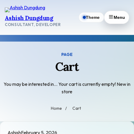
Skip
to
Ashish Dungdung
Theme
Menu
content
CONSULTANT, DEVELOPER
PAGE
Cart
You may be interested in… Your cart is currently empty! New in
store
Home
/
Cart
Ashish
February 5, 2026