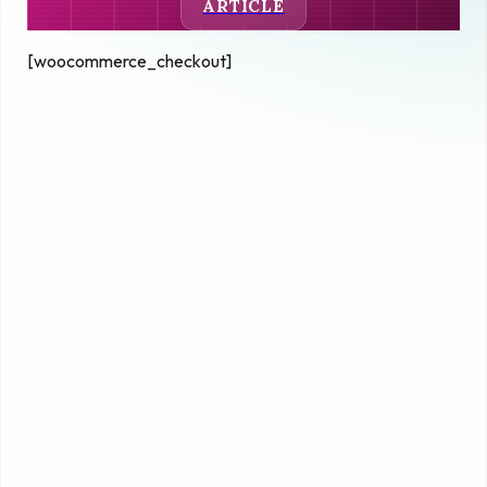
ARTICLE
[woocommerce_checkout]