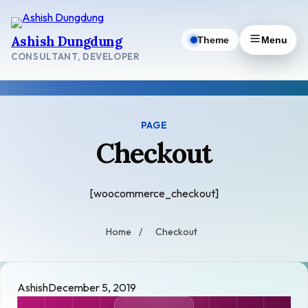
Skip
to
Ashish Dungdung
Theme
Menu
content
CONSULTANT, DEVELOPER
PAGE
Checkout
[woocommerce_checkout]
Home
/
Checkout
Ashish
December 5, 2019