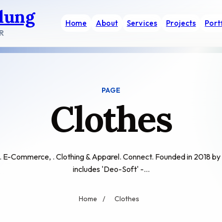
dung
Home
About
Services
Projects
Port
R
PAGE
Clothes
E-Commerce, . Clothing & Apparel. Connect. Founded in 2018 by
includes 'Deo-Soft' -…
Home
/
Clothes