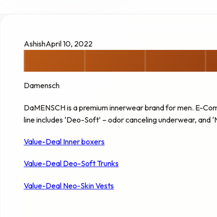
Ashish
April 10, 2022
Damensch
DaMENSCH is a premium innerwear brand for men. E-Comm
line includes ‘Deo-Soft’ – odor canceling underwear, and 
Value-Deal Inner boxers
Value-Deal Deo-Soft Trunks
Value-Deal Neo-Skin Vests