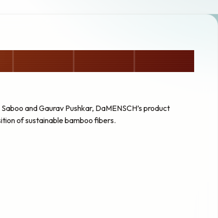
ag Saboo and Gaurav Pushkar, DaMENSCH’s product
tion of sustainable bamboo fibers.