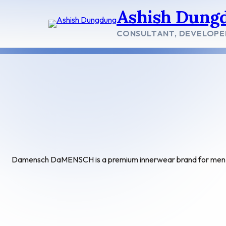
Skip
Ashish Dung
to
content
CONSULTANT, DEVELOPE
Damensch DaMENSCH is a premium innerwear brand for men. 