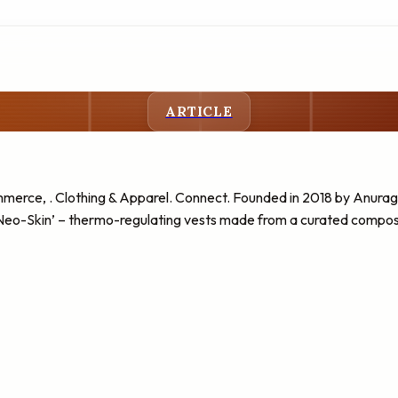
ARTICLE
erce, . Clothing & Apparel. Connect. Founded in 2018 by Anur
‘Neo-Skin’ – thermo-regulating vests made from a curated composi