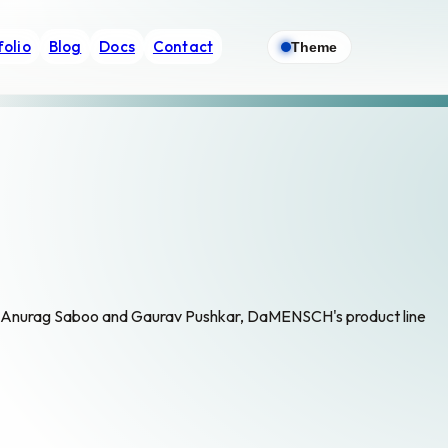
folio
Blog
Docs
Contact
Theme
 Anurag Saboo and Gaurav Pushkar, DaMENSCH's product line