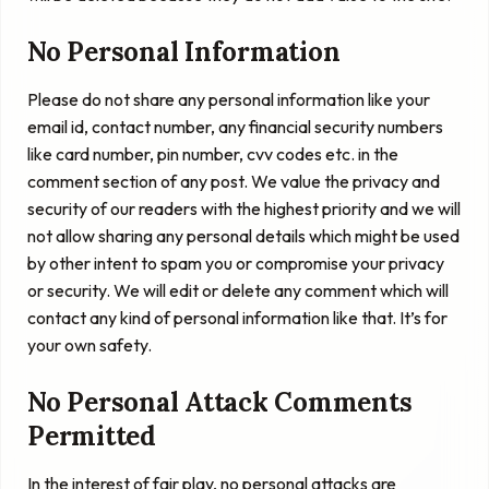
No Personal Information
Please do not share any personal information like your
email id, contact number, any financial security numbers
like card number, pin number, cvv codes etc. in the
comment section of any post. We value the privacy and
security of our readers with the highest priority and we will
not allow sharing any personal details which might be used
by other intent to spam you or compromise your privacy
or security. We will edit or delete any comment which will
contact any kind of personal information like that. It’s for
your own safety.
No Personal Attack Comments
Permitted
In the interest of fair play, no personal attacks are