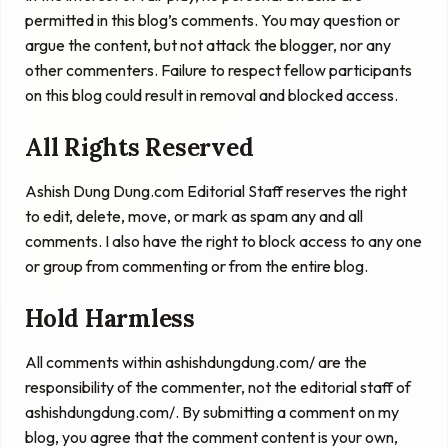
permitted in this blog’s comments. You may question or
argue the content, but not attack the blogger, nor any
other commenters. Failure to respect fellow participants
on this blog could result in removal and blocked access.
All Rights Reserved
Ashish Dung Dung.com Editorial Staff reserves the right
to edit, delete, move, or mark as spam any and all
comments. I also have the right to block access to any one
or group from commenting or from the entire blog.
Hold Harmless
All comments within ashishdungdung.com/ are the
responsibility of the commenter, not the editorial staff of
ashishdungdung.com/. By submitting a comment on my
blog, you agree that the comment content is your own,