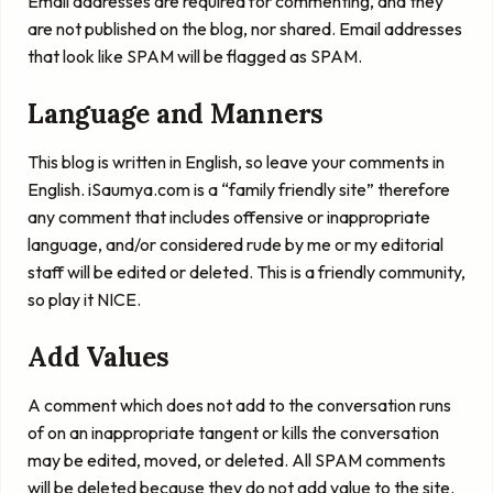
Email addresses are required for commenting, and they
are not published on the blog, nor shared. Email addresses
that look like SPAM will be flagged as SPAM.
Language and Manners
This blog is written in English, so leave your comments in
English. iSaumya.com is a “family friendly site” therefore
any comment that includes offensive or inappropriate
language, and/or considered rude by me or my editorial
staff will be edited or deleted. This is a friendly community,
so play it NICE.
Add Values
A comment which does not add to the conversation runs
of on an inappropriate tangent or kills the conversation
may be edited, moved, or deleted. All SPAM comments
will be deleted because they do not add value to the site.