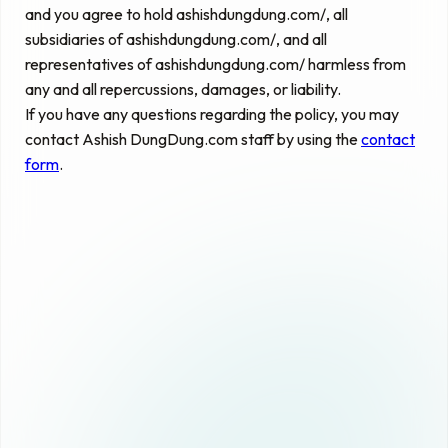
and you agree to hold ashishdungdung.com/, all
subsidiaries of ashishdungdung.com/, and all
representatives of ashishdungdung.com/ harmless from
any and all repercussions, damages, or liability.
If you have any questions regarding the policy, you may
contact Ashish DungDung.com staff by using the
contact
form
.