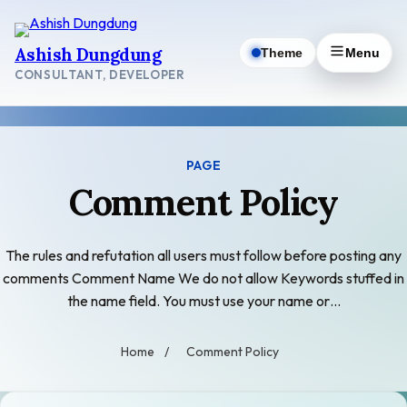
Skip
to
Ashish Dungdung
Theme
Menu
content
CONSULTANT, DEVELOPER
PAGE
Comment Policy
The rules and refutation all users must follow before posting any
comments Comment Name We do not allow Keywords stuffed in
the name field. You must use your name or…
Home
/
Comment Policy