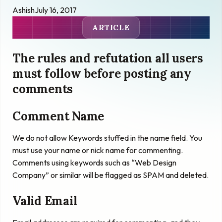
Ashish
July 16, 2017
ARTICLE
The rules and refutation all users
must follow before posting any
comments
Comment Name
We do not allow Keywords stuffed in the name field. You
must use your name or nick name for commenting.
Comments using keywords such as “Web Design
Company” or similar will be flagged as SPAM and deleted.
Valid Email