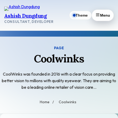
Skip
to
Ashish Dungdung
Theme
Menu
content
CONSULTANT, DEVELOPER
PAGE
Coolwinks
CoolWinks was founded in 2016 with a clear focus on providing
better vision to millions with quality eyewear. They are aiming to
be a leading online retailer of vision care…
Home
/
Coolwinks