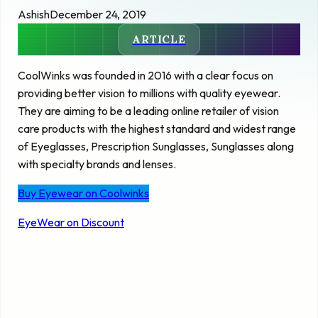
Ashish
December 24, 2019
ARTICLE
CoolWinks was founded in 2016 with a clear focus on
providing better vision to millions with quality eyewear.
They are aiming to be a leading online retailer of vision
care products with the highest standard and widest range
of Eyeglasses, Prescription Sunglasses, Sunglasses along
with specialty brands and lenses.
Buy Eyewear on Coolwinks
EyeWear on Discount