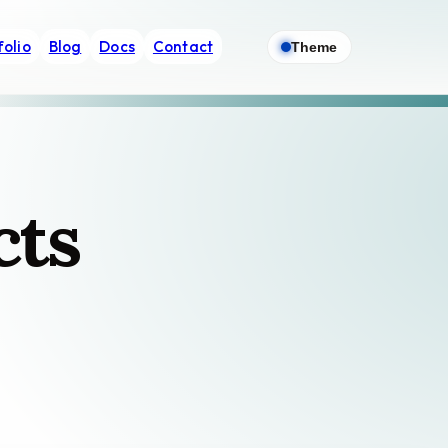
folio
Blog
Docs
Contact
Theme
cts