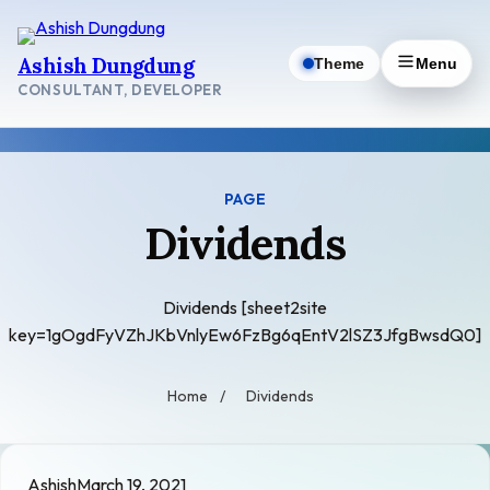
Skip
to
Ashish Dungdung
Theme
Menu
content
CONSULTANT, DEVELOPER
PAGE
Dividends
Dividends [sheet2site
key=1gOgdFyVZhJKbVnlyEw6FzBg6qEntV2lSZ3JfgBwsdQ0]
Home
/
Dividends
Ashish
March 19, 2021