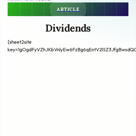
ARTICLE
Dividends
[sheet2site
key=1gOgdFyVZhJKbVnlyEw6FzBg6qEntV2lSZ3JfgBwsdQ