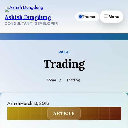
Skip
to
Ashish Dungdung
Theme
Menu
content
CONSULTANT, DEVELOPER
PAGE
Trading
Home
/
Trading
Ashish
March 18, 2018
ARTICLE