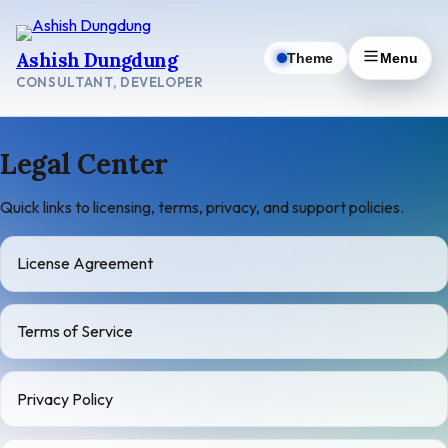
Skip
to
Ashish Dungdung
Theme
Menu
content
CONSULTANT, DEVELOPER
Legal Center
Quick links to licensing, terms, privacy, and support policies.
License Agreement
Terms of Service
Privacy Policy