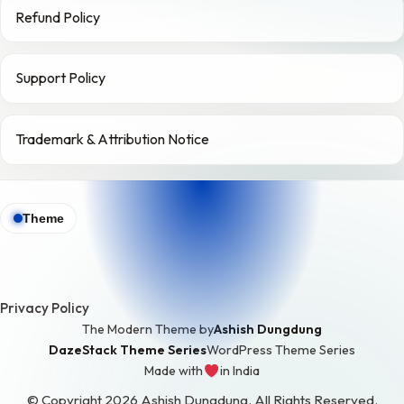
Refund Policy
Support Policy
Trademark & Attribution Notice
Theme
Privacy Policy
The Modern Theme by
Ashish Dungdung
DazeStack Theme Series
WordPress Theme Series
Made with
in India
love
© Copyright 2026 Ashish Dungdung. All Rights Reserved.