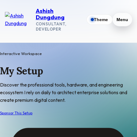
Ashish
Dungdung
Theme
Menu
CONSULTANT,
DEVELOPER
Interactive Workspace
My
Setup
Discover the professional tools, hardware, and engineering
ecosystem I rely on daily to architect enterprise solutions and
create premium digital content.
Sponsor This Setup