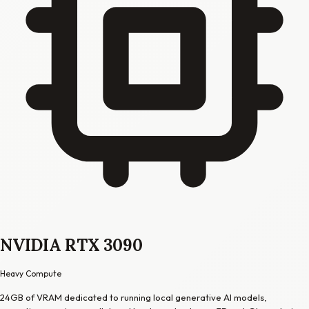
NVIDIA RTX 3090
Heavy Compute
24GB of VRAM dedicated to running local generative AI models,