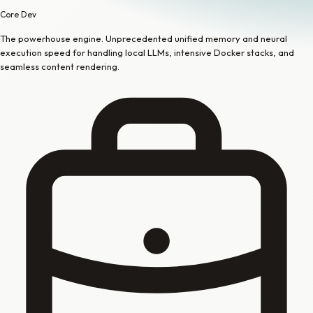
Core Dev
The powerhouse engine. Unprecedented unified memory and neural
execution speed for handling local LLMs, intensive Docker stacks, and
seamless content rendering.