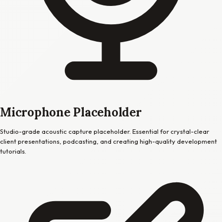
Microphone Placeholder
Studio-grade acoustic capture placeholder. Essential for crystal-clear
client presentations, podcasting, and creating high-quality development
tutorials.