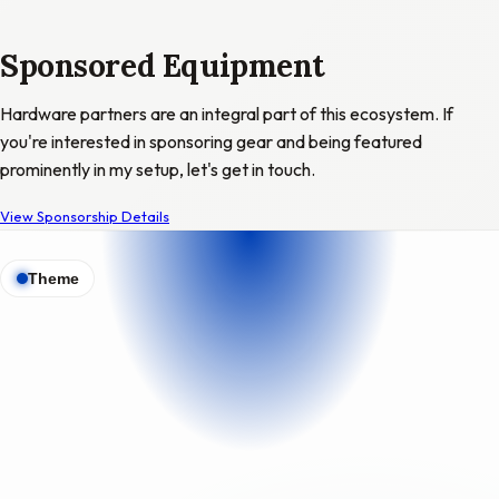
Sponsored Equipment
Hardware partners are an integral part of this ecosystem. If
you're interested in sponsoring gear and being featured
prominently in my setup, let's get in touch.
View Sponsorship Details
Theme