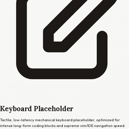
Keyboard Placeholder
Tactile, low-latency mechanical keyboard placeholder, optimized for
intense long-form coding blocks and supreme vim/IDE navigation speed.