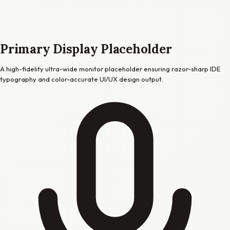
Primary Display Placeholder
A high-fidelity ultra-wide monitor placeholder ensuring razor-sharp IDE
typography and color-accurate UI/UX design output.