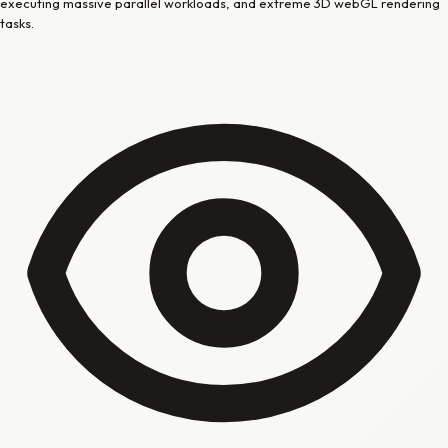
executing massive parallel workloads, and extreme 3D webGL rendering
tasks.