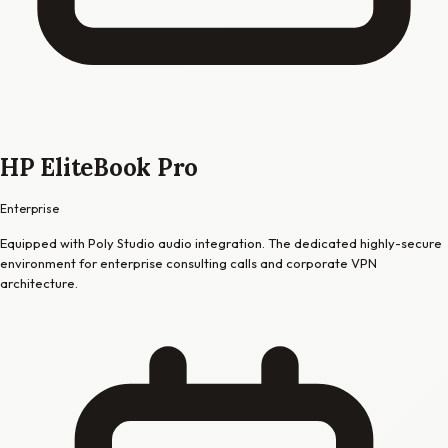
HP EliteBook Pro
Enterprise
Equipped with Poly Studio audio integration. The dedicated highly-secure
environment for enterprise consulting calls and corporate VPN
architecture.