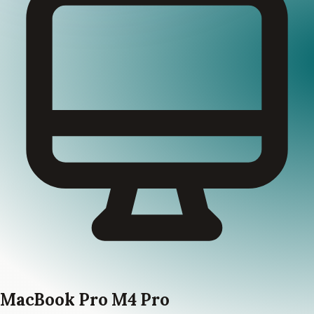
MacBook Pro M4 Pro