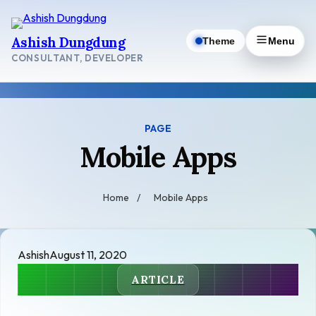
Skip
to
Ashish Dungdung
Theme
Menu
content
CONSULTANT, DEVELOPER
PAGE
Mobile Apps
Home
/
Mobile Apps
Ashish
August 11, 2020
ARTICLE