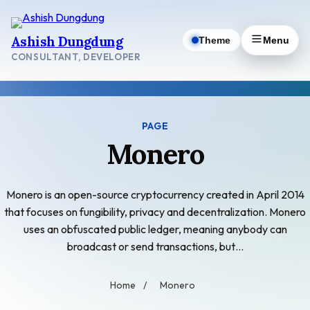
Skip
to
Ashish Dungdung
Theme
Menu
content
CONSULTANT, DEVELOPER
PAGE
Monero
Monero is an open-source cryptocurrency created in April 2014
that focuses on fungibility, privacy and decentralization. Monero
uses an obfuscated public ledger, meaning anybody can
broadcast or send transactions, but…
Home
/
Monero