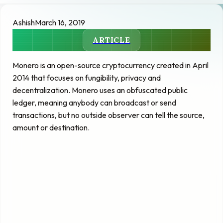
Ashish
March 16, 2019
ARTICLE
Monero is an open-source cryptocurrency created in April
2014 that focuses on fungibility, privacy and
decentralization. Monero uses an obfuscated public
ledger, meaning anybody can broadcast or send
transactions, but no outside observer can tell the source,
amount or destination.