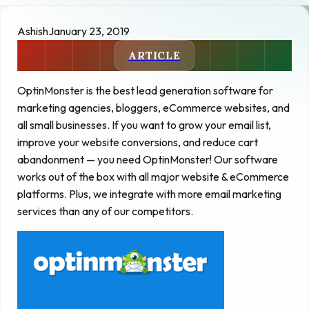
Ashish
January 23, 2019
ARTICLE
OptinMonster is the best lead generation software for
marketing agencies, bloggers, eCommerce websites, and
all small businesses. If you want to grow your email list,
improve your website conversions, and reduce cart
abandonment — you need OptinMonster! Our software
works out of the box with all major website & eCommerce
platforms. Plus, we integrate with more email marketing
services than any of our competitors.