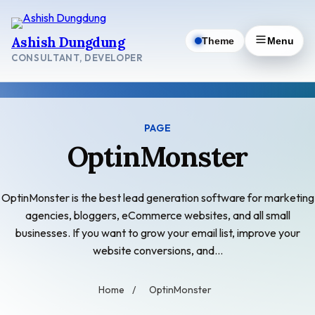
Skip
to
Ashish Dungdung
Theme
Menu
content
CONSULTANT, DEVELOPER
PAGE
OptinMonster
OptinMonster is the best lead generation software for marketing
agencies, bloggers, eCommerce websites, and all small
businesses. If you want to grow your email list, improve your
website conversions, and…
Home
/
OptinMonster