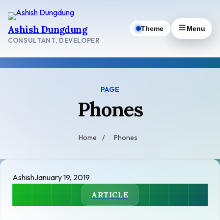
Skip
to
Ashish Dungdung
Theme
Menu
content
CONSULTANT, DEVELOPER
PAGE
Phones
Home
/
Phones
Ashish
January 19, 2019
ARTICLE