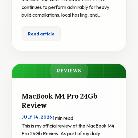
continues to perform admirably for heavy
build compilations, local hosting, and…
Read article
REVIEWS
MacBook M4 Pro 24Gb
Review
JULY 14, 2026
·
1 min read
This is my official review of the MacBook M4
Pro 24Gb Review. As part of my daily