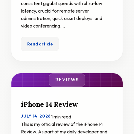
consistent gigabit speeds with ultra-low
latency, crucial for remote server
administration, quick asset deploys, and
video conferencing.…
Read article
REVIEWS
iPhone 14 Review
JULY 14, 2026
·
1 min read
This is my official review of the iPhone 14
Review. As part of my daily developer and