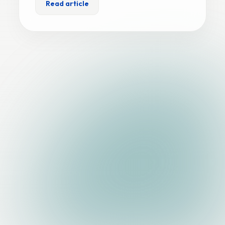
Read article