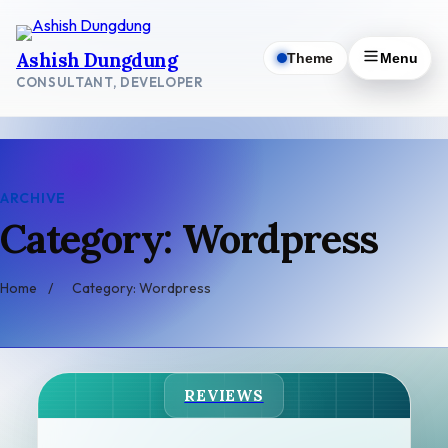
Skip
to
Ashish Dungdung
Theme
Menu
content
CONSULTANT, DEVELOPER
ARCHIVE
Category: Wordpress
Home
/
Category: Wordpress
REVIEWS