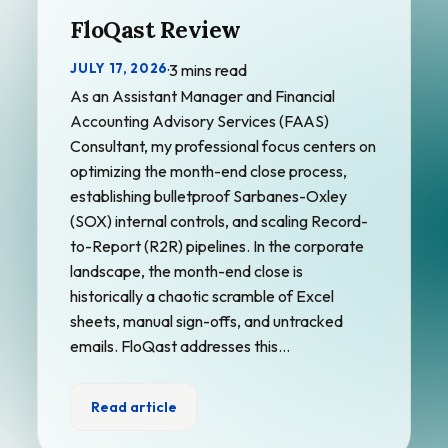
FloQast Review
JULY 17, 2026
·
3 mins read
As an Assistant Manager and Financial
Accounting Advisory Services (FAAS)
Consultant, my professional focus centers on
optimizing the month-end close process,
establishing bulletproof Sarbanes-Oxley
(SOX) internal controls, and scaling Record-
to-Report (R2R) pipelines. In the corporate
landscape, the month-end close is
historically a chaotic scramble of Excel
sheets, manual sign-offs, and untracked
emails. FloQast addresses this…
Read article