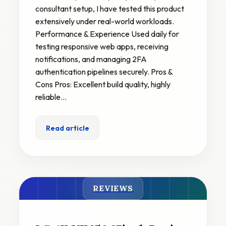
consultant setup, I have tested this product
extensively under real-world workloads.
Performance & Experience Used daily for
testing responsive web apps, receiving
notifications, and managing 2FA
authentication pipelines securely. Pros &
Cons Pros: Excellent build quality, highly
reliable…
Read article
REVIEWS