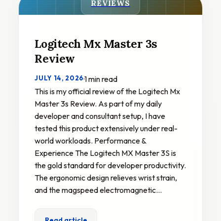
REVIEWS
Logitech Mx Master 3s
Review
JULY 14, 2026
·
1 min read
This is my official review of the Logitech Mx
Master 3s Review. As part of my daily
developer and consultant setup, I have
tested this product extensively under real-
world workloads. Performance &
Experience The Logitech MX Master 3S is
the gold standard for developer productivity.
The ergonomic design relieves wrist strain,
and the magspeed electromagnetic…
Read article