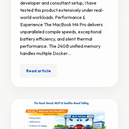
developer and consultant setup, I have
tested this product extensively under real-
world workloads. Performance &
Experience The MacBook M4 Pro delivers
unparalleled compile speeds, exceptional
battery efficiency, and silent thermal
performance. The 24GB unified memory
handles multiple Docker…
Read article