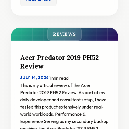
REVIEWS
Acer Predator 2019 PH52
Review
JULY 14, 2026
·
1 min read
This is my official review of the Acer
Predator 2019 PH52 Review. As part of my
daily developer and consultant setup, I have
tested this product extensively under real-
world workloads. Performance &
Experience Serving as my secondary backup
machine, the Acer Predator 2019 PH52