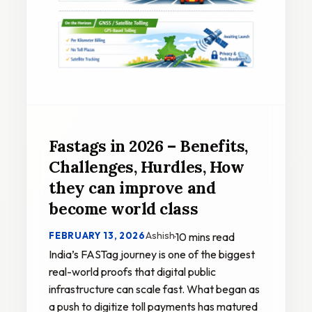
Fastags in 2026 – Benefits,
Challenges, Hurdles, How
they can improve and
become world class
Ashish
FEBRUARY 13, 2026
·
10 mins read
India’s FASTag journey is one of the biggest
real-world proofs that digital public
infrastructure can scale fast. What began as
a push to digitize toll payments has matured