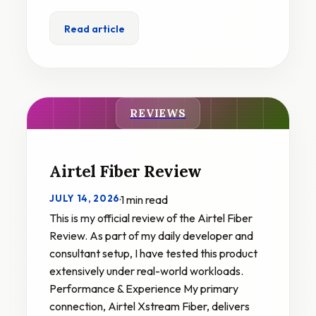
Read article
REVIEWS
Airtel Fiber Review
JULY 14, 2026
·
1 min read
This is my official review of the Airtel Fiber
Review. As part of my daily developer and
consultant setup, I have tested this product
extensively under real-world workloads.
Performance & Experience My primary
connection, Airtel Xstream Fiber, delivers