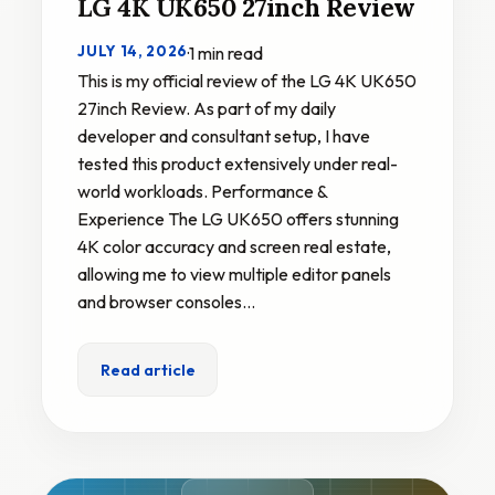
LG 4K UK650 27inch Review
JULY 14, 2026
·
1 min read
This is my official review of the LG 4K UK650
27inch Review. As part of my daily
developer and consultant setup, I have
tested this product extensively under real-
world workloads. Performance &
Experience The LG UK650 offers stunning
4K color accuracy and screen real estate,
allowing me to view multiple editor panels
and browser consoles…
Read article