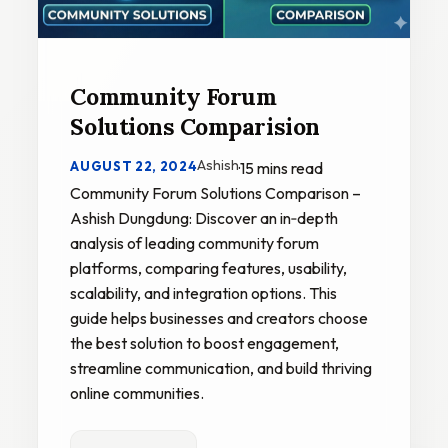
Community Forum
Solutions Comparision
Ashish
AUGUST 22, 2024
·
15 mins read
Community Forum Solutions Comparison –
Ashish Dungdung: Discover an in‑depth
analysis of leading community forum
platforms, comparing features, usability,
scalability, and integration options. This
guide helps businesses and creators choose
the best solution to boost engagement,
streamline communication, and build thriving
online communities.