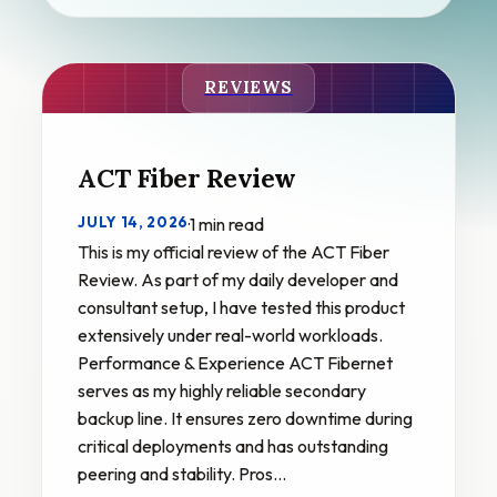
REVIEWS
ACT Fiber Review
JULY 14, 2026
·
1 min read
This is my official review of the ACT Fiber
Review. As part of my daily developer and
consultant setup, I have tested this product
extensively under real-world workloads.
Performance & Experience ACT Fibernet
serves as my highly reliable secondary
backup line. It ensures zero downtime during
critical deployments and has outstanding
peering and stability. Pros…