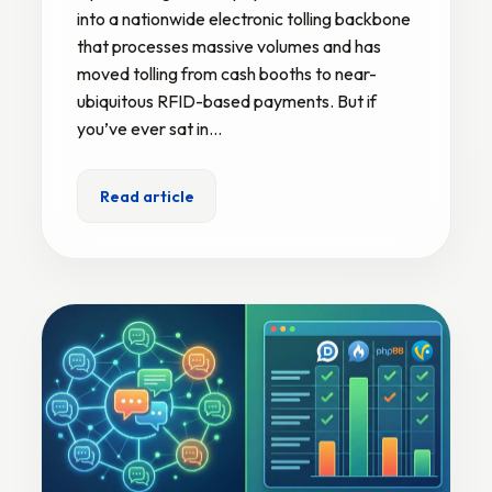
into a nationwide electronic tolling backbone
that processes massive volumes and has
moved tolling from cash booths to near-
ubiquitous RFID-based payments. But if
you’ve ever sat in…
Read article