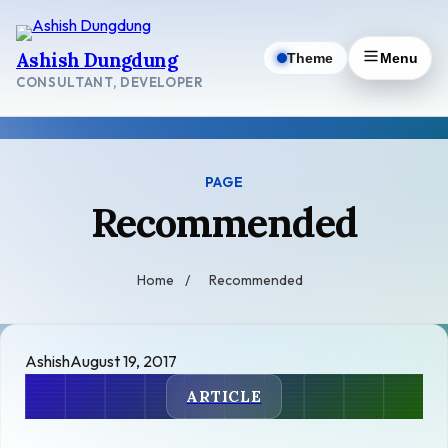
Skip
to
Ashish Dungdung
Theme
Menu
content
CONSULTANT, DEVELOPER
PAGE
Recommended
Home
/
Recommended
Ashish
August 19, 2017
ARTICLE