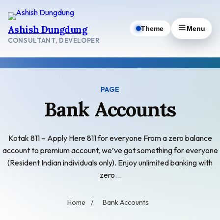
Skip
to
Ashish Dungdung
Theme
Menu
content
CONSULTANT, DEVELOPER
PAGE
Bank Accounts
Kotak 811 – Apply Here 811 for everyone From a zero balance
account to premium account, we’ve got something for everyone
(Resident Indian individuals only). Enjoy unlimited banking with
zero…
Home
/
Bank Accounts