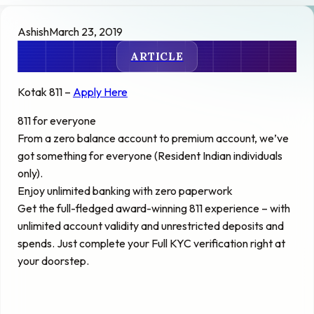
Ashish
March 23, 2019
ARTICLE
Kotak 811 –
Apply Here
811 for everyone
From a zero balance account to premium account, we’ve
got something for everyone (Resident Indian individuals
only).
Enjoy unlimited banking with zero paperwork
Get the full-fledged award-winning 811 experience – with
unlimited account validity and unrestricted deposits and
spends. Just complete your Full KYC verification right at
your doorstep.