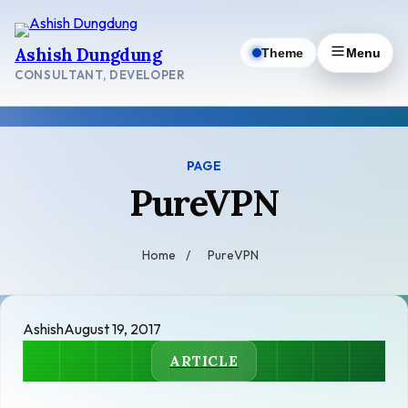
Skip
to
Ashish Dungdung
Theme
Menu
content
CONSULTANT, DEVELOPER
PAGE
PureVPN
Home
/
PureVPN
Ashish
August 19, 2017
ARTICLE