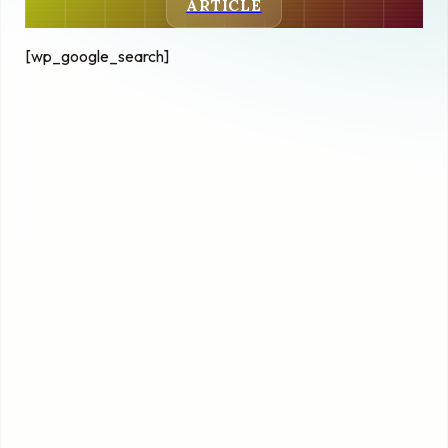
ARTICLE
[wp_google_search]