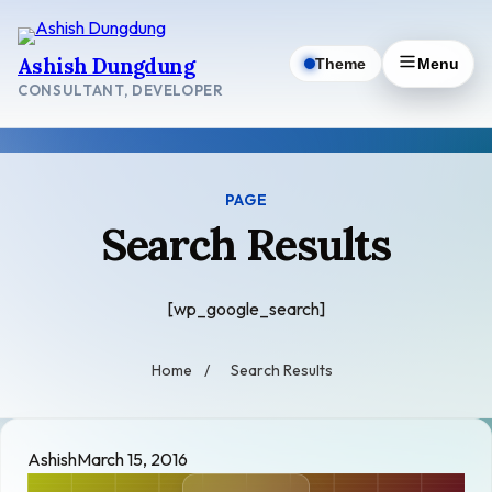
Skip
to
Ashish Dungdung
Theme
Menu
content
CONSULTANT, DEVELOPER
PAGE
Search Results
[wp_google_search]
Home
/
Search Results
Ashish
March 15, 2016