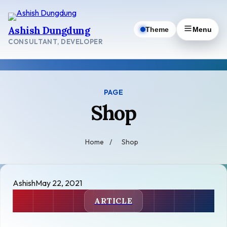
Skip
to
Ashish Dungdung
Theme
Menu
content
CONSULTANT, DEVELOPER
PAGE
Shop
Home
/
Shop
Ashish
May 22, 2021
ARTICLE