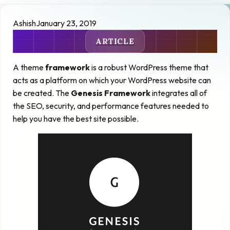
Ashish
January 23, 2019
ARTICLE
A theme
framework
is a robust WordPress theme that
acts as a platform on which your WordPress website can
be created. The
Genesis Framework
integrates all of
the SEO, security, and performance features needed to
help you have the best site possible.