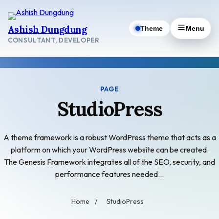
Skip
to
Ashish Dungdung
Theme
Menu
content
CONSULTANT, DEVELOPER
PAGE
StudioPress
A theme framework is a robust WordPress theme that acts as a
platform on which your WordPress website can be created.
The Genesis Framework integrates all of the SEO, security, and
performance features needed…
Home
/
StudioPress