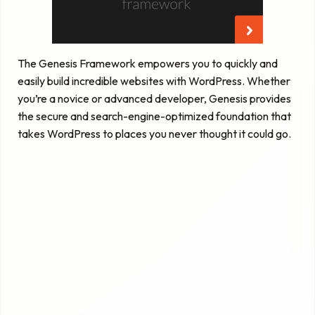
The Genesis Framework empowers you to quickly and
easily build incredible websites with WordPress. Whether
you’re a novice or advanced developer, Genesis provides
the secure and search-engine-optimized foundation that
takes WordPress to places you never thought it could go.