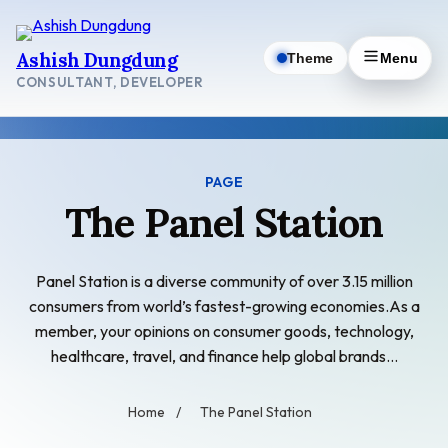
Skip
to
Ashish Dungdung
Theme
Menu
content
CONSULTANT, DEVELOPER
PAGE
The Panel Station
Panel Station is a diverse community of over 3.15 million
consumers from world’s fastest-growing economies.As a
member, your opinions on consumer goods, technology,
healthcare, travel, and finance help global brands…
Home
/
The Panel Station