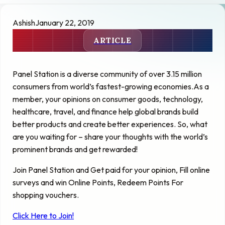
Ashish
January 22, 2019
ARTICLE
Panel Station is a diverse community of over 3.15 million
consumers from
world’s
fastest-growing economies
.As
a
member, your opinions on consumer goods, technology,
healthcare, travel, and finance help global brands build
better products and create better experiences. So, what
are you waiting for – share your thoughts with the world’s
prominent brands and get rewarded!
Join Panel Station and Get paid for your opinion, Fill online
surveys and win Online Points, Redeem Points For
shopping vouchers.
Click Here to Join!