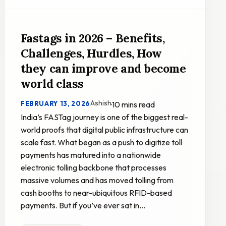
Fastags in 2026 – Benefits,
Challenges, Hurdles, How
they can improve and become
world class
Ashish
FEBRUARY 13, 2026
·
10 mins read
India’s FASTag journey is one of the biggest real-
world proofs that digital public infrastructure can
scale fast. What began as a push to digitize toll
payments has matured into a nationwide
electronic tolling backbone that processes
massive volumes and has moved tolling from
cash booths to near-ubiquitous RFID-based
payments. But if you’ve ever sat in…