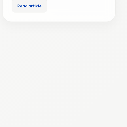
Read article