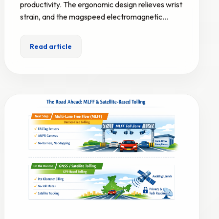
productivity. The ergonomic design relieves wrist
strain, and the magspeed electromagnetic…
Read article