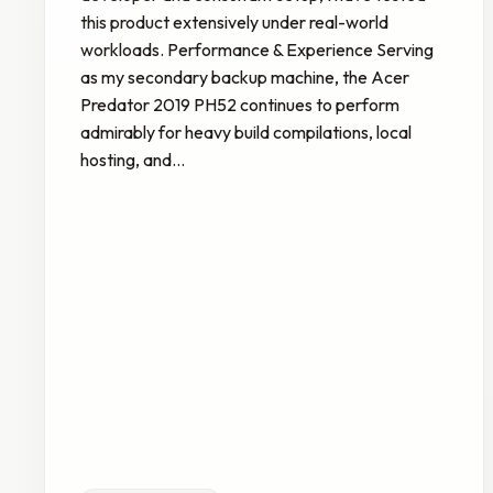
this product extensively under real-world
workloads. Performance & Experience Serving
as my secondary backup machine, the Acer
Predator 2019 PH52 continues to perform
admirably for heavy build compilations, local
hosting, and…