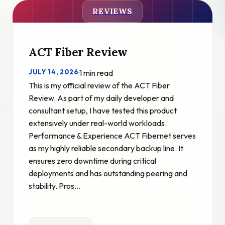
REVIEWS
ACT Fiber Review
JULY 14, 2026
·
1 min read
This is my official review of the ACT Fiber
Review. As part of my daily developer and
consultant setup, I have tested this product
extensively under real-world workloads.
Performance & Experience ACT Fibernet serves
as my highly reliable secondary backup line. It
ensures zero downtime during critical
deployments and has outstanding peering and
stability. Pros…