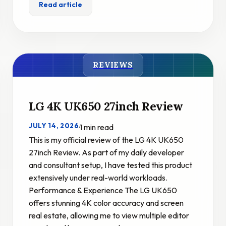
Read article
REVIEWS
LG 4K UK650 27inch Review
JULY 14, 2026
·
1 min read
This is my official review of the LG 4K UK650
27inch Review. As part of my daily developer
and consultant setup, I have tested this product
extensively under real-world workloads.
Performance & Experience The LG UK650
offers stunning 4K color accuracy and screen
real estate, allowing me to view multiple editor