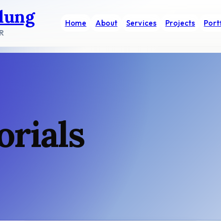
dung
Home
About
Services
Projects
Port
R
orials