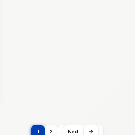
1
2
Next
→