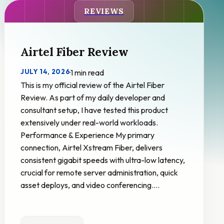
REVIEWS
Airtel Fiber Review
JULY 14, 2026
·
1 min read
This is my official review of the Airtel Fiber
Review. As part of my daily developer and
consultant setup, I have tested this product
extensively under real-world workloads.
Performance & Experience My primary
connection, Airtel Xstream Fiber, delivers
consistent gigabit speeds with ultra-low latency,
crucial for remote server administration, quick
asset deploys, and video conferencing.…