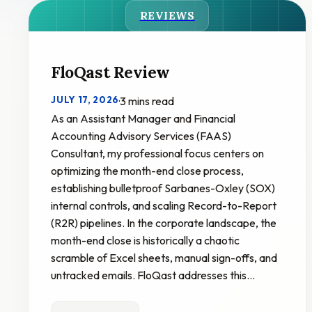
REVIEWS
FloQast Review
JULY 17, 2026
·
3 mins read
As an Assistant Manager and Financial
Accounting Advisory Services (FAAS)
Consultant, my professional focus centers on
optimizing the month-end close process,
establishing bulletproof Sarbanes-Oxley (SOX)
internal controls, and scaling Record-to-Report
(R2R) pipelines. In the corporate landscape, the
month-end close is historically a chaotic
scramble of Excel sheets, manual sign-offs, and
untracked emails. FloQast addresses this…