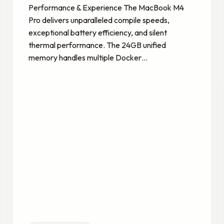
Performance & Experience The MacBook M4
Pro delivers unparalleled compile speeds,
exceptional battery efficiency, and silent
thermal performance. The 24GB unified
memory handles multiple Docker…