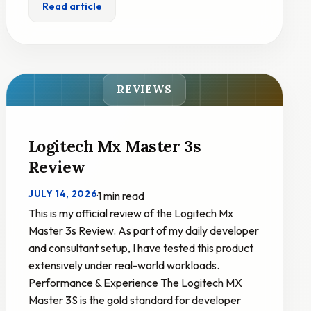
Read article
REVIEWS
Logitech Mx Master 3s
Review
JULY 14, 2026
·
1 min read
This is my official review of the Logitech Mx
Master 3s Review. As part of my daily developer
and consultant setup, I have tested this product
extensively under real-world workloads.
Performance & Experience The Logitech MX
Master 3S is the gold standard for developer