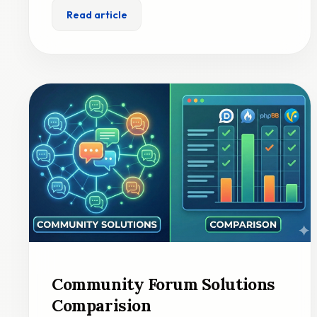
Read article
Community Forum Solutions
Comparision