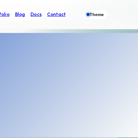
folio
Blog
Docs
Contact
Theme