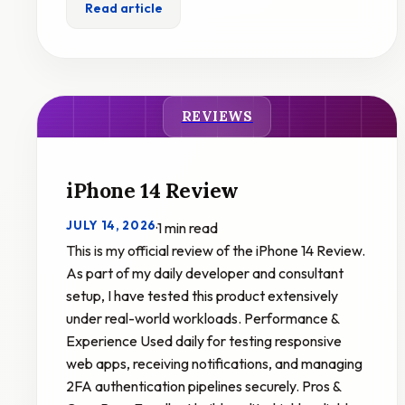
Read article
REVIEWS
iPhone 14 Review
JULY 14, 2026
·
1 min read
This is my official review of the iPhone 14 Review.
As part of my daily developer and consultant
setup, I have tested this product extensively
under real-world workloads. Performance &
Experience Used daily for testing responsive
web apps, receiving notifications, and managing
2FA authentication pipelines securely. Pros &