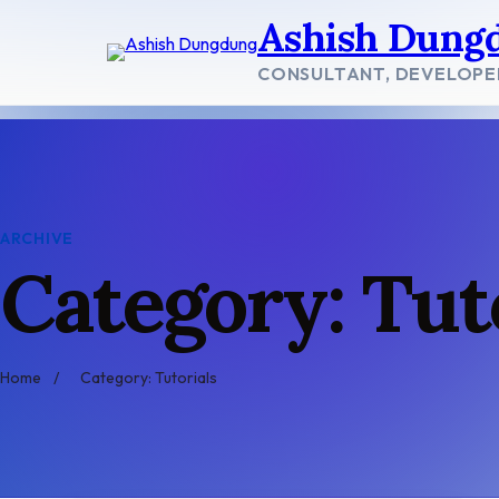
Skip
Ashish Dung
to
content
CONSULTANT, DEVELOPE
ARCHIVE
Category: Tut
Home
/
Category: Tutorials