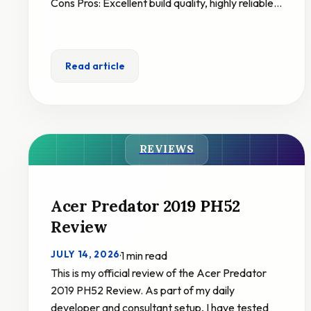
Cons Pros: Excellent build quality, highly reliable…
Read article
REVIEWS
Acer Predator 2019 PH52
Review
JULY 14, 2026
·
1 min read
This is my official review of the Acer Predator
2019 PH52 Review. As part of my daily
developer and consultant setup, I have tested