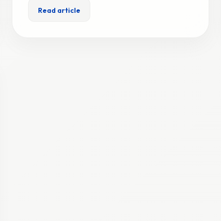
Read article