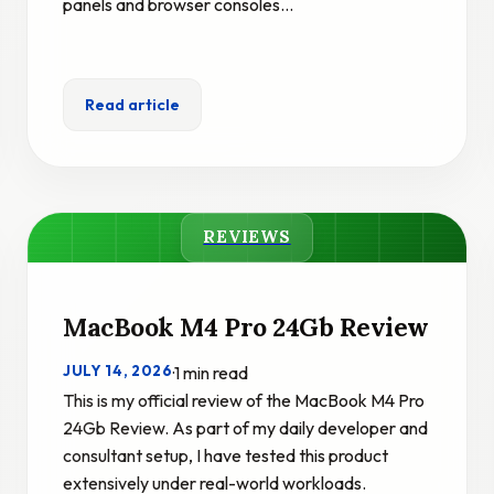
panels and browser consoles…
Read article
REVIEWS
MacBook M4 Pro 24Gb Review
JULY 14, 2026
·
1 min read
This is my official review of the MacBook M4 Pro
24Gb Review. As part of my daily developer and
consultant setup, I have tested this product
extensively under real-world workloads.