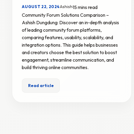
Ashish
AUGUST 22, 2024
·
15 mins read
Community Forum Solutions Comparison –
Ashish Dungdung: Discover an in‑depth analysis
of leading community forum platforms,
comparing features, usability, scalability, and
integration options. This guide helps businesses
and creators choose the best solution to boost
engagement, streamline communication, and
build thriving online communities.
Read article