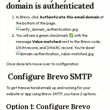
domain is authenticated
In Brevo, click
Authenticate this email domain
at
the bottom of the page.
You will see a green checkmark
with the
message
Value matched
next to the Brevo code,
DKIM record, and DMARC record. You’re done!
Once done lets move over to configuration:
Configure Brevo SMTP
To get transactional emails up and running for your
website or app using Brevo SMTP, you have 2 options:
Option 1: Configure Brevo