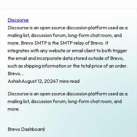
Discourse
Discourse is an open source discussion platform used as a
mailing list, discussion forum, long-form chat room, and
more. Brevo SMTP is the SMTP relay of Brevo. It
integrates with any website or email client to both trigger
the email and incorporate data stored outside of Brevo,
such as shipping information or the total price of an order.
Brevo…
Ashish
August 12, 2024
7 mins read
Discourse is an open source discussion platform used as a
mailing list, discussion forum, long-form chat room, and
more.
Brevo Dashboard