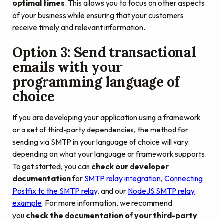
optimal times
. This allows you to focus on other aspects
of your business while ensuring that your customers
receive timely and relevant information.
Option 3: Send transactional
emails with your
programming language of
choice
If you are developing your application using a framework
or a set of third-party dependencies, the method for
sending via SMTP in your language of choice will vary
depending on what your language or framework supports.
To get started, you can
check our developer
documentation
for
SMTP relay integration
,
Connecting
Postfix to the SMTP relay
, and our
NodeJS SMTP relay
example
. For more information, we recommend
you
check the documentation of your third-party