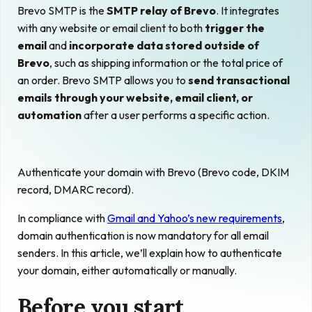
Brevo SMTP is the
SMTP relay of Brevo
. It integrates
with any website or email client to both
trigger the
email
and
incorporate data stored outside of
Brevo
, such as shipping information or the total price of
an order. Brevo SMTP allows you to
send transactional
emails through your website, email client, or
automation
after a user performs a specific action.
Authenticate your domain with Brevo (Brevo code, DKIM
record, DMARC record).
In compliance with
Gmail and Yahoo’s new requirements
,
domain authentication is now mandatory for all email
senders. In this article, we’ll explain how to authenticate
your domain, either automatically or manually.
Before you start