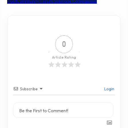
Post
Community Forum Solutions Comparision
0
Article Rating
Subscribe
Login