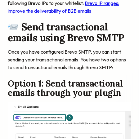
following Brevo IPs to your whitelist:
Brevo IP ranges:
improve the deliverability of B2B emails
Send transactional
emails using Brevo SMTP
Once you have configured Brevo SMTP, you can start
sending your transactional emails. You have two options
to send transactional emails through Brevo SMTP:
Option 1: Send transactional
emails through your plugin