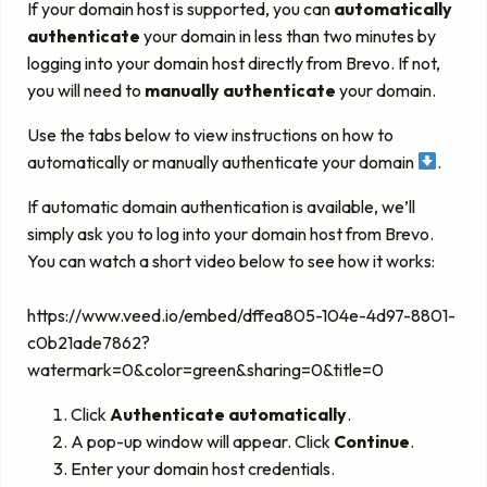
If your domain host is supported, you can
automatically
authenticate
your domain in less than two minutes by
logging into your domain host directly from Brevo. If not,
you will need to
manually authenticate
your domain.
Use the tabs below to view instructions on how to
automatically or manually authenticate your domain
.
If automatic domain authentication is available, we’ll
simply ask you to log into your domain host from Brevo.
You can watch a short video below to see how it works:
https://www.veed.io/embed/dffea805-104e-4d97-8801-
c0b21ade7862?
watermark=0&color=green&sharing=0&title=0
Click
Authenticate automatically
.
A pop-up window will appear. Click
Continue
.
Enter your domain host credentials.