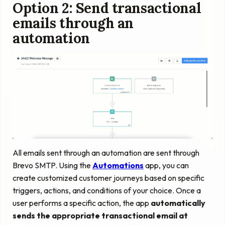
Option 2: Send transactional
emails through an
automation
All emails sent through an automation are sent through
Brevo SMTP. Using the
Automations
app, you can
create customized customer journeys based on specific
triggers, actions, and conditions of your choice. Once a
user performs a specific action, the app
automatically
sends the appropriate transactional email at