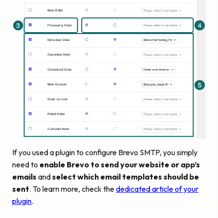
If you used a plugin to configure Brevo SMTP, you simply
need to
enable Brevo to send your website or app’s
emails
and
select which email templates should be
sent
. To learn more, check the
dedicated article of your
plugin
.