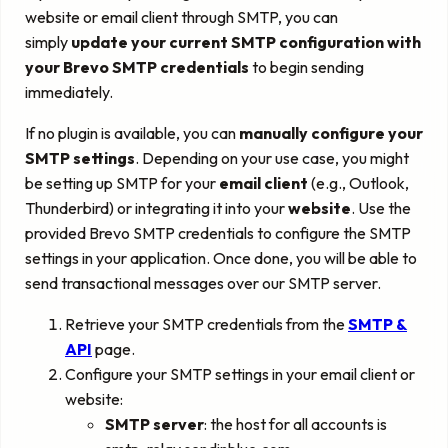
website or email client through SMTP, you can
simply
update your current SMTP configuration with
your Brevo SMTP credentials
to begin sending
immediately.
If no plugin is available, you can
manually configure your
SMTP settings
. Depending on your use case, you might
be setting up SMTP for your
email client
(e.g., Outlook,
Thunderbird) or integrating it into your
website
. Use the
provided Brevo SMTP credentials to configure the SMTP
settings in your application. Once done, you will be able to
send transactional messages over our SMTP server.
Retrieve your SMTP credentials from the
SMTP &
API
page.
Configure your SMTP settings in your email client or
website:
SMTP server
: the host for all accounts is