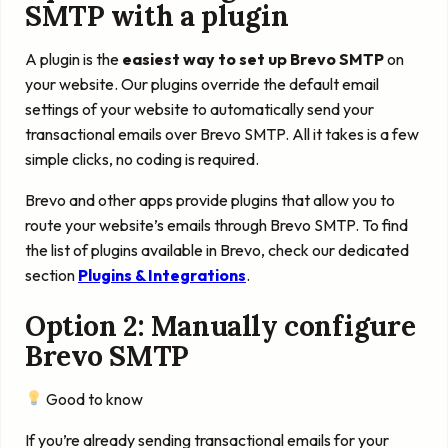
SMTP with a plugin
A plugin is the
easiest way to set up Brevo SMTP
on
your website. Our plugins override the default email
settings of your website to automatically send your
transactional emails over Brevo SMTP. All it takes is a few
simple clicks, no coding is required.
Brevo and other apps provide plugins that allow you to
route your website’s emails through Brevo SMTP. To find
the list of plugins available in Brevo, check our dedicated
section
Plugins & Integrations
.
Option 2: Manually configure
Brevo SMTP
Good to know
If you’re already sending transactional emails for your