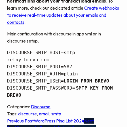
notifications about your transactional emails
. To
learn more, check our dedicated article
Create webhooks
to receive real-time updates about your emails and
contacts
.
Main configuration with discourse in app yml or in
discourse setup.
DISCOURSE_SMTP_HOST=smtp-
relay.brevo.com
DISCOURSE_SMTP_PORT=587
DISCOURSE_SMTP_AUTH=plain
DISCOURSE_SMTP_USER=
LOGIN FROM BREVO
DISCOURSE_SMTP_PASSWORD=
SMTP KEY FROM
BREVO
Categories:
Discourse
Tags:
discourse
, 
email
, 
smtp
Previous Post
WordPress Ping List 2024
Next