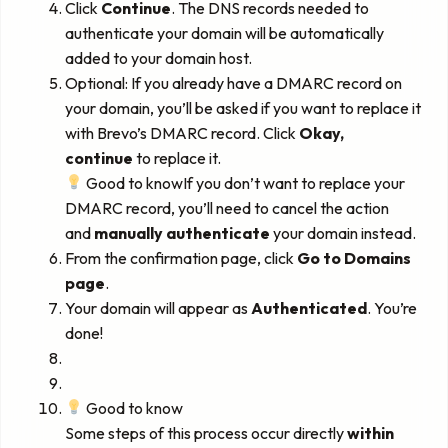
Click
Continue
. The DNS records needed to
authenticate your domain will be automatically
added to your domain host.
Optional: If you already have a DMARC record on
your domain, you’ll be asked if you want to replace it
with Brevo’s DMARC record. Click
Okay,
continue
to replace it.
Good to knowIf you don’t want to replace your
DMARC record, you’ll need to cancel the action
and
manually authenticate
your domain instead.
From the confirmation page, click
Go to Domains
page
.
Your domain will appear as
Authenticated
. You’re
done!
Good to know
Some steps of this process occur directly
within