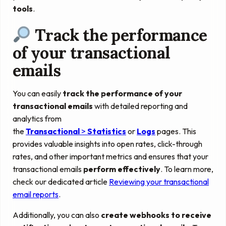
tools
.
Track the performance
of your transactional
emails
You can easily
track the performance of your
transactional emails
with detailed reporting and
analytics from
the
Transactional
>
Statistics
or
Logs
pages. This
provides valuable insights into open rates, click-through
rates, and other important metrics and ensures that your
transactional emails
perform effectively
. To learn more,
check our dedicated article
Reviewing your transactional
email reports
.
Additionally, you can also
create webhooks to receive