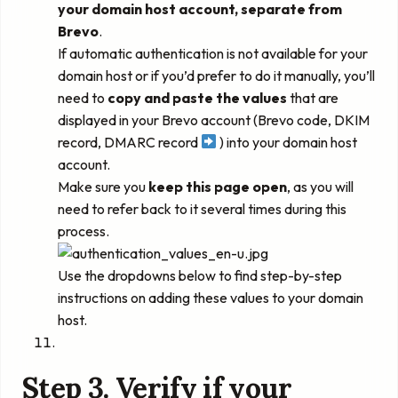
your domain host account, separate from
Brevo
.
If automatic authentication is not available for your
domain host or if you’d prefer to do it manually, you’ll
need to
copy and paste the values
that are
displayed in your Brevo account (Brevo code, DKIM
record, DMARC record
) into your domain host
account.
Make sure you
keep this page open
, as you will
need to refer back to it several times during this
process.
Use the dropdowns below to find step-by-step
instructions on adding these values to your domain
host.
Step 3. Verify if your