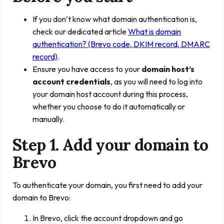
If you don’t know what domain authentication is,
check our dedicated article
What is domain
authentication? (Brevo code, DKIM record, DMARC
record)
.
Ensure you have access to your
domain host’s
account credentials
, as you will need to log into
your domain host account during this process,
whether you choose to do it automatically or
manually.
Step 1. Add your domain to
Brevo
To authenticate your domain, you first need to add your
domain to Brevo:
In Brevo, click the account dropdown and go