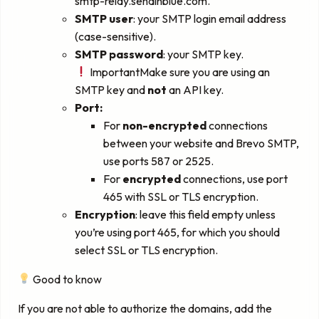
smtp-relay.sendinblue.com.
SMTP user
: your SMTP login email address
(case-sensitive).
SMTP password
: your SMTP key.
ImportantMake sure you are using an
SMTP key and
not
an API key.
Port:
For
non-encrypted
connections
between your website and Brevo SMTP,
use ports 587 or 2525.
For
encrypted
connections, use port
465 with SSL or TLS encryption.
Encryption
: leave this field empty unless
you’re using port 465, for which you should
select SSL or TLS encryption.
Good to know
If you are not able to authorize the domains, add the