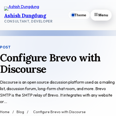
Skip
to
Ashish Dungdung
Theme
Menu
content
CONSULTANT, DEVELOPER
POST
Configure Brevo with
Discourse
Discourse is an open source discussion platform used as a mailing
list, discussion forum, long-form chat room, and more. Brevo
SMTP is the SMTP relay of Brevo. It integrates with any website
or…
Home
/
Blog
/
Configure Brevo with Discourse