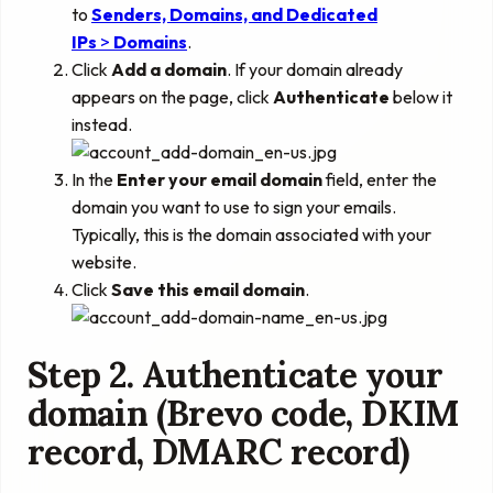
to
Senders, Domains, and Dedicated
IPs
>
Domains
.
Click
Add a domain
. If your domain already
appears on the page, click
Authenticate
below it
instead.
In the
Enter your email domain
field, enter the
domain you want to use to sign your emails.
Typically, this is the domain associated with your
website.
Click
Save this email domain
.
Step 2. Authenticate your
domain (Brevo code, DKIM
record, DMARC record)