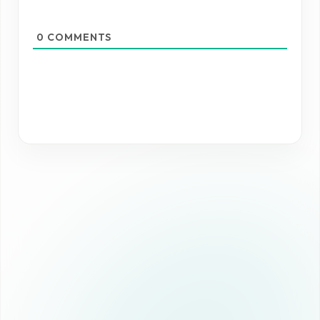
0
COMMENTS