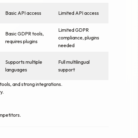
Basic API access
Limited API access
Limited GDPR
Basic GDPR tools,
compliance, plugins
requires plugins
needed
Supports multiple
Full multilingual
languages
support
ools, and strong integrations.
y.
mpetitors.