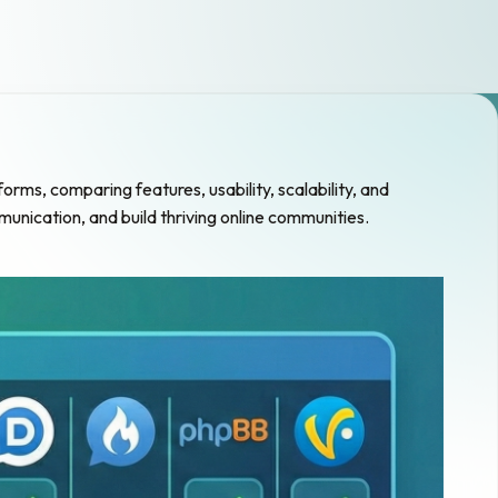
s, comparing features, usability, scalability, and
unication, and build thriving online communities.