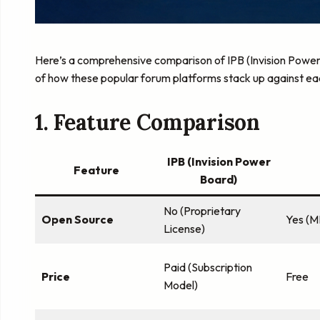
Here’s a comprehensive comparison of IPB (Invision Power
of how these popular forum platforms stack up against ea
1. Feature Comparison
IPB (Invision Power
Feature
Board)
No (Proprietary
Open Source
Yes (M
License)
Paid (Subscription
Price
Free
Model)