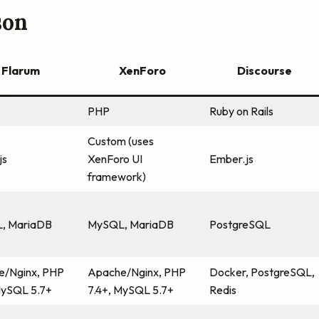
son
Flarum
XenForo
Discourse
PHP
Ruby on Rails
Custom (uses
js
XenForo UI
Ember.js
framework)
, MariaDB
MySQL, MariaDB
PostgreSQL
e/Nginx, PHP
Apache/Nginx, PHP
Docker, PostgreSQL,
MySQL 5.7+
7.4+, MySQL 5.7+
Redis