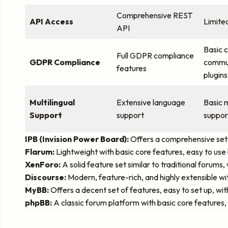
Comprehensive REST
API Access
Limite
API
Basic 
Full GDPR compliance
GDPR Compliance
commun
features
plugins
Multilingual
Extensive language
Basic m
Support
support
suppor
IPB (Invision Power Board):
Offers a comprehensive set o
Flarum:
Lightweight with basic core features, easy to use 
XenForo:
A solid feature set similar to traditional forum
Discourse:
Modern, feature-rich, and highly extensible w
MyBB:
Offers a decent set of features, easy to set up, w
phpBB:
A classic forum platform with basic core features, h