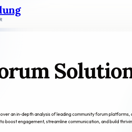
dung
R
orum Solutio
 an in‑depth analysis of leading community forum platforms, compa
n to boost engagement, streamline communication, and build thrivi