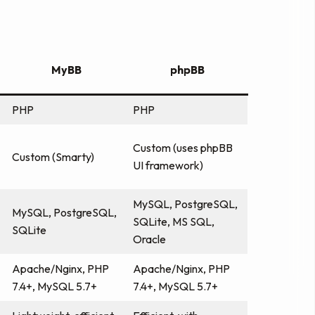
MyBB
phpBB
PHP
PHP
Custom (uses phpBB
Custom (Smarty)
UI framework)
MySQL, PostgreSQL,
MySQL, PostgreSQL,
SQLite, MS SQL,
SQLite
Oracle
Apache/Nginx, PHP
Apache/Nginx, PHP
7.4+, MySQL 5.7+
7.4+, MySQL 5.7+