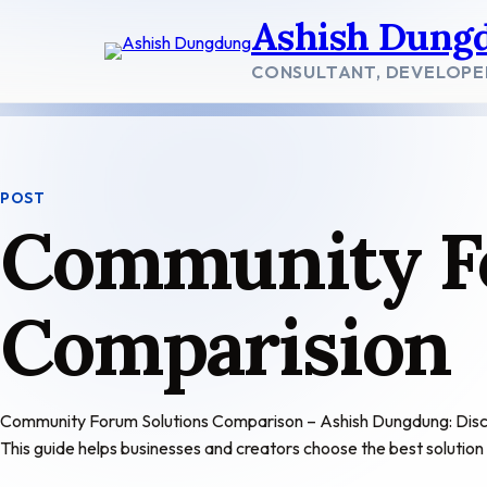
Skip
Ashish Dung
to
content
CONSULTANT, DEVELOPE
POST
Community F
Comparision
Community Forum Solutions Comparison – Ashish Dungdung: Discover
This guide helps businesses and creators choose the best solutio