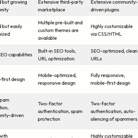
d but growing
Extensive third-party
Extensive community-
nity
marketplace
driven plugins
Multiple pre-built and
 but easily
Highly customizable
custom themes are
ized
via CSS/HTML
available
Built-in SEO tools,
SEO-optimized, clean
SEO capabilities
URL optimization
URLs
Mobile-optimized,
Fully responsive,
first design
responsive design
mobile-first design
spam
Two-factor
Two-factor
tion,
authentication, spam
authentication, auto-
ity-driven
protection
silencing of spammers
with
Highly customizable