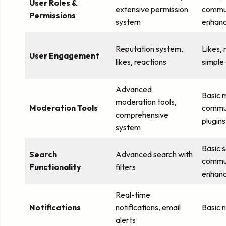
User Roles &
extensive permission
commun
Permissions
system
enhan
Reputation system,
Likes,
User Engagement
likes, reactions
simple
Advanced
Basic 
moderation tools,
Moderation Tools
commun
comprehensive
plugins
system
Basic 
Search
Advanced search with
commun
Functionality
filters
enhan
Real-time
Notifications
notifications, email
Basic n
alerts