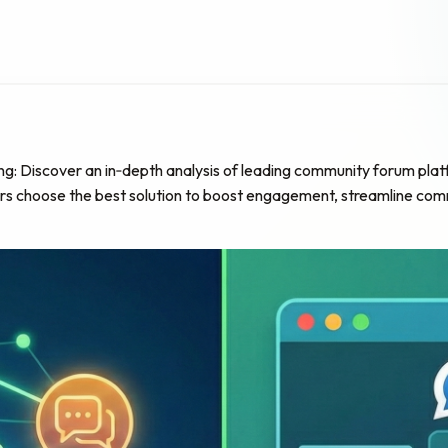
iscover an in‑depth analysis of leading community forum platform
ors choose the best solution to boost engagement, streamline comm