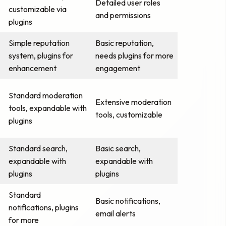
Detailed user roles
customizable via
and permissions
plugins
Simple reputation
Basic reputation,
system, plugins for
needs plugins for more
enhancement
engagement
Standard moderation
Extensive moderation
tools, expandable with
tools, customizable
plugins
Standard search,
Basic search,
expandable with
expandable with
plugins
plugins
Standard
Basic notifications,
notifications, plugins
email alerts
for more