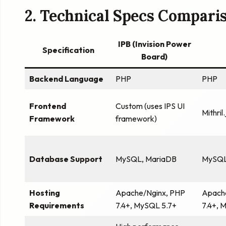
2. Technical Specs Compari
IPB (Invision Power
Specification
Board)
Backend Language
PHP
PHP
Frontend
Custom (uses IPS UI
Mithril.
Framework
framework)
Database Support
MySQL, MariaDB
MySQL
Hosting
Apache/Nginx, PHP
Apach
Requirements
7.4+, MySQL 5.7+
7.4+, 