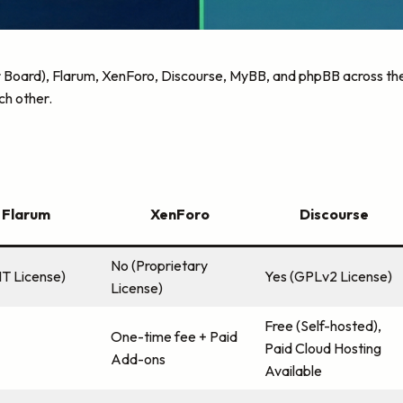
 Board), Flarum, XenForo, Discourse, MyBB, and phpBB across the 
ch other.
Flarum
XenForo
Discourse
No (Proprietary
IT License)
Yes (GPLv2 License)
License)
Free (Self-hosted),
One-time fee + Paid
Paid Cloud Hosting
Add-ons
Available