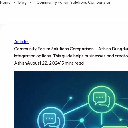
Home
/
Blog
/
Community Forum Solutions Comparision
Articles
Community Forum Solutions Comparison – Ashish Dungdung: D
integration options. This guide helps businesses and creat
Ashish
August 22, 2024
15 mins read