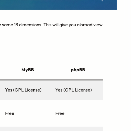
same 13 dimensions. This will give you a broad view
MyBB
phpBB
Yes (GPL License)
Yes (GPL License)
Free
Free