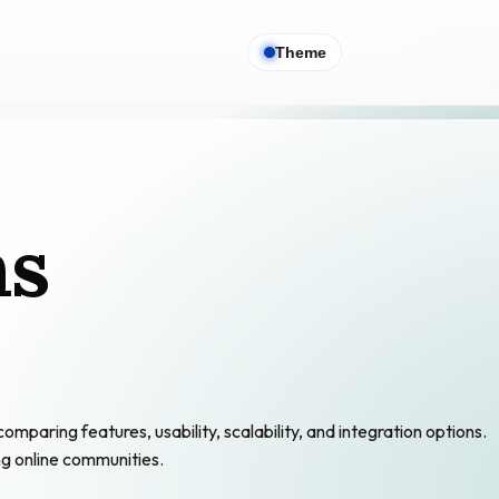
Theme
ns
ring features, usability, scalability, and integration options.
ng online communities.