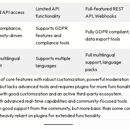
Limited API
Full-featured REST
d API access
functionality
API, Webhooks
compliance,
Supports GDPR
Fully GDPR compliant,
ity-driven
features and
data export tools
compliance tools
Full multilingual
ultilingual
Supports multiple
support, language
t
languages
packs
f core features with robust customization, powerful moderation t
but lacks advanced tools and requires plugins for more functionalit
s, with good customization and an active third-party ecosystem.
ith advanced real-time capabilities and community-focused tools.
ith good support from the community, but more basic than some co
eavily reliant on plugins for extended functionality.