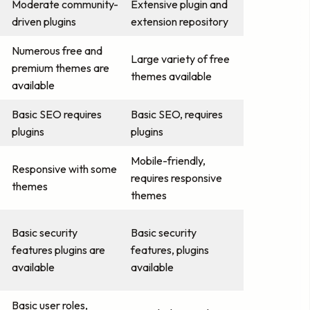
Moderate community-
Extensive plugin and
driven plugins
extension repository
Numerous free and
Large variety of free
premium themes are
themes available
available
Basic SEO requires
Basic SEO, requires
plugins
plugins
Mobile-friendly,
Responsive with some
requires responsive
themes
themes
Basic security
Basic security
features plugins are
features, plugins
available
available
Basic user roles,