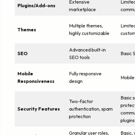
Extensive
Limite
Plugins/Add-ons
marketplace
commu
Multiple themes,
Limited
Themes
highly customizable
custom
Advanced built-in
SEO
Basic 
SEO tools
Mobile
Fully responsive
Mobile-
Responsiveness
design
Basic 
Two-factor
protec
Security Features
authentication, spam
commun
protection
plugins
Granular user roles,
Basic, 