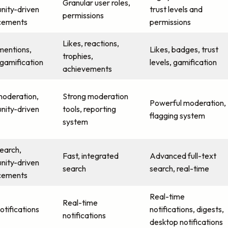
Granular user roles,
ity-driven
trust levels and
permissions
cements
permissions
Likes, reactions,
 mentions,
Likes, badges, trust
trophies,
 gamification
levels, gamification
achievements
moderation,
Strong moderation
Powerful moderation,
ity-driven
tools, reporting
flagging system
system
search,
Fast, integrated
Advanced full-text
ity-driven
search
search, real-time
cements
Real-time
Real-time
otifications
notifications, digests,
notifications
desktop notifications