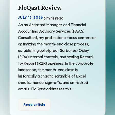
FloQast Review
JULY 17, 2026
·
3 mins read
As an Assistant Manager and Financial
Accounting Advisory Services (FAAS)
Consultant, my professional focus centers on
optimizing the month-end close process,
establishing bulletproof Sarbanes-Oxley
(SOX) internal controls, and scaling Record-
to-Report (R2R) pipelines. In the corporate
landscape, the month-end close is
historically a chaotic scramble of Excel
sheets, manual sign-offs, and untracked
emails. FloQast addresses this…
Read article