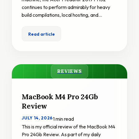
continues to perform admirably for heavy
build compilations, local hosting, and…
Read article
REVIEWS
MacBook M4 Pro 24Gb
Review
JULY 14, 2026
·
1 min read
This is my official review of the MacBook M4
Pro 24Gb Review. As part of my daily