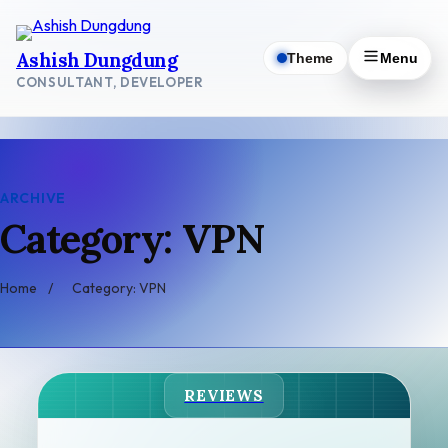
Skip
to
Ashish Dungdung
Theme
Menu
content
CONSULTANT, DEVELOPER
ARCHIVE
Category: VPN
Home
/
Category: VPN
REVIEWS