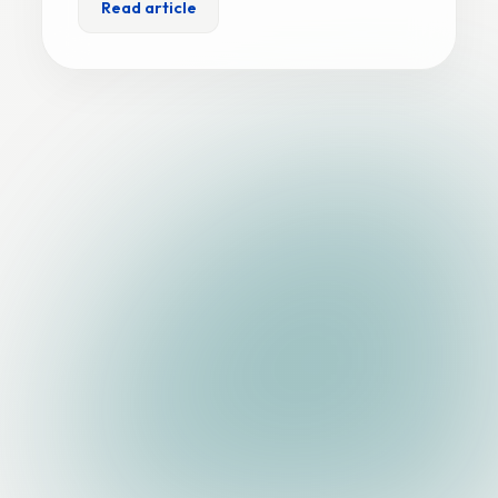
Read article