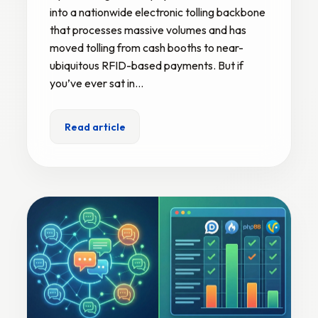
into a nationwide electronic tolling backbone
that processes massive volumes and has
moved tolling from cash booths to near-
ubiquitous RFID-based payments. But if
you’ve ever sat in…
Read article