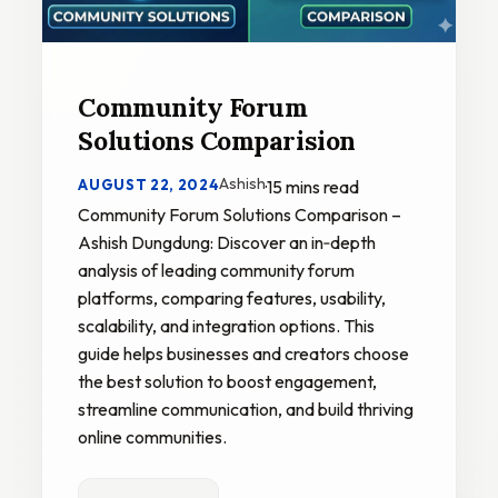
Community Forum
Solutions Comparision
Ashish
AUGUST 22, 2024
·
15 mins read
Community Forum Solutions Comparison –
Ashish Dungdung: Discover an in‑depth
analysis of leading community forum
platforms, comparing features, usability,
scalability, and integration options. This
guide helps businesses and creators choose
the best solution to boost engagement,
streamline communication, and build thriving
online communities.