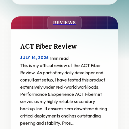
REVIEWS
ACT Fiber Review
JULY 14, 2026
·
1 min read
This is my official review of the ACT Fiber
Review. As part of my daily developer and
consultant setup, I have tested this product
extensively under real-world workloads.
Performance & Experience ACT Fibernet
serves as my highly reliable secondary
backup line. It ensures zero downtime during
critical deployments and has outstanding
peering and stability. Pros…