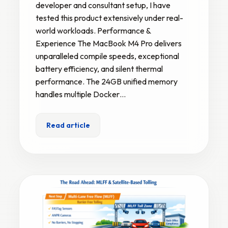
developer and consultant setup, I have
tested this product extensively under real-
world workloads. Performance &
Experience The MacBook M4 Pro delivers
unparalleled compile speeds, exceptional
battery efficiency, and silent thermal
performance. The 24GB unified memory
handles multiple Docker…
Read article