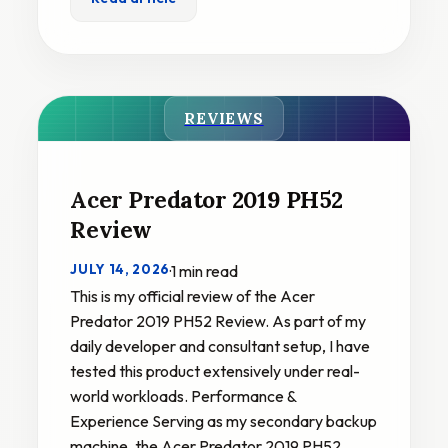
REVIEWS
Acer Predator 2019 PH52
Review
JULY 14, 2026
·
1 min read
This is my official review of the Acer
Predator 2019 PH52 Review. As part of my
daily developer and consultant setup, I have
tested this product extensively under real-
world workloads. Performance &
Experience Serving as my secondary backup
machine, the Acer Predator 2019 PH52