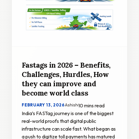
Fastags in 2026 – Benefits,
Challenges, Hurdles, How
they can improve and
become world class
Ashish
FEBRUARY 13, 2026
·
10 mins read
India’s FASTag journey is one of the biggest
real-world proofs that digital public
infrastructure can scale fast. What began as
a push to digitize toll payments has matured