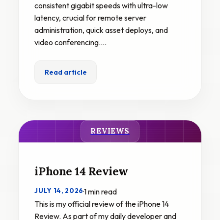
consistent gigabit speeds with ultra-low
latency, crucial for remote server
administration, quick asset deploys, and
video conferencing.…
Read article
REVIEWS
iPhone 14 Review
JULY 14, 2026
·
1 min read
This is my official review of the iPhone 14
Review. As part of my daily developer and