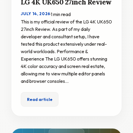
LG 4K UK650 27inch Review
JULY 14, 2026
·
1 min read
This is my official review of the LG 4K UK650
27inch Review. As part of my daily
developer and consultant setup, I have
tested this product extensively under real-
world workloads. Performance &
Experience The LG UK650 offers stunning
4K color accuracy and screen real estate,
allowing me to view multiple editor panels
and browser consoles…
Read article