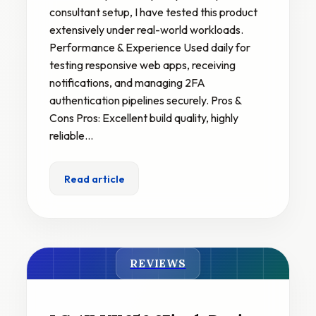
consultant setup, I have tested this product
extensively under real-world workloads.
Performance & Experience Used daily for
testing responsive web apps, receiving
notifications, and managing 2FA
authentication pipelines securely. Pros &
Cons Pros: Excellent build quality, highly
reliable…
Read article
REVIEWS