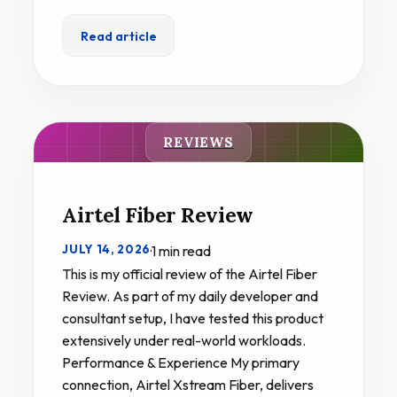
Read article
REVIEWS
Airtel Fiber Review
JULY 14, 2026
·
1 min read
This is my official review of the Airtel Fiber
Review. As part of my daily developer and
consultant setup, I have tested this product
extensively under real-world workloads.
Performance & Experience My primary
connection, Airtel Xstream Fiber, delivers