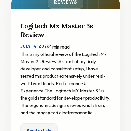
REVIEWS
Logitech Mx Master 3s
Review
JULY 14, 2026
·
1 min read
This is my official review of the Logitech Mx
Master 3s Review. As part of my daily
developer and consultant setup, I have
tested this product extensively under real-
world workloads. Performance &
Experience The Logitech MX Master 3S is
the gold standard for developer productivity.
The ergonomic design relieves wrist strain,
and the magspeed electromagnetic…
Read article