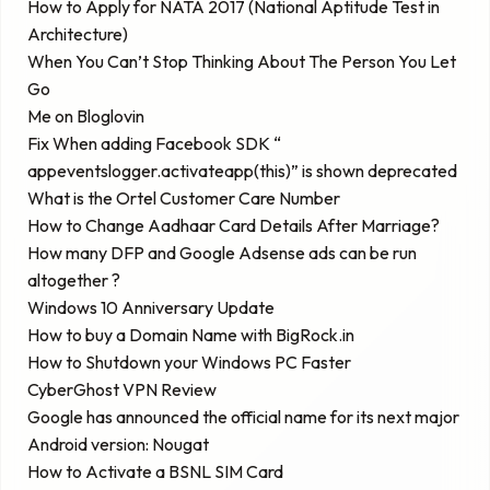
How to Apply for NATA 2017 (National Aptitude Test in
Architecture)
When You Can’t Stop Thinking About The Person You Let
Go
Me on Bloglovin
Fix When adding Facebook SDK “
appeventslogger.activateapp(this)” is shown deprecated
What is the Ortel Customer Care Number
How to Change Aadhaar Card Details After Marriage?
How many DFP and Google Adsense ads can be run
altogether ?
Windows 10 Anniversary Update
How to buy a Domain Name with BigRock.in
How to Shutdown your Windows PC Faster
CyberGhost VPN Review
Google has announced the official name for its next major
Android version: Nougat
How to Activate a BSNL SIM Card