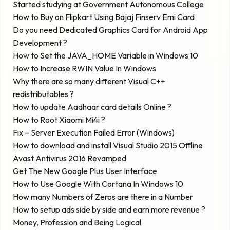
Started studying at Government Autonomous College
How to Buy on Flipkart Using Bajaj Finserv Emi Card
Do you need Dedicated Graphics Card for Android App
Development ?
How to Set the JAVA_HOME Variable in Windows 10
How to Increase RWIN Value In Windows
Why there are so many different Visual C++
redistributables ?
How to update Aadhaar card details Online ?
How to Root Xiaomi Mi4i ?
Fix – Server Execution Failed Error (Windows)
How to download and install Visual Studio 2015 Offline
Avast Antivirus 2016 Revamped
Get The New Google Plus User Interface
How to Use Google With Cortana In Windows 10
How many Numbers of Zeros are there in a Number
How to setup ads side by side and earn more revenue ?
Money, Profession and Being Logical