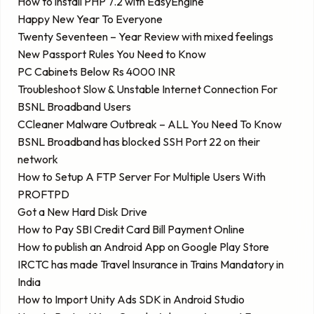
How to install PHP 7.2 with EasyEngine
Happy New Year To Everyone
Twenty Seventeen – Year Review with mixed feelings
New Passport Rules You Need to Know
PC Cabinets Below Rs 4000 INR
Troubleshoot Slow & Unstable Internet Connection For
BSNL Broadband Users
CCleaner Malware Outbreak – ALL You Need To Know
BSNL Broadband has blocked SSH Port 22 on their
network
How to Setup A FTP Server For Multiple Users With
PROFTPD
Got a New Hard Disk Drive
How to Pay SBI Credit Card Bill Payment Online
How to publish an Android App on Google Play Store
IRCTC has made Travel Insurance in Trains Mandatory in
India
How to Import Unity Ads SDK in Android Studio