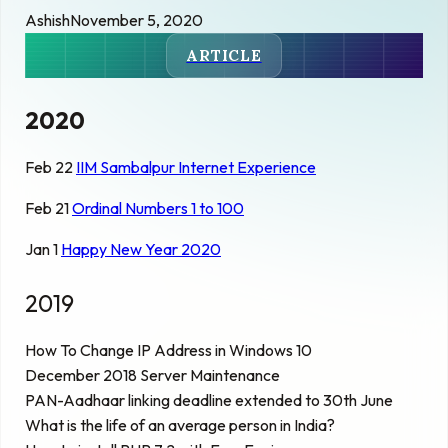
Ashish
November 5, 2020
ARTICLE
2020
Feb 22
IIM Sambalpur Internet Experience
Feb 21
Ordinal Numbers 1 to 100
Jan 1
Happy New Year 2020
2019
How To Change IP Address in Windows 10
December 2018 Server Maintenance
PAN-Aadhaar linking deadline extended to 30th June
What is the life of an average person in India?