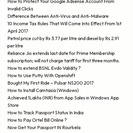
How to Protect Your Google Adsense Account From
Invalid Clicks
Difference Between Anti-Virus and Anti-Malware
10 Income Tax Rules That Will Come Into Effect From 1st
April 2017
Petrol price cut by Rs 3.77 per litre and diesel by Rs 2.91
per litre
Reliance Jio extends last date for Prime Membership
subscription; will not charge tariff for first three months.
How to extend BSNL Evdo Validity ?
How to Use Putty With Openshift
Bought My First Ride – Pulsar NS200 2017
How to Install Camtasia (Windows)
Achieved 1Lakhs (INR) from App Sales in Windows App
Store
How to Track Passport Status In India
How to Pay Ortel Bill Online ?
Now Get Your Passport IN Rourkela