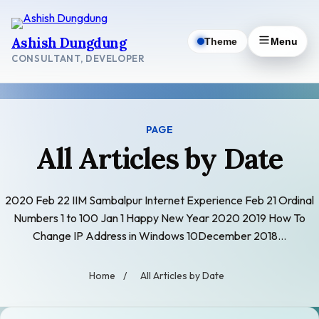
Skip
to
Ashish Dungdung
Theme
Menu
content
CONSULTANT, DEVELOPER
PAGE
All Articles by Date
2020 Feb 22 IIM Sambalpur Internet Experience Feb 21 Ordinal
Numbers 1 to 100 Jan 1 Happy New Year 2020 2019 How To
Change IP Address in Windows 10December 2018…
Home
/
All Articles by Date