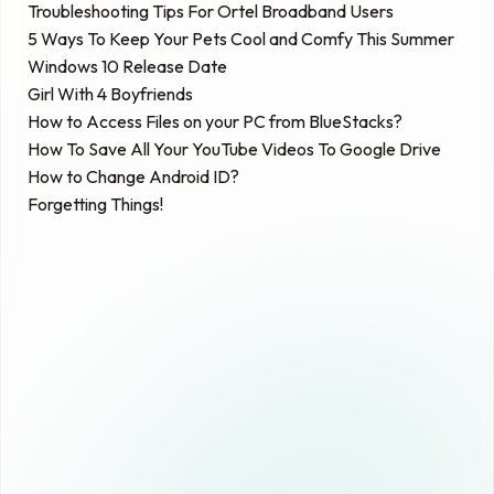
Troubleshooting Tips For Ortel Broadband Users
5 Ways To Keep Your Pets Cool and Comfy This Summer
Windows 10 Release Date
Girl With 4 Boyfriends
How to Access Files on your PC from BlueStacks?
How To Save All Your YouTube Videos To Google Drive
How to Change Android ID?
Forgetting Things!