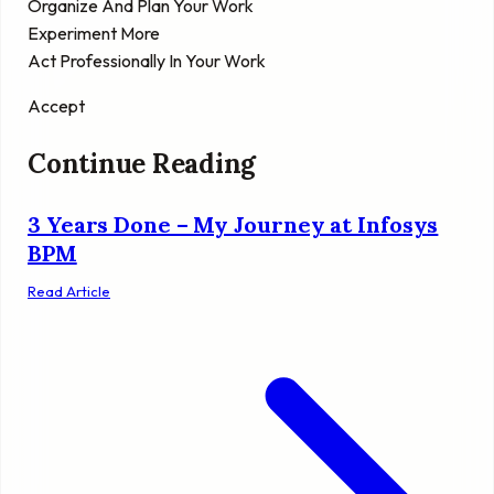
Organize And Plan Your Work
Experiment More
Act Professionally In Your Work
Accept
Continue Reading
3 Years Done – My Journey at Infosys
BPM
Read Article