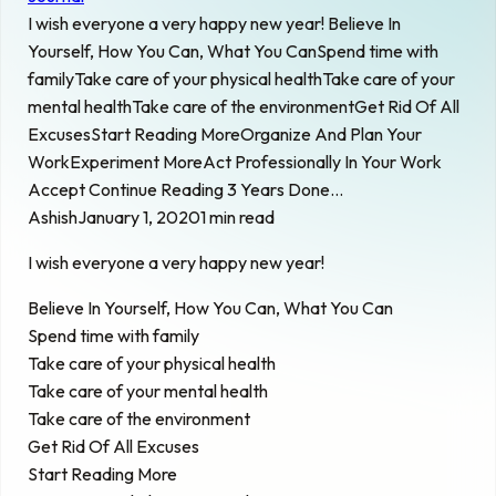
I wish everyone a very happy new year! Believe In
Yourself, How You Can, What You CanSpend time with
familyTake care of your physical healthTake care of your
mental healthTake care of the environmentGet Rid Of All
ExcusesStart Reading MoreOrganize And Plan Your
WorkExperiment MoreAct Professionally In Your Work
Accept Continue Reading 3 Years Done…
Ashish
January 1, 2020
1 min read
I wish everyone a very happy new year!
Believe In Yourself, How You Can, What You Can
Spend time with family
Take care of your physical health
Take care of your mental health
Take care of the environment
Get Rid Of All Excuses
Start Reading More