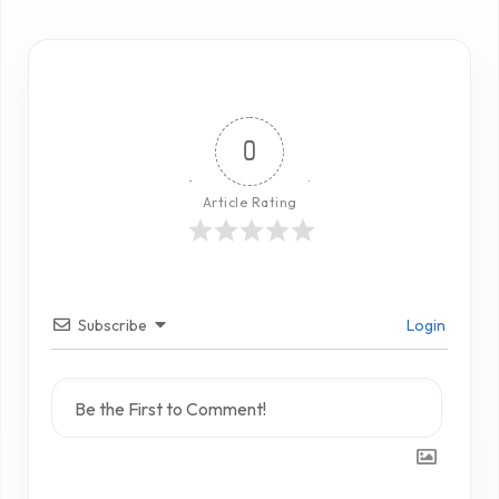
0
Article Rating
Subscribe
Login