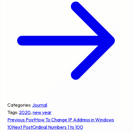
Categories:
Journal
Tags:
2020
, 
new year
Previous Post
How To Change IP Address in Windows
10
Next Post
Ordinal Numbers 1 to 100