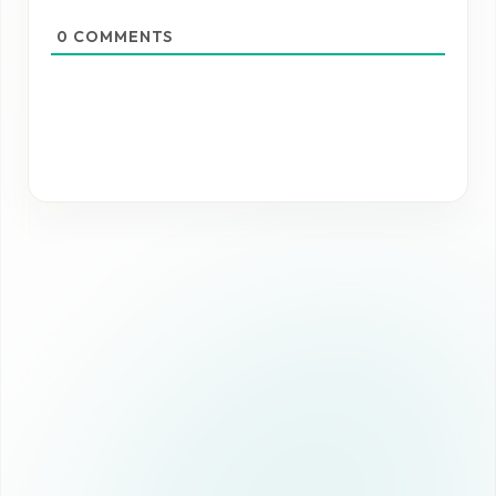
0
COMMENTS