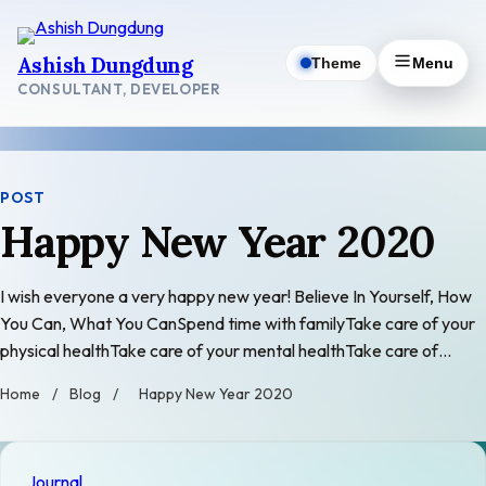
Skip
to
Ashish Dungdung
Theme
Menu
content
CONSULTANT, DEVELOPER
POST
Happy New Year 2020
I wish everyone a very happy new year! Believe In Yourself, How
You Can, What You CanSpend time with familyTake care of your
physical healthTake care of your mental healthTake care of…
Home
/
Blog
/
Happy New Year 2020
Journal