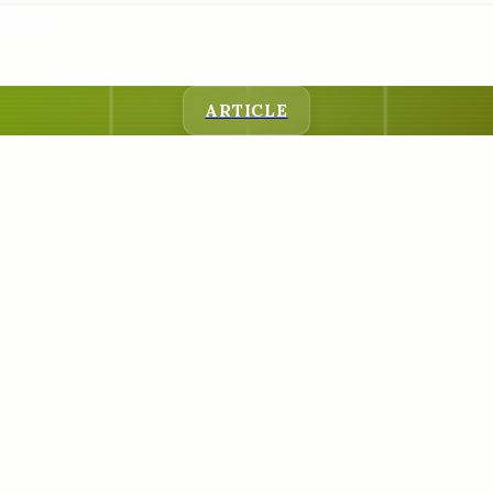
ARTICLE