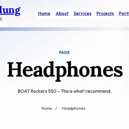
dung
Home
About
Services
Projects
Port
R
PAGE
Headphones
BOAT Rockerz 550 – This is what I recommend.
Home
/
Headphones