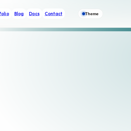
folio
Blog
Docs
Contact
Theme