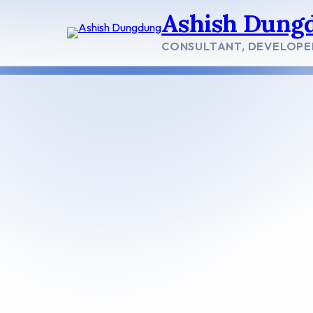
Skip
Ashish Dung
to
content
CONSULTANT, DEVELOPE