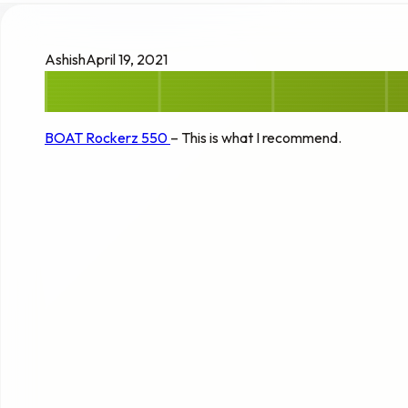
Ashish
April 19, 2021
BOAT Rockerz 550
– This is what I recommend.