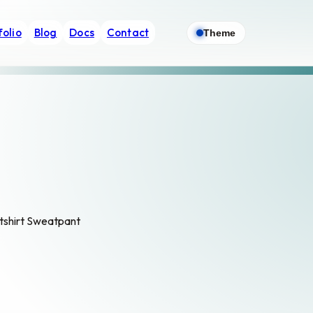
folio
Blog
Docs
Contact
Theme
atshirt Sweatpant