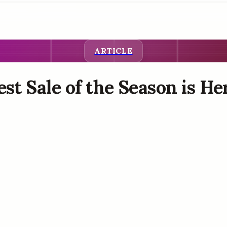
ARTICLE
st Sale of the Season is Her