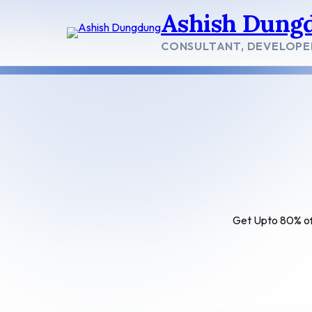
Skip
Ashish Dung
to
content
CONSULTANT, DEVELOPE
Get Upto 80% off