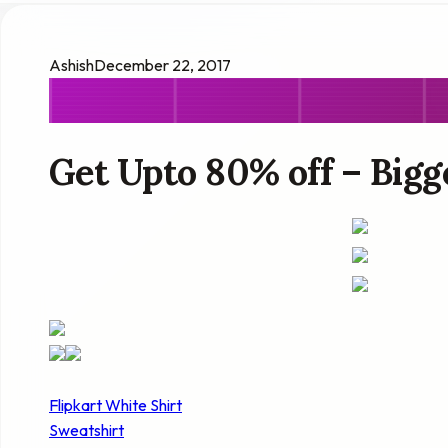
Ashish
December 22, 2017
Get Upto 80% off – Bigge
Flipkart White Shirt
Sweatshirt