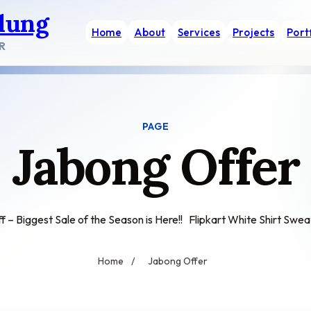
dung
Home
About
Services
Projects
Port
R
PAGE
Jabong Offer
 – Biggest Sale of the Season is Here!! Flipkart White Shirt Swe
Home
/
Jabong Offer