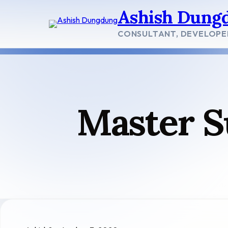
Skip
Ashish Dung
to
content
CONSULTANT, DEVELOPE
Master S