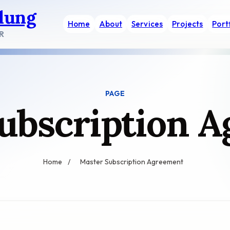
dung
Home
About
Services
Projects
Port
R
PAGE
ubscription 
Home
/
Master Subscription Agreement