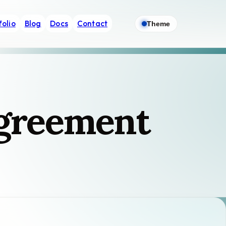
folio
Blog
Docs
Contact
Theme
Agreement