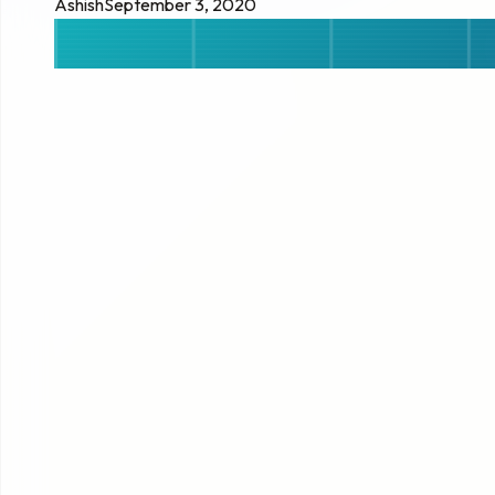
Ashish
September 3, 2020