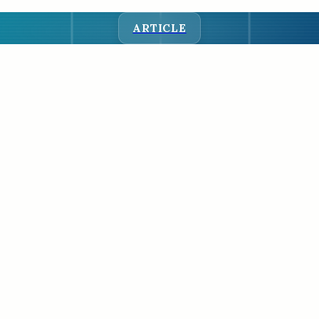
ARTICLE