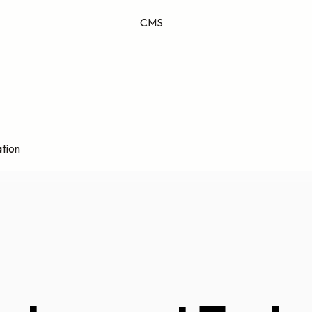
CMS
tion