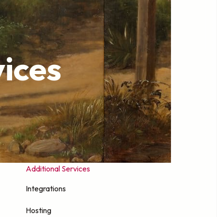
ices
Additional Services
Integrations
Hosting