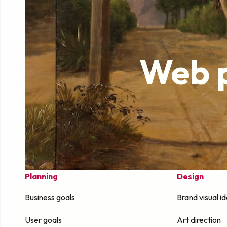
Web p
Planning
Design
Business goals
Brand visual id
User goals
Art direction