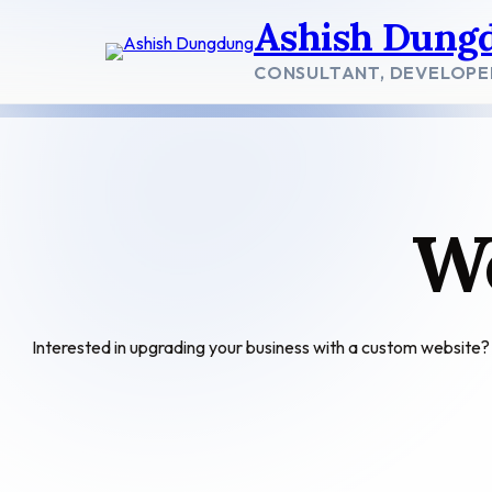
Skip
Ashish Dung
to
content
CONSULTANT, DEVELOPE
W
Interested in upgrading your business with a custom websit