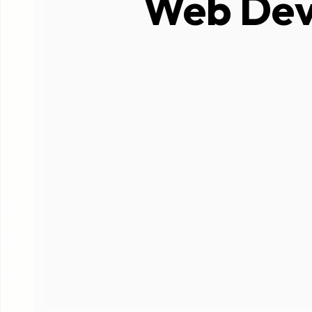
Web Dev