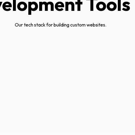
elopment Tools
Our tech stack for building custom websites.