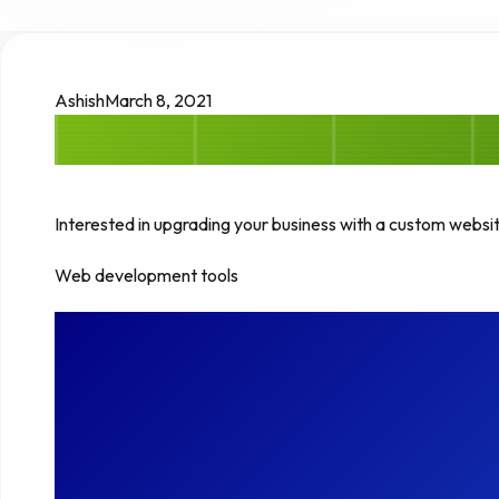
Ashish
March 8, 2021
Interested in upgrading your business with a custom websi
Web development tools