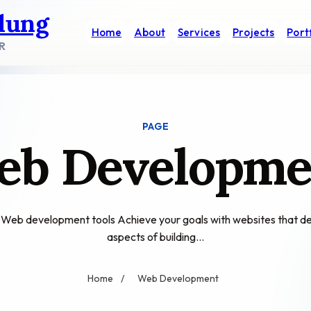
dung
Home
About
Services
Projects
Port
R
PAGE
eb Developme
e? Web development tools Achieve your goals with websites that
aspects of building…
Home
/
Web Development