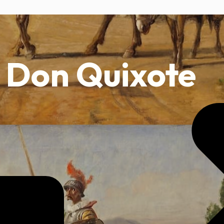
Don Quixote