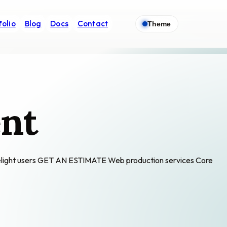
folio
Blog
Docs
Contact
Theme
nt
 delight users GET AN ESTIMATE Web production services Core