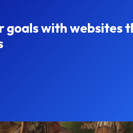
r goals with websites t
s