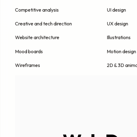
Competitive analysis
UI design
Creative and tech direction
UX design
Website architecture
Illustrations
Mood boards
Motion design
Wireframes
2D & 3D anima