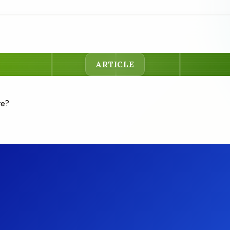
ARTICLE
te?