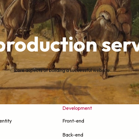
roduction serv
Core aspects of building a successful website.
Development
entity
Front-end
Back-end