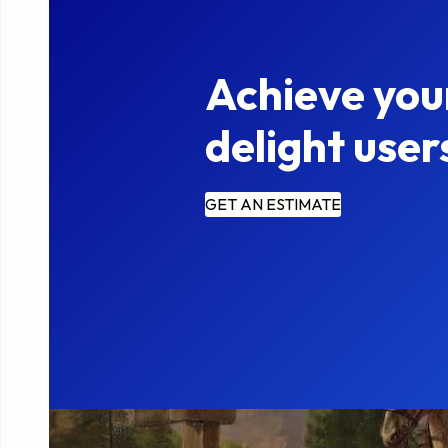
Achieve you
delight user
GET AN ESTIMATE