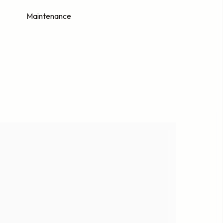
Maintenance