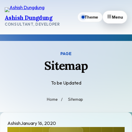
Skip
to
Ashish Dungdung
Theme
Menu
content
CONSULTANT, DEVELOPER
PAGE
Sitemap
To be Updated
Home
/
Sitemap
Ashish
January 16, 2020