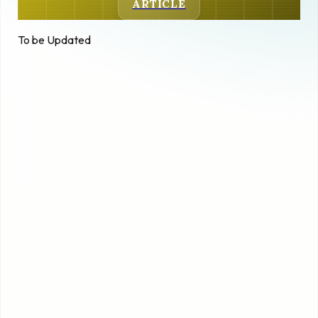
ARTICLE
To be Updated