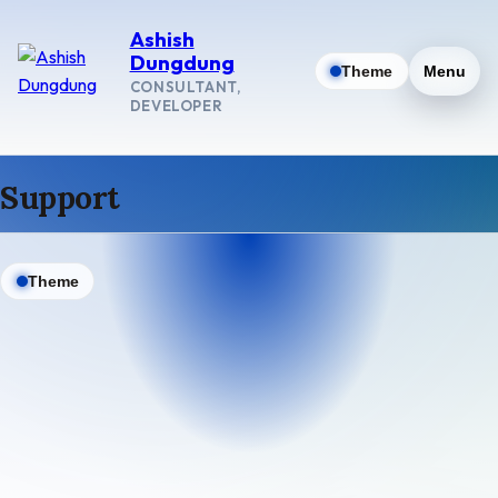
Ashish
Dungdung
Theme
Menu
CONSULTANT,
DEVELOPER
Support
Theme