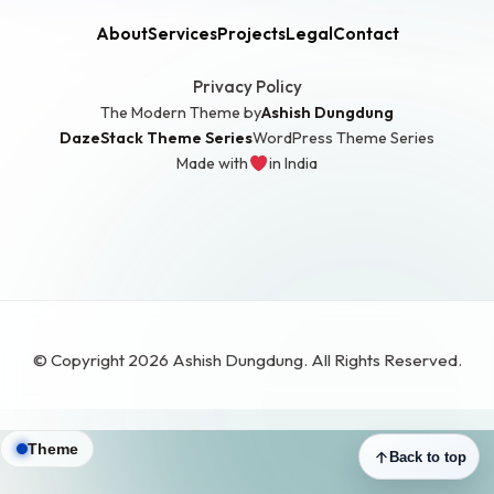
About
Services
Projects
Legal
Contact
Privacy Policy
The Modern Theme by
Ashish Dungdung
DazeStack Theme Series
WordPress Theme Series
Made with
in India
© Copyright 2026 Ashish Dungdung. All Rights Reserved.
Theme
Back to top