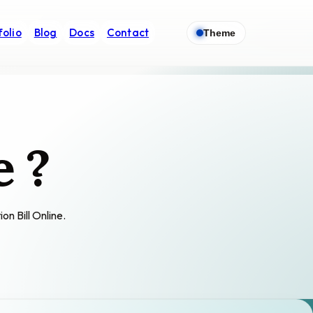
folio
Blog
Docs
Contact
Theme
e ?
on Bill Online.