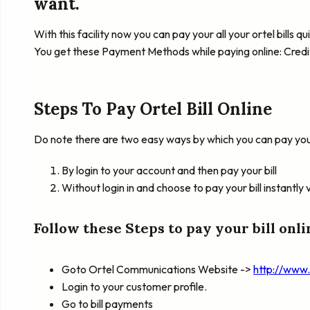
want.
With this facility now you can pay your all your ortel bills 
You get these Payment Methods while paying online: Credi
Steps To Pay Ortel Bill Online
Do note there are two easy ways by which you can pay your 
By login to your account and then pay your bill
Without login in and choose to pay your bill instantly 
Follow these Steps to pay your bill onli
Goto Ortel Communications Website ->
http://www
Login to your customer profile.
Go to bill payments