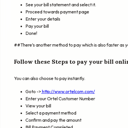
See your bill statement and select it.
Proceed towards payment page
Enter your details
Pay your bill
Done!
##There’s another method to pay which is also faster as yo
Follow these Steps to pay your bill onli
You can also choose to pay instantly.
Goto ->
http://www.ortelcom.com/
Enter your Ortel Customer Number
View your bill
Select a payment method
Confirm and pay the amount
Bill Payment Completed