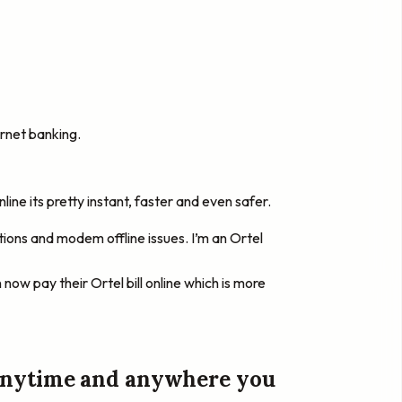
rnet banking.
ine its pretty instant, faster and even safer.
tions and modem offline issues. I’m an Ortel
 now pay their Ortel bill online which is more
y anytime and anywhere you