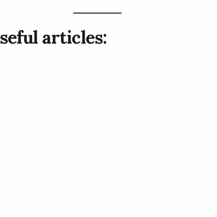
eful articles: