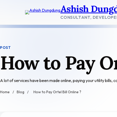
Skip
Ashish Dung
to
content
CONSULTANT, DEVELOPE
POST
How to Pay Or
A lot of services have been made online, paying your utility bills,
Home
/
Blog
/
How to Pay Ortel Bill Online ?