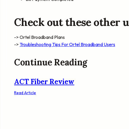
Check out these other us
-> Ortel Broadband Plans
->
Troubleshooting Tips For Ortel Broadband Users
Continue Reading
ACT Fiber Review
Read Article