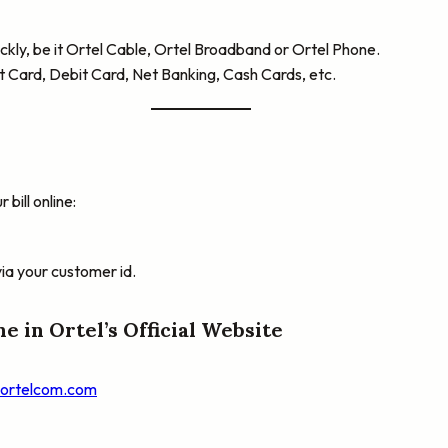
quickly, be it Ortel Cable, Ortel Broadband or Ortel Phone.
t Card, Debit Card, Net Banking, Cash Cards, etc.
bill online:
via your customer id.
ne in Ortel’s Official Website
.ortelcom.com