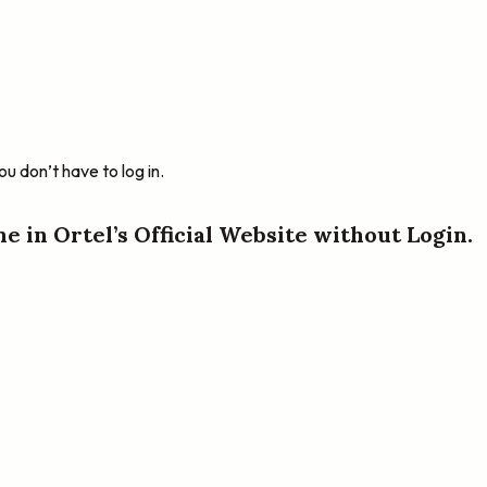
u don’t have to log in.
ne in Ortel’s Official Website without Login.