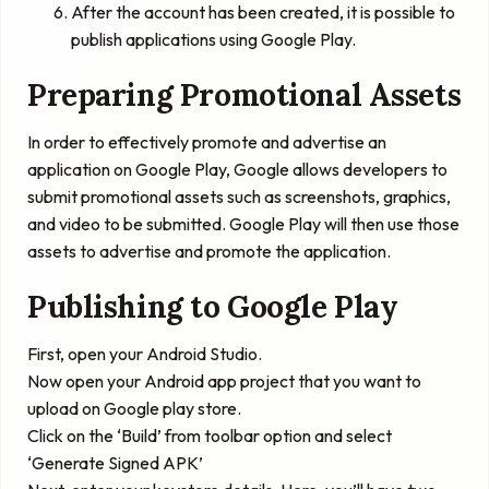
After the account has been created, it is possible to
publish applications using Google Play.
Preparing Promotional Assets
In order to effectively promote and advertise an
application on Google Play, Google allows developers to
submit promotional assets such as screenshots, graphics,
and video to be submitted. Google Play will then use those
assets to advertise and promote the application.
Publishing to Google Play
First, open your Android Studio.
Now open your Android app project that you want to
upload on Google play store.
Click on the ‘
Build
’ from toolbar option and select
‘
Generate Signed APK
’