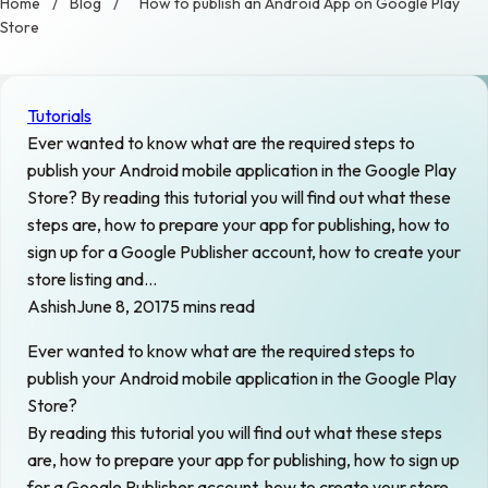
Home
/
Blog
/
How to publish an Android App on Google Play
Store
Tutorials
Ever wanted to know what are the required steps to
publish your Android mobile application in the Google Play
Store? By reading this tutorial you will find out what these
steps are, how to prepare your app for publishing, how to
sign up for a Google Publisher account, how to create your
store listing and…
Ashish
June 8, 2017
5 mins read
Ever wanted to know what are the required steps to
publish your Android mobile application in the Google Play
Store?
By reading this tutorial you will find out what these steps
are, how to prepare your app for publishing, how to sign up
for a Google Publisher account, how to create your store