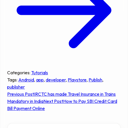
Categories:
Tutorials
Tags:
Android
, 
app
, 
developer
, 
Playstore
, 
Publish
, 
publisher
Previous Post
IRCTC has made Travel Insurance in Trains
Mandatory in India
Next Post
How to Pay SBI Credit Card
Bill Payment Online