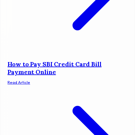
How to Pay SBI Credit Card Bill
Payment Online
Read Article