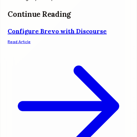
Continue Reading
Configure Brevo with Discourse
Read Article