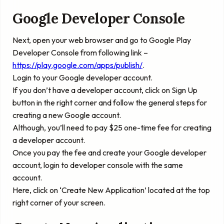
Google Developer Console
Next, open your web browser and go to Google Play
Developer Console from following link –
https://play.google.com/apps/publish/
.
Login to your Google developer account.
If you don’t have a developer account, click on Sign Up
button in the right corner and follow the general steps for
creating a new Google account.
Although, you’ll need to pay $25 one-time fee for creating
a developer account.
Once you pay the fee and create your Google developer
account, login to developer console with the same
account.
Here, click on ‘
Create New Application
’ located at the top
right corner of your screen.