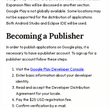
Expansion files will be discussed in another section.
Google Play is not globally available. Some locations may
not be supported for the distribution of applications.
Both Android Studio and Eclipse IDE will be used.
Becoming a Publisher
In order to publish applications on Google play, it is
necessary to have a publisher account. To sign up for a
publisher account follow these steps:
Visit the
Google Play Developer Console
.
Enter basic information about your developer
identity.
Read and accept the Developer Distribution
Agreement for your locale.
Pay the $25 USD registration fee.
Confirm verification by e-mail.