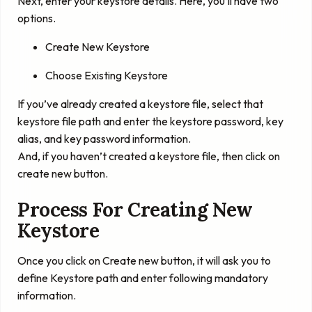
Next, enter your keystore details. Here, you’ll have two
options.
Create New Keystore
Choose Existing Keystore
If you’ve already created a keystore file, select that
keystore file path and enter the keystore password, key
alias, and key password information.
And, if you haven’t created a keystore file, then click on
create new button.
Process For Creating New
Keystore
Once you click on Create new button, it will ask you to
define Keystore path and enter following mandatory
information.