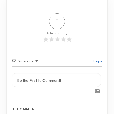
0
Article Rating
Subscribe
Login
0
COMMENTS