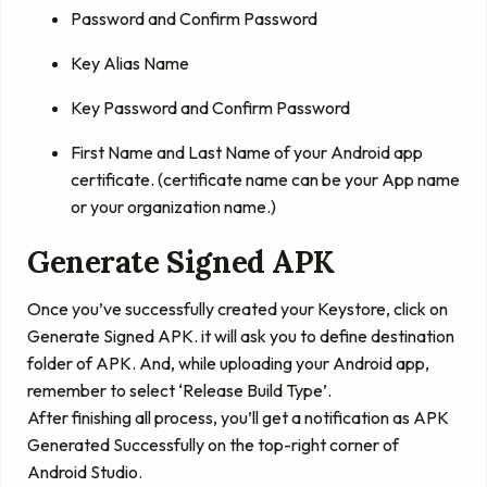
Password and Confirm Password
Key Alias Name
Key Password and Confirm Password
First Name and Last Name of your Android app
certificate. (certificate name can be your App name
or your organization name.)
Generate Signed APK
Once you’ve successfully created your Keystore, click on
Generate Signed APK. it will ask you to define destination
folder of APK. And, while uploading your Android app,
remember to select ‘
Release Build Type
’.
After finishing all process, you’ll get a notification as APK
Generated Successfully on the top-right corner of
Android Studio.