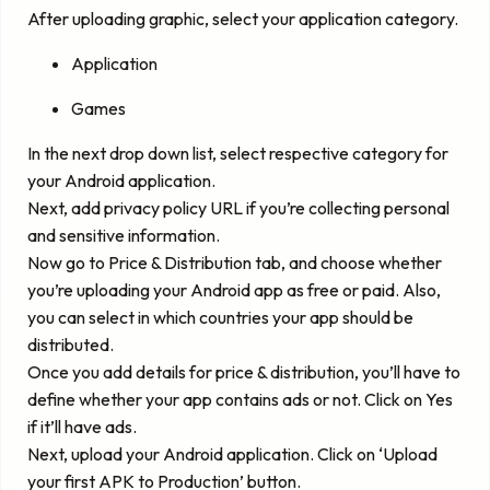
After uploading graphic, select your application category.
Application
Games
In the next drop down list, select respective category for
your Android application.
Next, add privacy policy URL if you’re collecting personal
and sensitive information.
Now go to Price & Distribution tab, and choose whether
you’re uploading your Android app as free or paid. Also,
you can select in which countries your app should be
distributed.
Once you add details for price & distribution, you’ll have to
define whether your app contains ads or not. Click on Yes
if it’ll have ads.
Next, upload your Android application. Click on ‘Upload
your first APK to Production’ button.