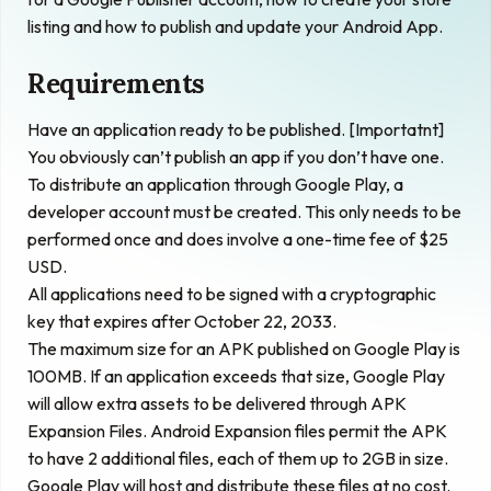
listing and how to publish and update your Android App.
Requirements
Have an application ready to be published. [Importatnt]
You obviously can’t publish an app if you don’t have one.
To distribute an application through Google Play, a
developer account must be created. This only needs to be
performed once and does involve a one-time fee of $25
USD.
All applications need to be signed with a cryptographic
key that expires after October 22, 2033.
The maximum size for an APK published on Google Play is
100MB. If an application exceeds that size, Google Play
will allow extra assets to be delivered through
APK
Expansion Files
. Android Expansion files permit the APK
to have 2 additional files, each of them up to 2GB in size.
Google Play will host and distribute these files at no cost.