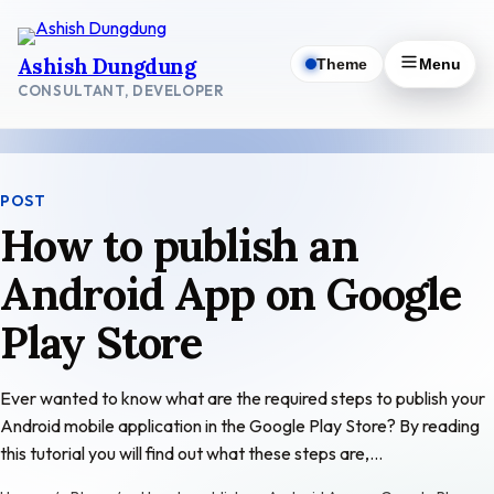
Skip
to
Ashish Dungdung
Theme
Menu
content
CONSULTANT, DEVELOPER
POST
How to publish an
Android App on Google
Play Store
Ever wanted to know what are the required steps to publish your
Android mobile application in the Google Play Store? By reading
this tutorial you will find out what these steps are,…