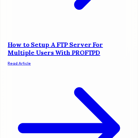
How to Setup A FTP Server For
Multiple Users With PROFTPD
Read Article