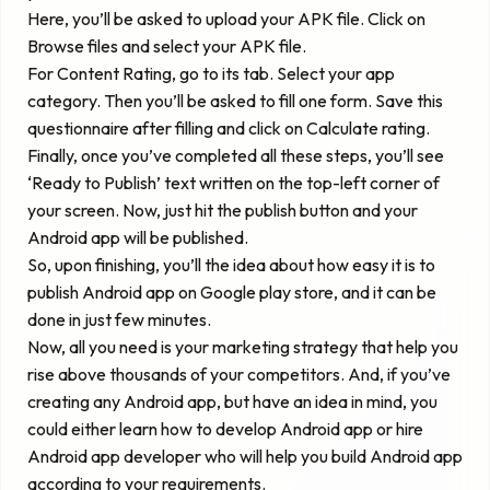
Here, you’ll be asked to upload your APK file. Click on
Browse files and select your APK file.
For Content Rating, go to its tab. Select your app
category. Then you’ll be asked to fill one form. Save this
questionnaire after filling and click on Calculate rating.
Finally, once you’ve completed all these steps, you’ll see
‘Ready to Publish’ text written on the top-left corner of
your screen. Now, just hit the publish button and your
Android app will be published.
So, upon finishing, you’ll the idea about how easy it is to
publish Android app on Google play store, and it can be
done in just few minutes.
Now, all you need is your marketing strategy that help you
rise above thousands of your competitors. And, if you’ve
creating any Android app, but have an idea in mind, you
could either learn how to develop Android app or hire
Android app developer who will help you build Android app
according to your requirements.