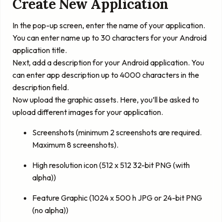
Create New Application
In the pop-up screen, enter the name of your application.
You can enter name up to 30 characters for your Android
application title.
Next, add a description for your Android application. You
can enter app description up to 4000 characters in the
description field.
Now upload the graphic assets. Here, you’ll be asked to
upload different images for your application.
Screenshots (minimum 2 screenshots are required.
Maximum 8 screenshots).
High resolution icon (512 x 512 32-bit PNG (with
alpha))
Feature Graphic (1024 x 500 h JPG or 24-bit PNG
(no alpha))